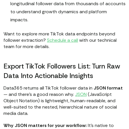
longitudinal follower data from thousands of accounts
to understand growth dynamics and platform
impacts.
Want to explore more TikTok data endpoints beyond
follower extraction?
Schedule a call
with our technical
team for more details.
Export TikTok Followers List: Turn Raw
Data Into Actionable Insights
Data365 returns all TikTok follower data in
JSON format
— and there’s a good reason why.
JSON
(JavaScript
Object Notation) is lightweight, human-readable, and
well-suited to the nested, hierarchical nature of social
media data.
Why JSON matters for your workflow:
It’s native to