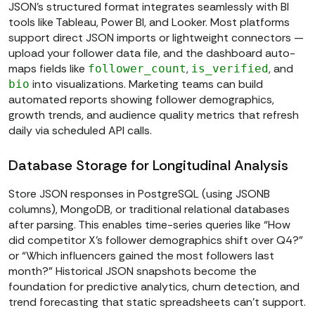
JSON’s structured format integrates seamlessly with BI
tools like Tableau, Power BI, and Looker. Most platforms
support direct JSON imports or lightweight connectors —
upload your follower data file, and the dashboard auto-
maps fields like
,
, and
follower_count
is_verified
into visualizations. Marketing teams can build
bio
automated reports showing follower demographics,
growth trends, and audience quality metrics that refresh
daily via scheduled API calls.
Database Storage for Longitudinal Analysis
Store JSON responses in PostgreSQL (using JSONB
columns), MongoDB, or traditional relational databases
after parsing. This enables time-series queries like “How
did competitor X’s follower demographics shift over Q4?”
or “Which influencers gained the most followers last
month?” Historical JSON snapshots become the
foundation for predictive analytics, churn detection, and
trend forecasting that static spreadsheets can’t support.