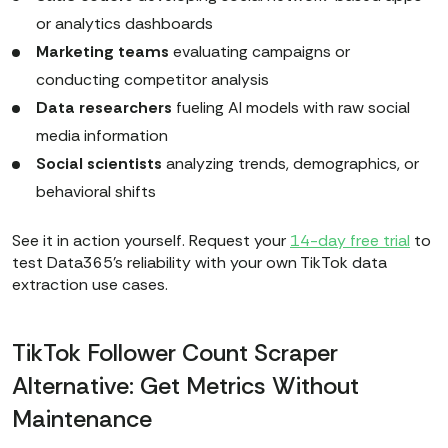
or analytics dashboards
Marketing teams
evaluating campaigns or
conducting competitor analysis
Data researchers
fueling AI models with raw social
media information
Social scientists
analyzing trends, demographics, or
behavioral shifts
See it in action yourself. Request your
14-day free trial
to
test Data365's reliability with your own TikTok data
extraction use cases.
TikTok Follower Count Scraper
Alternative: Get Metrics Without
Maintenance