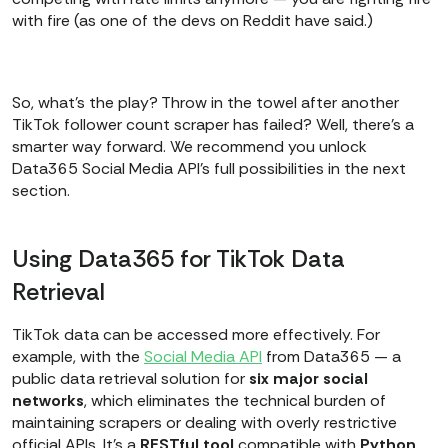
with fire (as one of the devs on Reddit have said.)
So, what’s the play? Throw in the towel after another
TikTok follower count scraper has failed? Well, there’s a
smarter way forward. We recommend you unlock
Data365 Social Media API's full possibilities in the next
section.
Using Data365 for TikTok Data
Retrieval
TikTok data can be accessed more effectively. For
example, with the
Social Media API
from Data365 — a
public data retrieval solution for
six major social
networks
, which eliminates the technical burden of
maintaining scrapers or dealing with overly restrictive
official APIs. It’s a
RESTful
tool
compatible with
Python
,