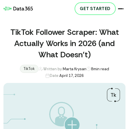
GET STARTED
TikTok Follower Scraper: What
Actually Works in 2026 (and
What Doesn’t)
TikTok
Written by:
Marta Krysan
8
min read
Date:
April 17, 2026