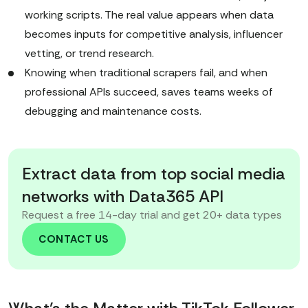
working scripts. The real value appears when data
becomes inputs for competitive analysis, influencer
vetting, or trend research.
Knowing when traditional scrapers fail, and when
professional APIs succeed, saves teams weeks of
debugging and maintenance costs.
Extract data from top social media
networks with Data365 API
Request a free 14-day trial and get 20+ data types
CONTACT US