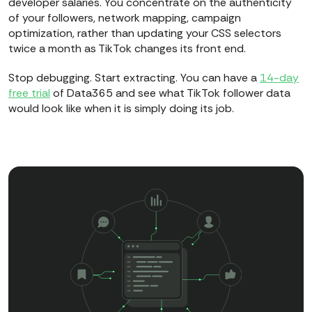
developer salaries. You concentrate on the authenticity
of your followers, network mapping, campaign
optimization, rather than updating your CSS selectors
twice a month as TikTok changes its front end.
Stop debugging. Start extracting. You can have a
14-day
free trial
of Data365 and see what TikTok follower data
would look like when it is simply doing its job.