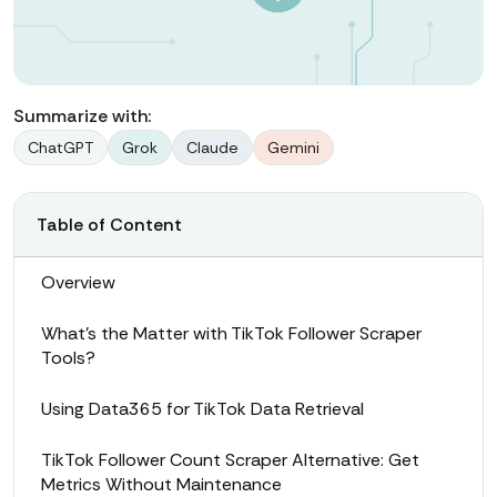
Summarize with:
ChatGPT
Grok
Claude
Gemini
Table of Content
Overview
What’s the Matter with TikTok Follower Scraper
Tools?
Using Data365 for TikTok Data Retrieval
TikTok Follower Count Scraper Alternative: Get
Metrics Without Maintenance