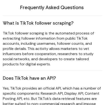
Frequently Asked Questions
What is TikTok follower scraping?
TikTok follower scraping is the automated process of
extracting follower information from public TikTok
accounts, including usernames, follower counts, and
profile details. This activity allows marketers to vet
influencers before cooperation, researchers to study
social networks, and developers to create tailored
products for digital experts.
Does TikTok have an API?
Yes, TikTok provides an official API, which has a number of
specific components: Research API, Display API, Content
Posting API, etc. But TikTok's data retrieval features are
better suited to non-commercial research and impose