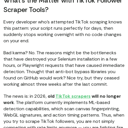
What’s the Matter with TikTok Follower
Scraper Tools?
Every developer who's attempted TikTok scraping knows
this pattern: your script runs perfectly for days, then
suddenly stops working overnight with no code changes
on your end.
Bad karma? No. The reasons might be the bottlenecks
that have destroyed your Selenium installation in a few
hours, or Playwright requests that have caused immediate
detection. Thought that anti-bot bypass libraries you
found on GitHub would work? Nice try, but they ceased
working almost three weeks after the last commit.
The news is: in 2026,
old
TikTok scrapers
will no longer
work
. The platform currently implements ML-based
detection capabilities, which scan canvas fingerprinting,
WebGL signatures, and action timing patterns. Thus, when
you try to scrape TikTok followers, you are not simply
competing with rate limits anymore — you are fighting fire