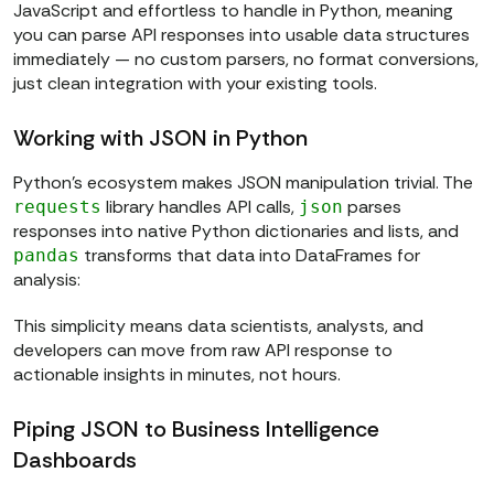
JavaScript and effortless to handle in Python, meaning
you can parse API responses into usable data structures
immediately — no custom parsers, no format conversions,
just clean integration with your existing tools.
Working with JSON in Python
Python’s ecosystem makes JSON manipulation trivial. The
library handles API calls,
parses
requests
json
responses into native Python dictionaries and lists, and
transforms that data into DataFrames for
pandas
analysis:
This simplicity means data scientists, analysts, and
developers can move from raw API response to
actionable insights in minutes, not hours.
Piping JSON to Business Intelligence
Dashboards