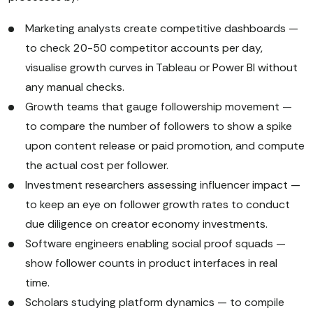
Marketing analysts create competitive dashboards —
to check 20-50 competitor accounts per day,
visualise growth curves in Tableau or Power BI without
any manual checks.
Growth teams that gauge followership movement —
to compare the number of followers to show a spike
upon content release or paid promotion, and compute
the actual cost per follower.
Investment researchers assessing influencer impact —
to keep an eye on follower growth rates to conduct
due diligence on creator economy investments.
Software engineers enabling social proof squads —
show follower counts in product interfaces in real
time.
Scholars studying platform dynamics — to compile