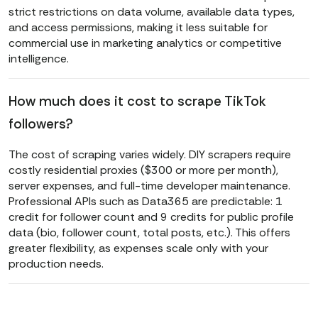
strict restrictions on data volume, available data types,
and access permissions, making it less suitable for
commercial use in marketing analytics or competitive
intelligence.
How much does it cost to scrape TikTok
followers?
The cost of scraping varies widely. DIY scrapers require
costly residential proxies ($300 or more per month),
server expenses, and full-time developer maintenance.
Professional APIs such as Data365 are predictable: 1
credit for follower count and 9 credits for public profile
data (bio, follower count, total posts, etc.). This offers
greater flexibility, as expenses scale only with your
production needs.