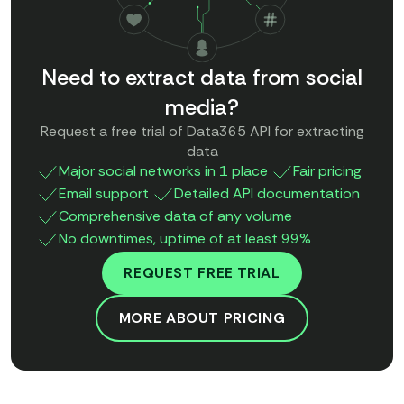
Need to extract data from social
media?
Request a free trial of Data365 API for extracting
data
Major social networks in 1 place
Fair pricing
Email support
Detailed API documentation
Comprehensive data of any volume
No downtimes, uptime of at least 99%
REQUEST FREE TRIAL
MORE ABOUT PRICING