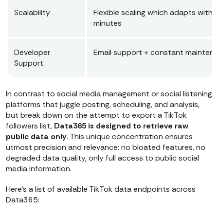
Scalability
Flexible scaling which adapts withi
minutes
Developer
Email support + constant mainten
Support
In contrast to social media management or social listening
platforms that juggle posting, scheduling, and analysis,
but break down on the attempt to export a TikTok
followers list,
Data365 is designed to retrieve raw
public data only
. This unique concentration ensures
utmost precision and relevance: no bloated features, no
degraded data quality, only full access to public social
media information.
Here’s a list of available TikTok data endpoints across
Data365: