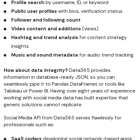
Profile search
by username, ID, or keyword
Public user profiles
with bios, verification status
Follower and following count
Video content and additions
(views)
Hashtag and trend analysis
for content strategy
insights
Music and sound metadata
for audio trend tracking
How about data integrity?
Data365 provides
information in database-ready JSON, so you can
seamlessly pipe it to Pandas DataFrames or tools like
Tableau or Power BI. Having over eight years of experience
working with social media data has built expertise that
generic solutions cannot replicate.
Social Media API from Data365 serves flawlessly for
professionals such as:
SaaS coders
developing social network-based apps