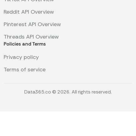
Reddit API Overview
Pinterest API Overview
Threads API Overview
Policies and Terms
Privacy policy
Terms of service
Data365.co © 2026. All rights reserved.