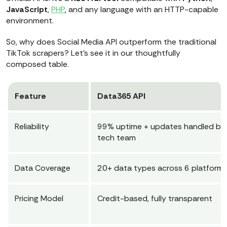
JavaScript
,
PHP
, and any language with an HTTP-capable
environment.
So, why does Social Media API outperform the traditional
TikTok scrapers? Let’s see it in our thoughtfully
composed table.
Feature
Data365 API
Reliability
99% uptime + updates handled by
tech team
Data Coverage
20+ data types across 6 platform
Pricing Model
Credit-based, fully transparent