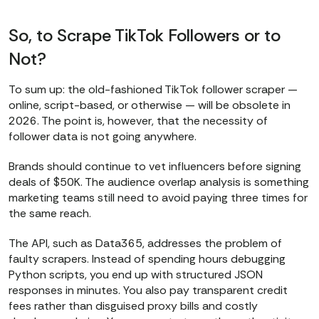
So, to Scrape TikTok Followers or to
Not?
To sum up: the old-fashioned TikTok follower scraper —
online, script-based, or otherwise — will be obsolete in
2026. The point is, however, that the necessity of
follower data is not going anywhere.
Brands should continue to vet influencers before signing
deals of $50K. The audience overlap analysis is something
marketing teams still need to avoid paying three times for
the same reach.
The API, such as Data365, addresses the problem of
faulty scrapers. Instead of spending hours debugging
Python scripts, you end up with structured JSON
responses in minutes. You also pay transparent credit
fees rather than disguised proxy bills and costly