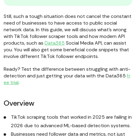
Still, such a tough situation does not cancel the constant
need of businesses to have access to public social
network data. In this guide, we will discuss what’s wrong
with TikTok follower scraper tools and how modern API
products, such as
Data365
Social Media API, can assist
you. You will also get some beneficial code snippets that
involve different TikTok follower endpoints.
Ready? Test the difference between struggling with anti-
detection and just getting your data with the Data365
fr
ee trial
.
Overview
TikTok scraping tools that worked in 2025 are failing in
2026 due to advanced ML-based detection systems.
Businesses need follower data and metrics, not just