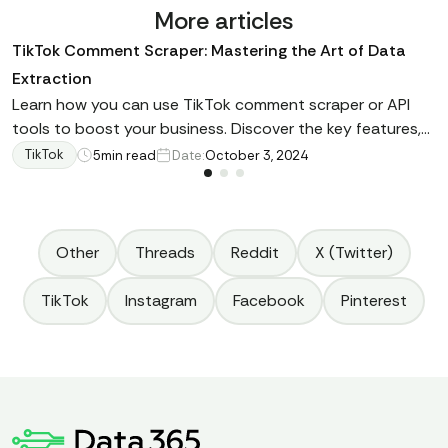
More articles
TikTok Comment Scraper: Mastering the Art of Data
Extraction
Learn how you can use TikTok comment scraper or API
tools to boost your business. Discover the key features,
main advantages for brands, and fundamental
TikTok
5
min read
Date:
October 3, 2024
recommendations regarding proper data retrieval.
Other
Threads
Reddit
X (Twitter)
TikTok
Instagram
Facebook
Pinterest