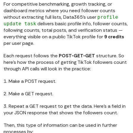
For competitive benchmarking, growth tracking, or
dashboard metrics where you need follower counts
without extracting full lists, Data365's user
profile
delivers basic profile info, follower counts,
update task
following counts, total posts, and verification status —
everything visible on a public TikTok profile for
9 credits
per user page.
Each request follows the
POST-GET-GET
structure. So
here’s how the process of getting TikTok followers count
through API calls will look in the practice:
1. Make a POST request.
2. Make a GET request.
3. Repeat a GET request to get the data. Here’s a field in
your JSON response that shows the followers count.
Then, this type of information can be used in further
processes by: