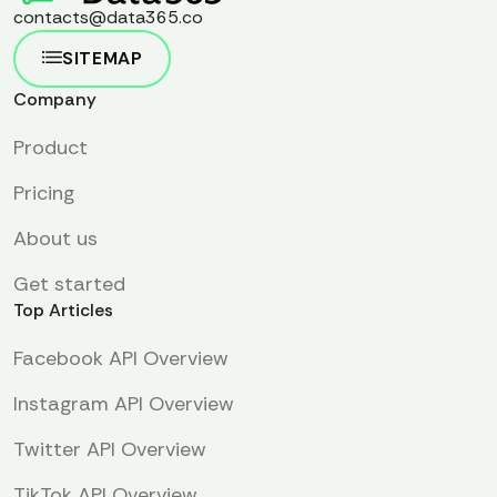
contacts@data365.co
SITEMAP
Company
Product
Pricing
About us
Get started
Top Articles
Facebook API Overview
Instagram API Overview
Twitter API Overview
TikTok API Overview