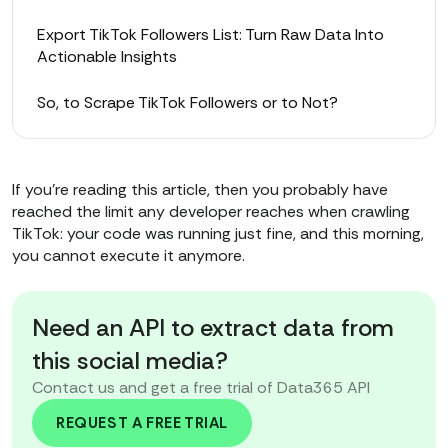
Export TikTok Followers List: Turn Raw Data Into
Actionable Insights
So, to Scrape TikTok Followers or to Not?
If you’re reading this article, then you probably have
reached the limit any developer reaches when crawling
TikTok: your code was running just fine, and this morning,
you cannot execute it anymore.
Need an API to extract data from
this social media?
Contact us and get a free trial of Data365 API
REQUEST A FREE TRIAL