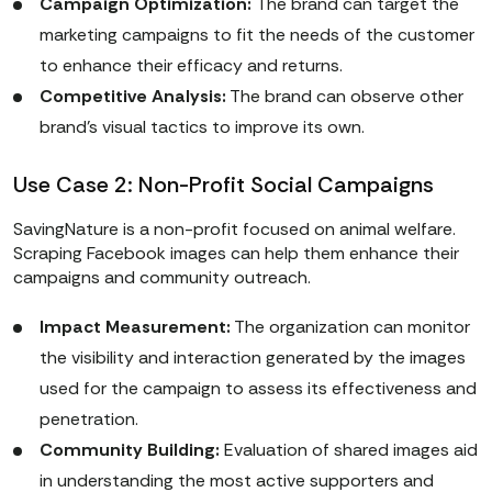
Campaign Optimization:
The brand can target the
marketing campaigns to fit the needs of the customer
to enhance their efficacy and returns.
Competitive Analysis:
The brand can observe other
brand’s visual tactics to improve its own.
Use Case 2: Non-Profit Social Campaigns
SavingNature is a non-profit focused on animal welfare.
Scraping Facebook images can help them enhance their
campaigns and community outreach.
Impact Measurement:
The organization can monitor
the visibility and interaction generated by the images
used for the campaign to assess its effectiveness and
penetration.
Community Building:
Evaluation of shared images aid
in understanding the most active supporters and