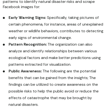
patterns to identify natural disaster risks and scrape
Facebook images for:
Early Warning Signs:
Specifically, taking pictures of
certain phenomena, for instance, areas of unexplained
weather or wildlife behaviors, contributes to detecting
early signs of environmental change.
Pattern Recognition:
The organization can also
analyze and identify relationships between various
ecological factors and make better predictions using
patterns extracted for visualization.
Public Awareness:
The following are the potential
benefits that can be gained from the insights; The
findings can be utilized to create awareness on the
possible risks to help the public avoid or reduce the
effects of catastrophe that may be brought by
natural disasters.