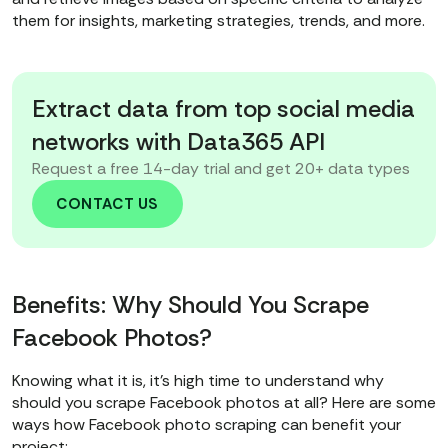
them for insights, marketing strategies, trends, and more.
Extract data from top social media
networks with Data365 API
Request a free 14-day trial and get 20+ data types
CONTACT US
Benefits: Why Should You Scrape
Facebook Photos?
Knowing what it is, it’s high time to understand why
should you scrape Facebook photos at all? Here are some
ways how Facebook photo scraping can benefit your
project: