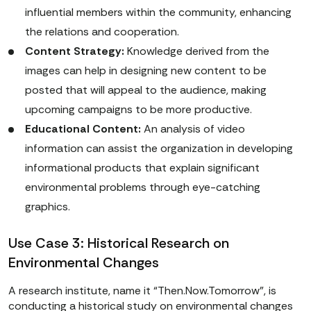
influential members within the community, enhancing
the relations and cooperation.
Content Strategy:
Knowledge derived from the
images can help in designing new content to be
posted that will appeal to the audience, making
upcoming campaigns to be more productive.
Educational Content:
An analysis of video
information can assist the organization in developing
informational products that explain significant
environmental problems through eye-catching
graphics.
Use Case 3: Historical Research on
Environmental Changes
A research institute, name it “Then.Now.Tomorrow”, is
conducting a historical study on environmental changes