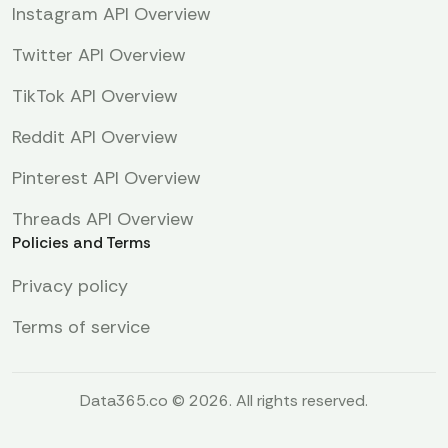
Instagram API Overview
Twitter API Overview
TikTok API Overview
Reddit API Overview
Pinterest API Overview
Threads API Overview
Policies and Terms
Privacy policy
Terms of service
Data365.co © 2026. All rights reserved.