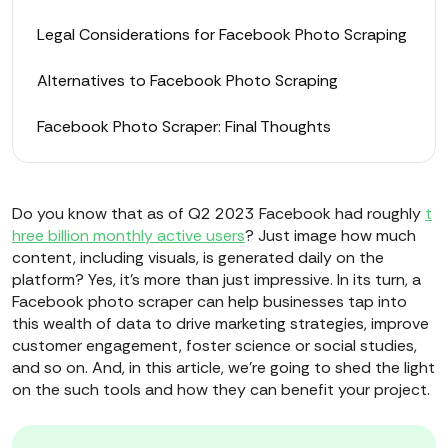
Legal Considerations for Facebook Photo Scraping
Alternatives to Facebook Photo Scraping
Facebook Photo Scraper: Final Thoughts
Do you know that as of Q2 2023 Facebook had roughly
t
hree billion monthly active users
? Just image how much
content, including visuals, is generated daily on the
platform? Yes, it’s more than just impressive. In its turn, a
Facebook photo scraper can help businesses tap into
this wealth of data to drive marketing strategies, improve
customer engagement, foster science or social studies,
and so on. And, in this article, we’re going to shed the light
on the such tools and how they can benefit your project.