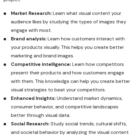
Market Research:
Learn what visual content your
audience likes by studying the types of images they
engage with most.
Brand analysis:
Learn how customers interact with
your products visually. This helps you create better
marketing and brand images.
Competitive intelligence:
Learn how competitors
present their products and how customers engage
with them. This knowledge can help you create better
visual strategies to beat your competitors.
Enhanced Insights:
Understand market dynamics,
consumer behavior, and competitive landscapes
better through visual data.
Social Research:
Study social trends, cultural shifts,
and societal behavior by analyzing the visual content