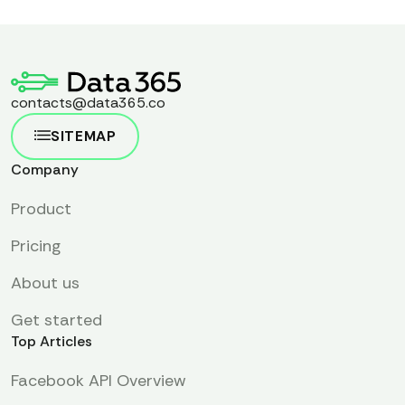
contacts@data365.co
SITEMAP
Company
Product
Pricing
About us
Get started
Top Articles
Facebook API Overview