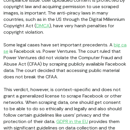
compliance issue. User uploaded content is protected by
copyright law and acquiring permission to use scraped
images, is important. The anti-piracy laws in many
countries, such as in the US through the Digital Millennium
Copyright Act (
DMCA
), have very harsh penalties for
copyright violation.
Some legal cases have set important precedents. A
big ca
se
is Facebook vs. Power Ventures. The court ruled that
Power Ventures did not violate the Computer Fraud and
Abuse Act (CFAA) by scraping publicly available Facebook
data. The court decided that accessing public material
does not break the CFAA.
This verdict, however, is context-specific and does not
grant a generalized license to scrape Facebook or other
networks. When scraping data, one should get consent
to be able to do so ethically and legally and also should
follow certain guidelines like users’ privacy and the
protection of their data.
GDPR in the EU
provides them
with significant guidelines on data collection and the