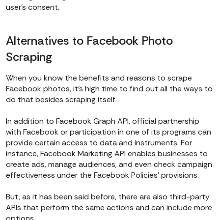
user’s consent.
Alternatives to Facebook Photo
Scraping
When you know the benefits and reasons to scrape
Facebook photos, it's high time to find out all the ways to
do that besides scraping itself.
In addition to Facebook Graph API, official partnership
with Facebook or participation in one of its programs can
provide certain access to data and instruments. For
instance, Facebook Marketing API enables businesses to
create ads, manage audiences, and even check campaign
effectiveness under the Facebook Policies’ provisions.
But, as it has been said before, there are also third-party
APIs that perform the same actions and can include more
options.