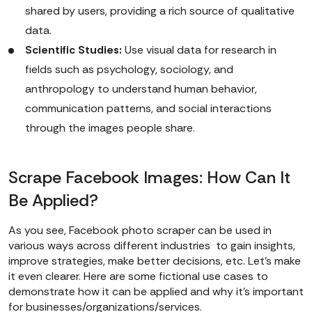
shared by users, providing a rich source of qualitative
data.
Scientific Studies:
Use visual data for research in
fields such as psychology, sociology, and
anthropology to understand human behavior,
communication patterns, and social interactions
through the images people share.
Scrape Facebook Images: How Can It
Be Applied?
As you see, Facebook photo scraper can be used in
various ways across different industries to gain insights,
improve strategies, make better decisions, etc. Let’s make
it even clearer. Here are some fictional use cases to
demonstrate how it can be applied and why it’s important
for businesses/organizations/services.