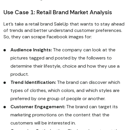
Use Case 1: Retail Brand Market Analysis
Let’s take a retail brand SaleUp that wants to stay ahead
of trends and better understand customer preferences.
So, they can scrape Facebook images for:
Audience Insights:
The company can look at the
pictures tagged and posted by the followers to
determine their lifestyle, choice and how they use a
product.
Trend Identification:
The brand can discover which
types of clothes, which colors, and which styles are
preferred by one group of people or another.
Customer Engagement:
The brand can target its
marketing promotions on the content that the
customers will be interested in.