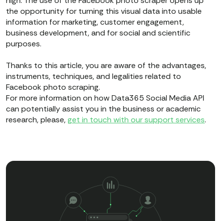
high. The use of the Facebook photo scraper opens up
the opportunity for turning this visual data into usable
information for marketing, customer engagement,
business development, and for social and scientific
purposes.
Thanks to this article, you are aware of the advantages,
instruments, techniques, and legalities related to
Facebook photo scraping.
For more information on how Data365 Social Media API
can potentially assist you in the business or academic
research, please,
get in touch with our support services
.