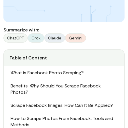
Summarize with:
ChatGPT
Grok
Claude
Gemini
Table of Content
What is Facebook Photo Scraping?
Benefits: Why Should You Scrape Facebook
Photos?
Scrape Facebook Images: How Can It Be Applied?
How to Scrape Photos From Facebook: Tools and
Methods