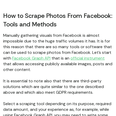
How to Scrape Photos From Facebook:
Tools and Methods
Manually gathering visuals from Facebook is almost
impossible due to the huge traffic volumes it has. It is for
this reason that there are so many tools or software that
can be used to scrape photos from Facebook. Let’s start
with
Facebook Graph API
that is an
official instrument
that allows accessing publicly available images, posts and
other content.
It is essential to note also that there are third-party
solutions which are quite similar to the one described
above and which also meet GDPR requirements.
Select a scraping tool depending on its purpose, required
data amount, and your experience as, for example, while
using Facebook Graph API, you may need to write some