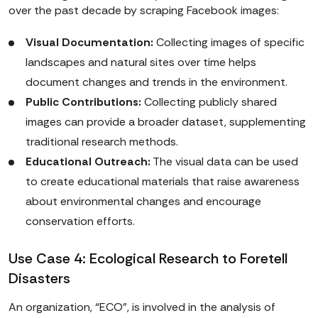
over the past decade by scraping Facebook images:
Visual Documentation:
Collecting images of specific
landscapes and natural sites over time helps
document changes and trends in the environment.
Public Contributions:
Collecting publicly shared
images can provide a broader dataset, supplementing
traditional research methods.
Educational Outreach:
The visual data can be used
to create educational materials that raise awareness
about environmental changes and encourage
conservation efforts.
Use Case 4: Ecological Research to Foretell
Disasters
An organization, “ECO”, is involved in the analysis of