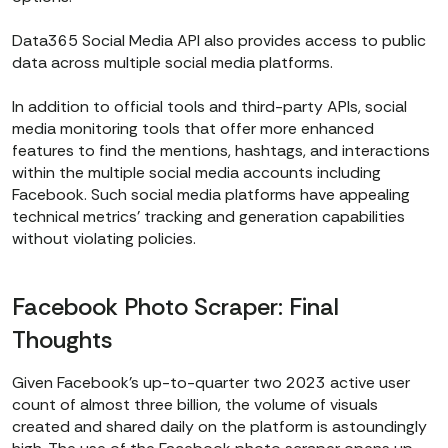
Data365 Social Media API also provides access to public
data across multiple social media platforms.
In addition to official tools and third-party APIs, social
media monitoring tools that offer more enhanced
features to find the mentions, hashtags, and interactions
within the multiple social media accounts including
Facebook. Such social media platforms have appealing
technical metrics’ tracking and generation capabilities
without violating policies.
Facebook Photo Scraper: Final
Thoughts
Given Facebook’s up-to-quarter two 2023 active user
count of almost three billion, the volume of visuals
created and shared daily on the platform is astoundingly