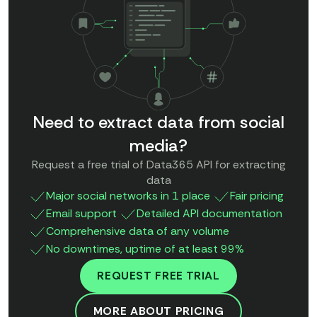
Need to extract data from social
media?
Request a free trial of Data365 API for extracting
data
Major social networks in 1 place
Fair pricing
Email support
Detailed API documentation
Comprehensive data of any volume
No downtimes, uptime of at least 99%
REQUEST FREE TRIAL
MORE ABOUT PRICING