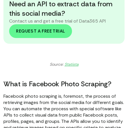
Need an API to extract data from
this social media?
Contact us and get a free trial of Data365 API
REQUEST A FREE TRIAL
Source:
Statista
What is Facebook Photo Scraping?
Facebook photo scraping is, foremost, the process of
retrieving images from the social media for different goals.
You can automate the process with special software like
APIs to collect visual data from public Facebook posts,
profiles, pages, and groups. The APIs allow you to identify
and retrieve images based on specific criteria to analyze