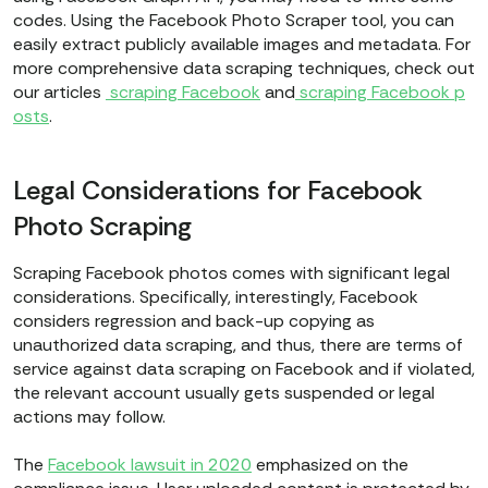
codes. Using the Facebook Photo Scraper tool, you can
easily extract publicly available images and metadata. For
more comprehensive data scraping techniques, check out
our articles
scraping Facebook
and
scraping Facebook p
osts
.
Legal Considerations for Facebook
Photo Scraping
Scraping Facebook photos comes with significant legal
considerations. Specifically, interestingly, Facebook
considers regression and back-up copying as
unauthorized data scraping, and thus, there are terms of
service against data scraping on Facebook and if violated,
the relevant account usually gets suspended or legal
actions may follow.
The
Facebook lawsuit in 2020
emphasized on the