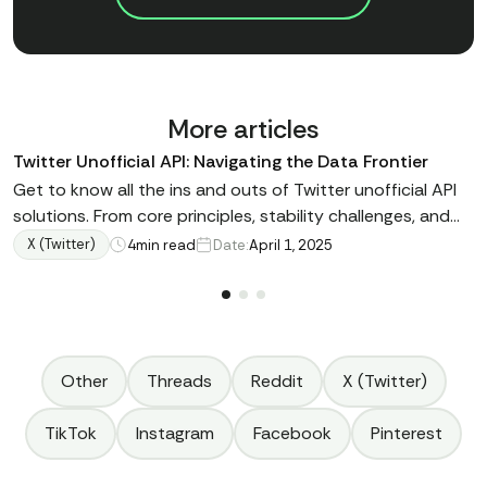
More articles
Twitter Unofficial API: Navigating the Data Frontier
Get to know all the ins and outs of Twitter unofficial API
solutions. From core principles, stability challenges, and
reliable alternatives – all in one expert guide
X (Twitter)
4
min read
Date:
April 1, 2025
Other
Threads
Reddit
X (Twitter)
TikTok
Instagram
Facebook
Pinterest