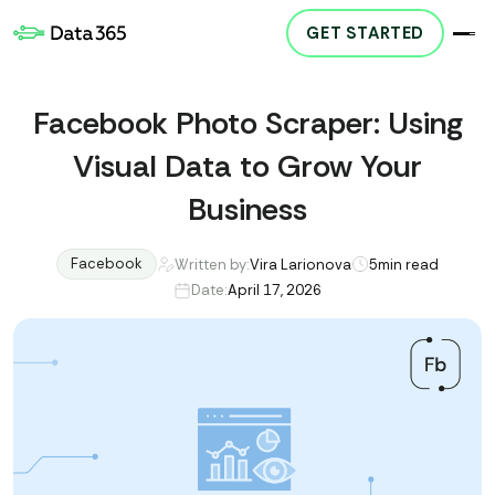
GET STARTED
Facebook Photo Scraper: Using
Visual Data to Grow Your
Business
Facebook
Written by:
Vira Larionova
5
min read
Date:
April 17, 2026