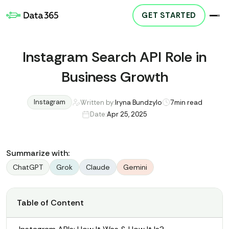
GET STARTED
Instagram Search API Role in
Business Growth
Instagram
Written by:
Iryna Bundzylo
7
min read
Date:
Apr 25, 2025
Summarize with:
ChatGPT
Grok
Claude
Gemini
Table of Content