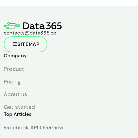
contacts@data365.co
SITEMAP
Company
Product
Pricing
About us
Get started
Top Articles
Facebook API Overview