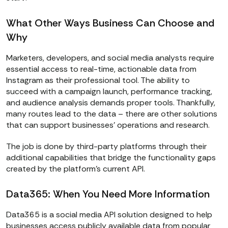
What Other Ways Business Can Choose and
Why
Marketers, developers, and social media analysts require
essential access to real-time, actionable data from
Instagram as their professional tool. The ability to
succeed with a campaign launch, performance tracking,
and audience analysis demands proper tools. Thankfully,
many routes lead to the data – there are other solutions
that can support businesses’ operations and research.
The job is done by third-party platforms through their
additional capabilities that bridge the functionality gaps
created by the platform’s current API.
Data365: When You Need More Information
Data365 is a social media API solution designed to help
businesses access publicly available data from popular