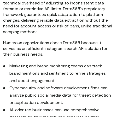
technical overhead of adjusting to inconsistent data
formats or restrictive API limits. Data365’s proprietary
framework guarantees quick adaptation to platform
changes, delivering reliable data extraction without the
need for account access or risk of bans, unlike traditional
scraping methods.
Numerous organizations chose Data365 because it
serves as an efficient Instagram search API solution for
their business needs.
Marketing and brand monitoring teams can track
brand mentions and sentiment to refine strategies
and boost engagement.
Cybersecurity and software development firms can
analyze public social media data for threat detection
or application development.
AI-oriented businesses can use comprehensive