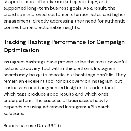
shaped a more effective marketing strategy, and
supported long-term business goals. As a result, the
brand saw improved customer retention rates and higher
engagement, directly addressing their need for authentic
connection and actionable insights.
Tracking Hashtag Performance for Campaign
Optimization
Instagram hashtags have proven to be the most powerful
natural discovery tool within the platform. Instagram
search may be quite chaotic, but hashtags don’t lie. They
remain an excellent tool for discovery on Instagram, but
businesses need augmented insights to understand
which tags produce good results and which ones
underperform. The success of businesses heavily
depends on using advanced Instagram API search
solutions.
Brands can use Data365 to: