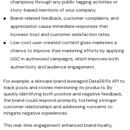
champions through any public tagging activities or
story-based mentions of your company.
Brand-related feedback, customer complaints, and
appreciation cause immediate responses that
increase trust and customer satisfaction rates.
Low-cost user-created content gives marketers a
chance to improve their marketing efforts by applying
UGC in authorized campaigns, which improves both
authenticity and audience engagement.
For example, a skincare brand leveraged Data365’s API to
track posts and stories mentioning its products. By
quickly identifying both positive and negative feedback,
the brand could respond promptly, fostering stronger
customer relationships and addressing concerns to
mitigate negative experiences.
This real-time engagement enhanced brand loyalty,