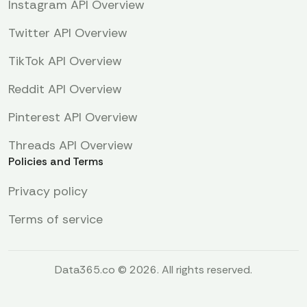
Instagram API Overview
Twitter API Overview
TikTok API Overview
Reddit API Overview
Pinterest API Overview
Threads API Overview
Policies and Terms
Privacy policy
Terms of service
Data365.co © 2026. All rights reserved.