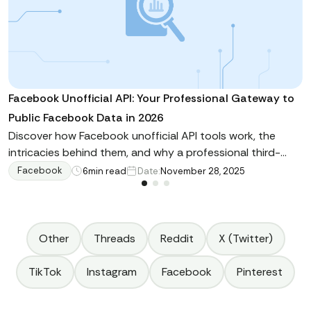
Facebook Unofficial API: Your Professional Gateway to
Public Facebook Data in 2026
Discover how Facebook unofficial API tools work, the
intricacies behind them, and why a professional third-
party tool can outperform a self-built approach.
Facebook
6
min read
Date:
November 28, 2025
Other
Threads
Reddit
X (Twitter)
TikTok
Instagram
Facebook
Pinterest