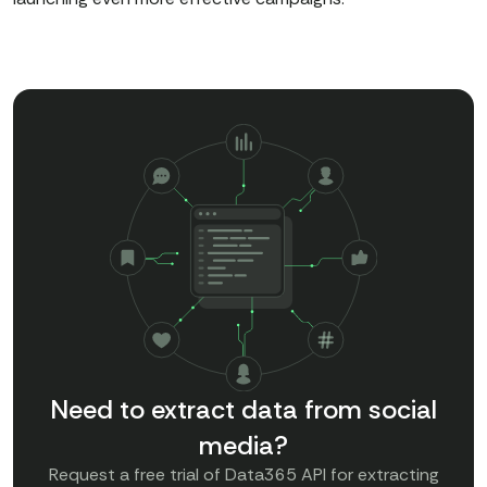
Need to extract data from social
media?
Request a free trial of Data365 API for extracting