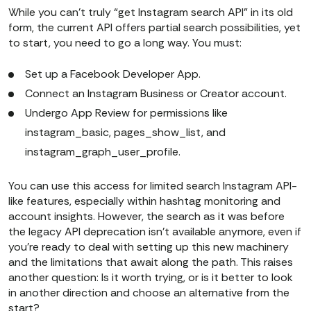
While you can’t truly “get Instagram search API” in its old
form, the current API offers partial search possibilities, yet
to start, you need to go a long way. You must:
Set up a Facebook Developer App.
Connect an Instagram Business or Creator account.
Undergo App Review for permissions like
instagram_basic, pages_show_list, and
instagram_graph_user_profile.
You can use this access for limited search Instagram API-
like features, especially within hashtag monitoring and
account insights. However, the search as it was before
the legacy API deprecation isn’t available anymore, even if
you’re ready to deal with setting up this new machinery
and the limitations that await along the path. This raises
another question: Is it worth trying, or is it better to look
in another direction and choose an alternative from the
start?