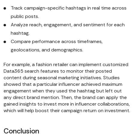
Track campaign-specific hashtags in real time across
public posts.
Analyze reach, engagement, and sentiment for each
hashtag.
Compare performance across timeframes,
geolocations, and demographics.
For example, a fashion retailer can implement customized
Data365 search features to monitor their posted
content during seasonal marketing initiatives. Studies
showed that a particular influencer achieved maximum
engagement when they used the hashtag but left out
any direct brand mention. Then, the brand can apply the
gained insights to invest more in influencer collaborations,
which will help boost their campaign return on investment.
Conclusion