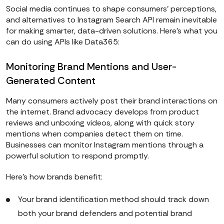
Social media continues to shape consumers’ perceptions,
and alternatives to Instagram Search API remain inevitable
for making smarter, data-driven solutions. Here’s what you
can do using APIs like Data365:
Monitoring Brand Mentions and User-
Generated Content
Many consumers actively post their brand interactions on
the internet. Brand advocacy develops from product
reviews and unboxing videos, along with quick story
mentions when companies detect them on time.
Businesses can monitor Instagram mentions through a
powerful solution to respond promptly.
Here’s how brands benefit:
Your brand identification method should track down
both your brand defenders and potential brand