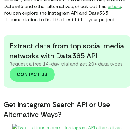
Data365 and other alternatives, check out this
article
.
You can explore the Instagram API and Data365
documentation to find the best fit for your project.
Extract data from top social media
networks with Data365 API
Request a free 14-day trial and get 20+ data types
CONTACT US
Get Instagram Search API or Use
Alternative Ways?