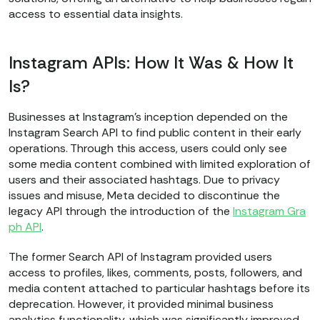
access to essential data insights.
Instagram APIs: How It Was & How It
Is?
Businesses at Instagram’s inception depended on the
Instagram Search API to find public content in their early
operations. Through this access, users could only see
some media content combined with limited exploration of
users and their associated hashtags. Due to privacy
issues and misuse, Meta decided to discontinue the
legacy API through the introduction of the
Instagram Gra
ph API
.
The former Search API of Instagram provided users
access to profiles, likes, comments, posts, followers, and
media content attached to particular hashtags before its
deprecation. However, it provided minimal business
analytics functionality, which was significantly improved