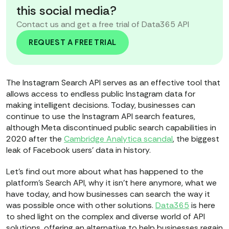
this social media?
Contact us and get a free trial of Data365 API
REQUEST A FREE TRIAL
The Instagram Search API serves as an effective tool that
allows access to endless public Instagram data for
making intelligent decisions. Today, businesses can
continue to use the Instagram API search features,
although Meta discontinued public search capabilities in
2020 after the
Cambridge Analytica scandal
, the biggest
leak of Facebook users’ data in history.
Let’s find out more about what has happened to the
platform’s Search API, why it isn’t here anymore, what we
have today, and how businesses can search the way it
was possible once with other solutions.
Data365
is here
to shed light on the complex and diverse world of API
solutions, offering an alternative to help businesses regain