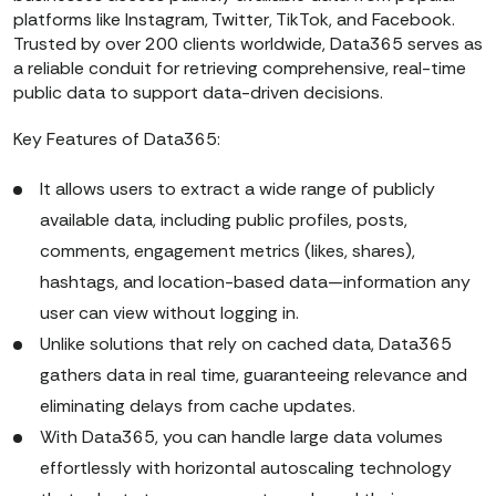
platforms like Instagram, Twitter, TikTok, and Facebook.
Trusted by over 200 clients worldwide, Data365 serves as
a reliable conduit for retrieving comprehensive, real-time
public data to support data-driven decisions.
Key Features of Data365:
It allows users to extract a wide range of publicly
available data, including public profiles, posts,
comments, engagement metrics (likes, shares),
hashtags, and location-based data—information any
user can view without logging in.
Unlike solutions that rely on cached data, Data365
gathers data in real time, guaranteeing relevance and
eliminating delays from cache updates.
With Data365, you can handle large data volumes
effortlessly with horizontal autoscaling technology