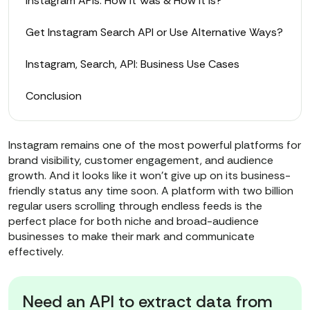
Instagram APIs: How It Was & How It Is?
Get Instagram Search API or Use Alternative Ways?
Instagram, Search, API: Business Use Cases
Conclusion
Instagram remains one of the most powerful platforms for
brand visibility, customer engagement, and audience
growth. And it looks like it won’t give up on its business-
friendly status any time soon. A platform with two billion
regular users scrolling through endless feeds is the
perfect place for both niche and broad-audience
businesses to make their mark and communicate
effectively.
Need an API to extract data from