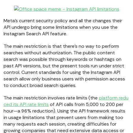
Meta’s current security policy and all the changes their
API undergo bring some limitations when you use the
Instagram Search API feature.
The main restriction is that there’s no way to perform
searches without authorization. The public content
search was possible through keywords or hashtags on
past API versions, but the present tools run under strict
control. Current standards for using the Instagram API
search allow only business users with permission access
to conduct broad search queries.
The main restriction involves rate limits (the
platform redu
ced its API rate limits
of API calls from 5,000 to 200 per
hour—a 96% reduction). Using the API framework results
in usage limitations that prevent users from making too
many requests each session, creating difficulties for
growing companies that need extensive data access or