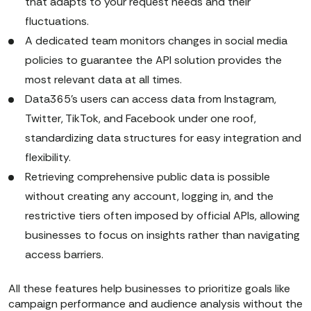
that adapts to your request needs and their
fluctuations.
A dedicated team monitors changes in social media
policies to guarantee the API solution provides the
most relevant data at all times.
Data365’s users can access data from Instagram,
Twitter, TikTok, and Facebook under one roof,
standardizing data structures for easy integration and
flexibility.
Retrieving comprehensive public data is possible
without creating any account, logging in, and the
restrictive tiers often imposed by official APIs, allowing
businesses to focus on insights rather than navigating
access barriers.
All these features help businesses to prioritize goals like
campaign performance and audience analysis without the