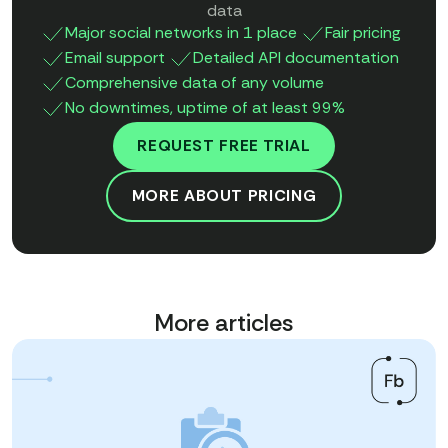
data
Major social networks in 1 place
Fair pricing
Email support
Detailed API documentation
Comprehensive data of any volume
No downtimes, uptime of at least 99%
REQUEST FREE TRIAL
MORE ABOUT PRICING
More articles