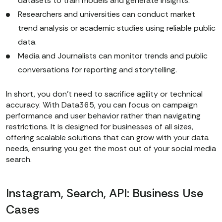
datasets to train models and generate insights.
Researchers and universities can conduct market
trend analysis or academic studies using reliable public
data.
Media and Journalists can monitor trends and public
conversations for reporting and storytelling.
In short, you don’t need to sacrifice agility or technical
accuracy. With Data365, you can focus on campaign
performance and user behavior rather than navigating
restrictions. It is designed for businesses of all sizes,
offering scalable solutions that can grow with your data
needs, ensuring you get the most out of your social media
search.
Instagram, Search, API: Business Use
Cases