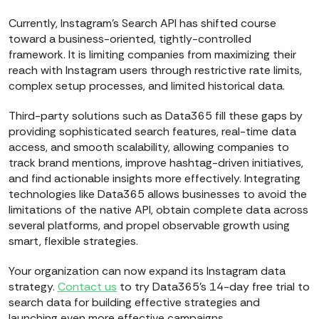
Currently, Instagram’s Search API has shifted course
toward a business-oriented, tightly-controlled
framework. It is limiting companies from maximizing their
reach with Instagram users through restrictive rate limits,
complex setup processes, and limited historical data.
Third-party solutions such as Data365 fill these gaps by
providing sophisticated search features, real-time data
access, and smooth scalability, allowing companies to
track brand mentions, improve hashtag-driven initiatives,
and find actionable insights more effectively. Integrating
technologies like Data365 allows businesses to avoid the
limitations of the native API, obtain complete data across
several platforms, and propel observable growth using
smart, flexible strategies.
Your organization can now expand its Instagram data
strategy.
Contact us
to try Data365’s 14-day free trial to
search data for building effective strategies and
launching even more effective campaigns.