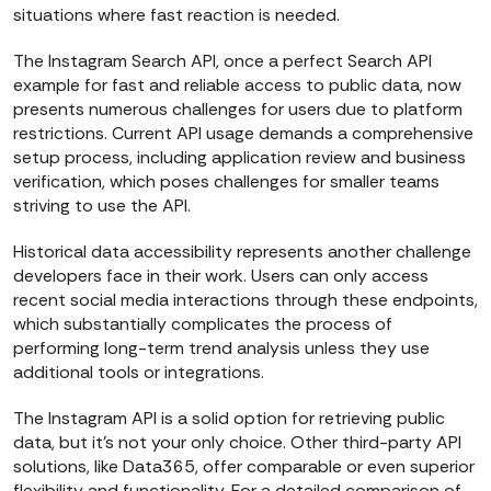
situations where fast reaction is needed.
The Instagram Search API, once a perfect Search API
example for fast and reliable access to public data, now
presents numerous challenges for users due to platform
restrictions. Current API usage demands a comprehensive
setup process, including application review and business
verification, which poses challenges for smaller teams
striving to use the API.
Historical data accessibility represents another challenge
developers face in their work. Users can only access
recent social media interactions through these endpoints,
which substantially complicates the process of
performing long-term trend analysis unless they use
additional tools or integrations.
The Instagram API is a solid option for retrieving public
data, but it’s not your only choice. Other third-party API
solutions, like Data365, offer comparable or even superior
flexibility and functionality. For a detailed comparison of