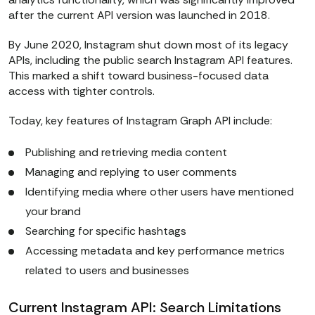
after the current API version was launched in 2018.
By June 2020, Instagram shut down most of its legacy
APIs, including the public search Instagram API features.
This marked a shift toward business-focused data
access with tighter controls.
Today, key features of Instagram Graph API include:
Publishing and retrieving media content
Managing and replying to user comments
Identifying media where other users have mentioned
your brand
Searching for specific hashtags
Accessing metadata and key performance metrics
related to users and businesses
Current Instagram API: Search Limitations