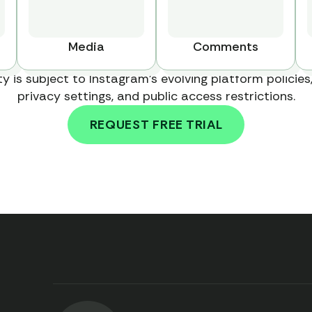
Media
Comments
ty is subject to Instagram's evolving platform policies,
privacy settings, and public access restrictions.
REQUEST FREE TRIAL