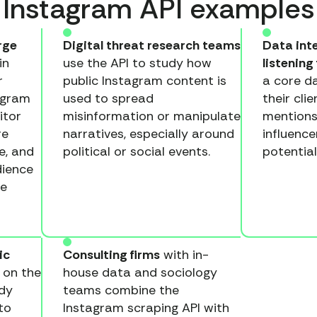
Instagram API examples
rge
Digital threat research teams
Data inte
in
use the API to study how
listening
r
public Instagram content is
a core d
agram
used to spread
their cli
itor
misinformation or manipulate
mentions
re
narratives, especially around
influence
e, and
political or social events.
potential
dience
he
ic
Consulting firms
with in-
 on the
house data and sociology
dy
teams combine the
to
Instagram scraping API with