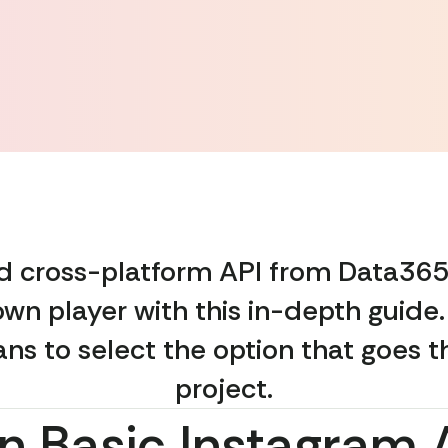
and cross-platform API from Data365
wn player with this in-depth guide
lans to select the option that goes t
project.
n Basic Instagram 