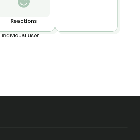
Reactions
 individual user
Explore all available
data, book a call
with our team