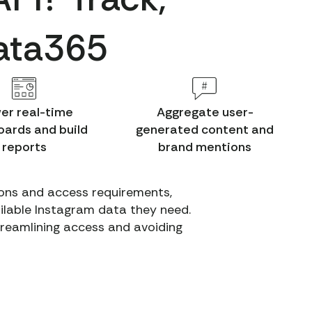
Data365
er real-time
Aggregate user-
ards and build
generated content and
reports
brand mentions
tions and access requirements,
ailable Instagram data they need.
streamlining access and avoiding