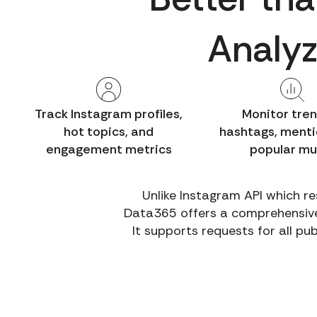
Analyz
Track Instagram profiles,
Monitor tre
hot topics, and
hashtags, menti
engagement metrics
popular mu
Unlike Instagram API which re
Data365 offers a comprehensive t
It supports requests for all pu