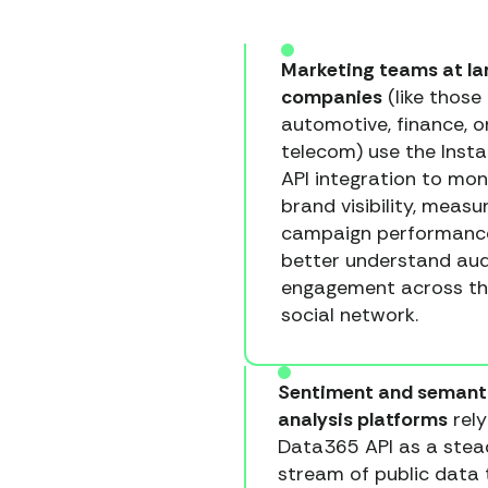
Marketing teams at la
companies
(like those 
automotive, finance, o
telecom) use the Inst
API integration to mon
brand visibility, measu
campaign performanc
better understand au
engagement across t
social network.
Sentiment and semant
analysis platforms
rely
Data365 API as a stea
stream of public data 