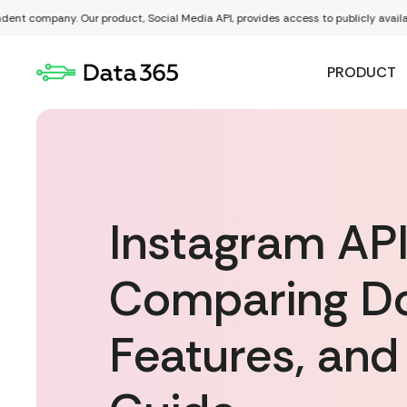
ompany. Our product, Social Media API, provides access to publicly available data
PRODUCT
Instagram API
Comparing Do
Features, and