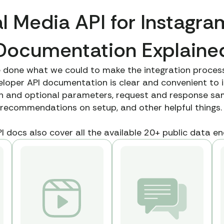
l Media API for Instagra
Documentation Explaine
 done what we could to make the integration process
oper API documentation is clear and convenient to i
th and optional parameters, request and response sam
recommendations on setup, and other helpful things
 docs also cover all the available 20+ public data end