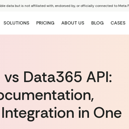
 but is not affiliated with, endorsed by, or officially connected to Meta Platform
SOLUTIONS
PRICING
ABOUT US
BLOG
CASES
 vs Data365 API:
cumentation,
 Integration in One