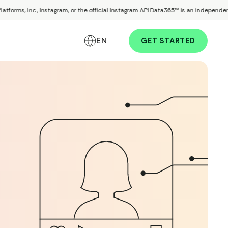
s, Inc., Instagram, or the official Instagram API.
Data365™ is an independent comp
EN
GET STARTED