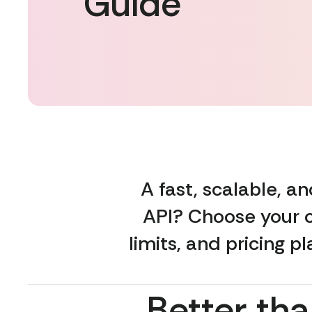
Guide
A fast, scalable, 
API? Choose your o
limits, and pricing p
Better tha