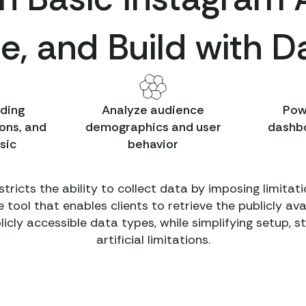
e, and Build with 
nding
Analyze audience
Pow
ons, and
demographics and user
dashbo
sic
behavior
stricts the ability to collect data by imposing limita
ool that enables clients to retrieve the publicly av
blicly accessible data types, while simplifying setup, 
artificial limitations.