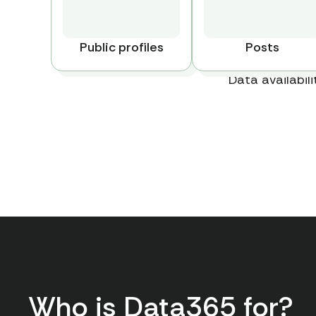
Public profiles
Posts
Data availabili
Who is Data365 for?