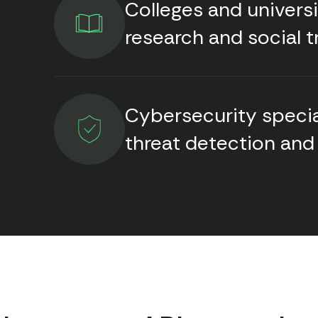
Colleges and univers
research and social t
Cybersecurity specia
threat detection and