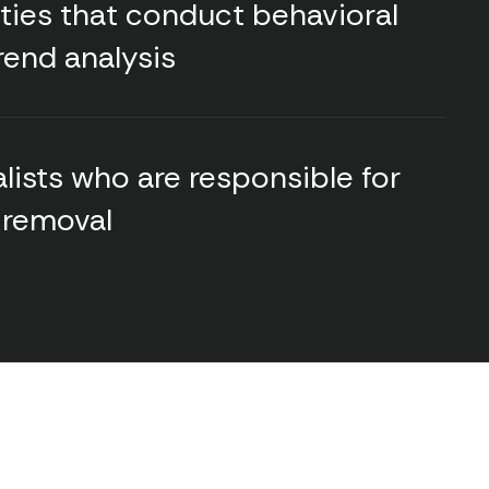
ities that conduct behavioral
rend analysis
lists who are responsible for
 removal