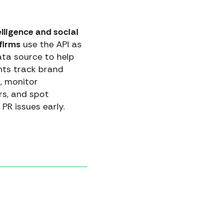
lligence and social
 firms
use the API as
ata source to help
ents track brand
, monitor
rs, and spot
 PR issues early.