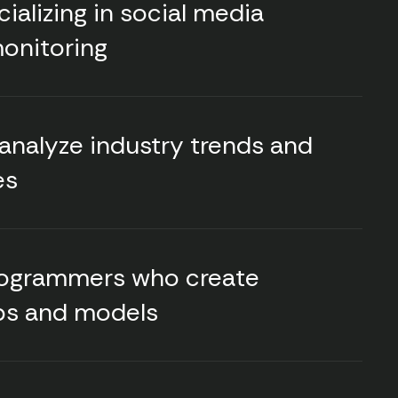
alizing in social media
monitoring
 analyze industry trends and
es
rogrammers who create
ps and models