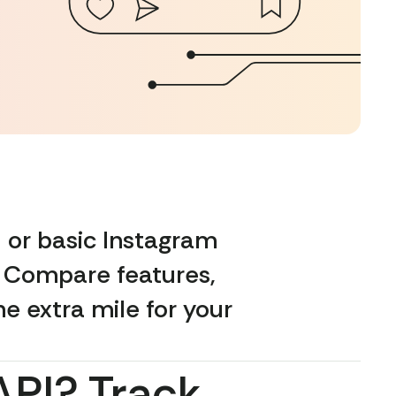
 or basic Instagram
. Compare features,
he extra mile for your
API? Track,