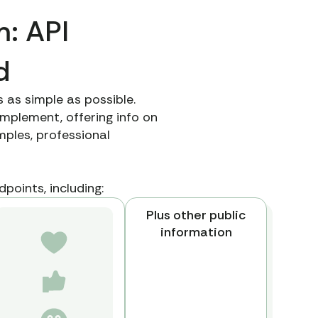
m: API
d
 as simple as possible.
mplement, offering info on
ples, professional
.
points, including:
Plus other public
information