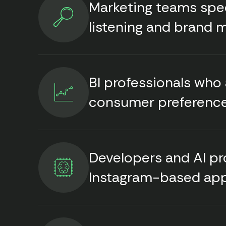
Marketing teams speci
listening and brand 
BI professionals who
consumer preferenc
Developers and AI p
Instagram-based ap