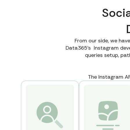
Socia
From our side, we have
Data365’s Instagram devel
queries setup, pa
The Instagram API