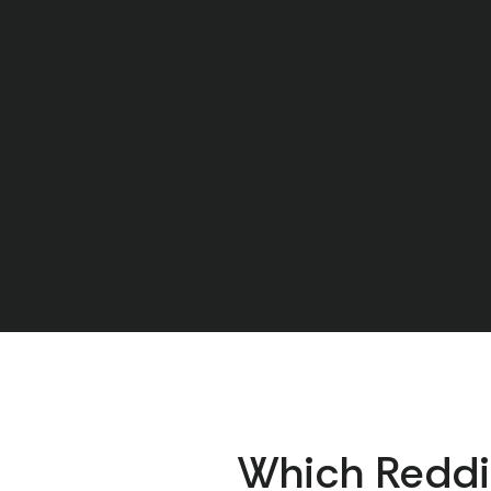
Which Reddi