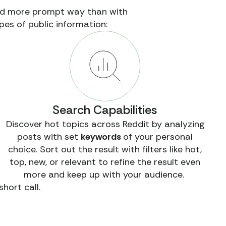
and more prompt way than with
pes of public information:
Search Capabilities
Discover hot topics across Reddit by analyzing
posts with set
keywords
of your personal
choice. Sort out the result with filters like hot,
top, new, or relevant to refine the result even
more and keep up with your audience.
hort call.