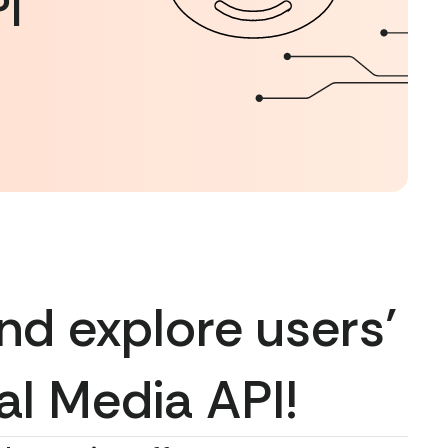
I
nd explore users’
al Media API!