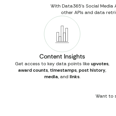
With Data365’s Social Media 
other APIs and data retri
Content Insights
Get access to key data points like
upvotes
,
award counts
,
timestamps
,
post history
,
media
, and
links
.
Want to s