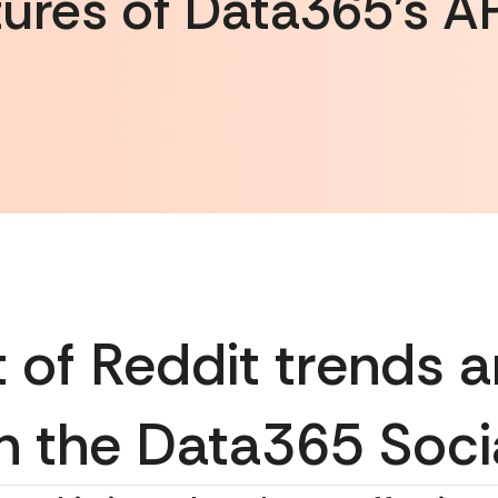
ures of Data365’s AP
 of Reddit trends a
h the Data365 Soci