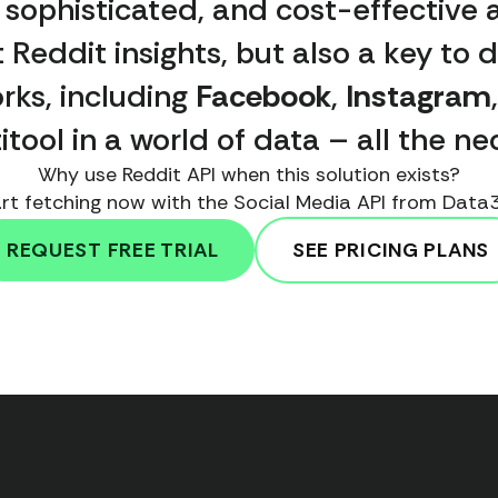
, sophisticated, and cost-effective a
 Reddit insights, but also a key to d
rks, including
Facebook
,
Instagram
ltitool in a world of data – all the 
Why use Reddit API when this solution exists?
rt fetching now with the Social Media API from Data
REQUEST FREE TRIAL
SEE PRICING PLANS