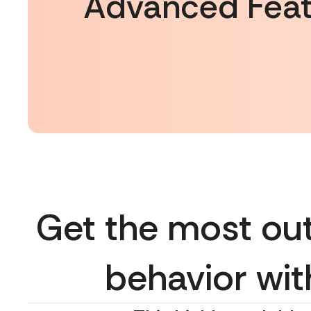
Advanced Feat
Get the most out
behavior wit