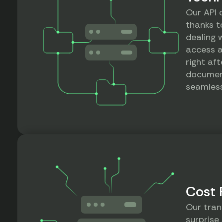
Our API 
thanks to
dealing 
access a
right aft
documen
seamless
Cost 
Our tran
surprise 