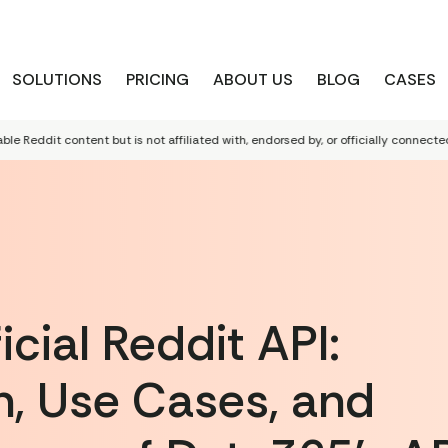
SOLUTIONS
PRICING
ABOUT US
BLOG
CASES
dit content but is not affiliated with, endorsed by, or officially connected to R
cial Reddit API:
, Use Cases, and