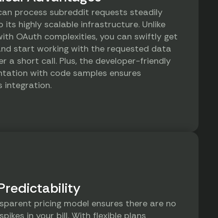
can process subreddit requests steadily
 its highly scalable infrastructure. Unlike
with OAuth complexities, you can swiftly get
nd start working with the requested data
er a short call. Plus, the developer-friendly
tation with code samples ensures
 integration.
Predictability
sparent pricing model ensures there are no
spikes in your bill. With flexible plans