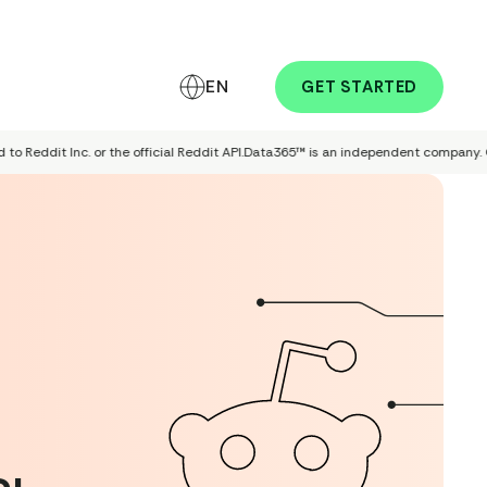
EN
GET STARTED
eddit Inc. or the official Reddit API.
Data365™ is an independent company. Our pro