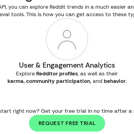
API, you can explore Reddit trends in a much easier 
eval tools. This is how you can get access to these ty
User & Engagement Analytics
Explore
Redditor profiles
, as well as their
karma, community
participation,
and
behavior
.
tart right now? Get your free trial in no time after a s
REQUEST FREE TRIAL