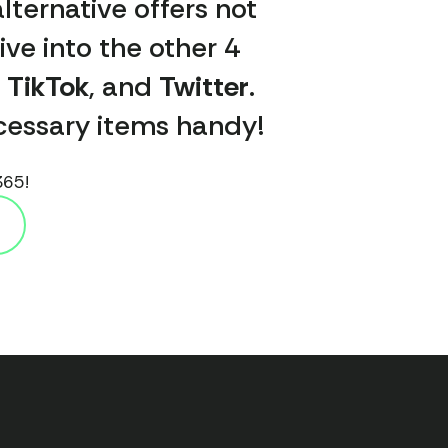
lternative offers not
ive into the other 4
,
TikTok
, and
Twitter
.
necessary items handy!
365!