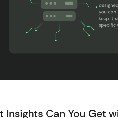
designed
you can 
keep it s
specific
t Insights Can You Get w