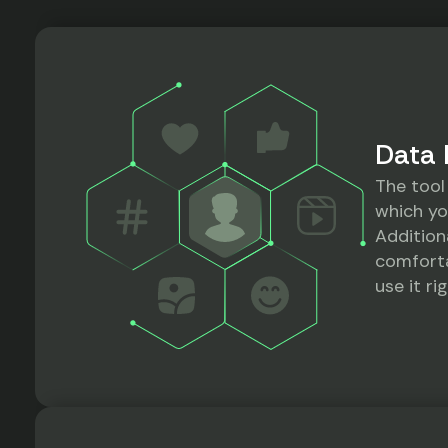
Data 
The tool
which yo
Addition
comforta
use it r