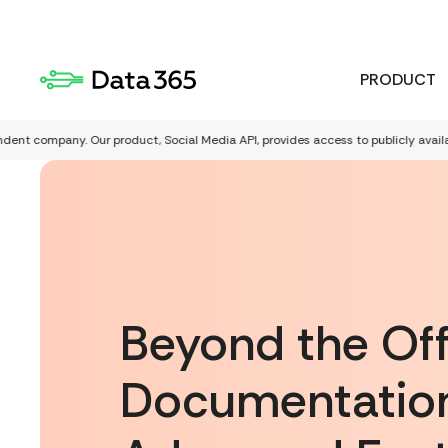
PRODUCT
company. Our product, Social Media API, provides access to publicly available Red
Beyond the Offi
Documentation