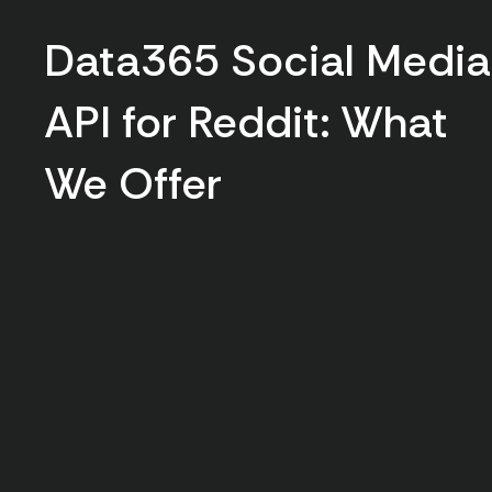
Data365 Social Media
API for Reddit: What
We Offer