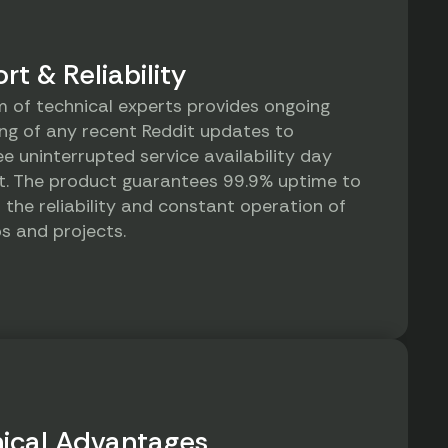
rt & Reliability
 of technical experts provides ongoing
ng of any recent Reddit updates to
e uninterrupted service availability day
t. The product guarantees 99.9% uptime to
 the reliability and constant operation of
s and projects.
ical Advantages