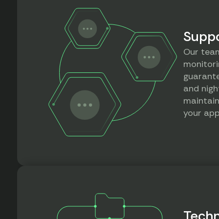
Suppo
Our team
monitori
guarante
and nigh
maintain
your app
Techn