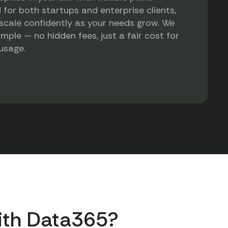
 for both startups and enterprise clients,
scale confidently as your needs grow. We
imple — no hidden fees, just a fair cost for
 usage.
ith Data365?