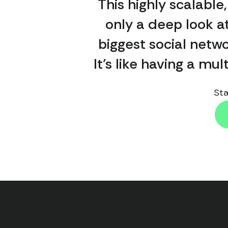
This highly scalable
only a deep look at
biggest social netwo
It’s like having a mu
Sta