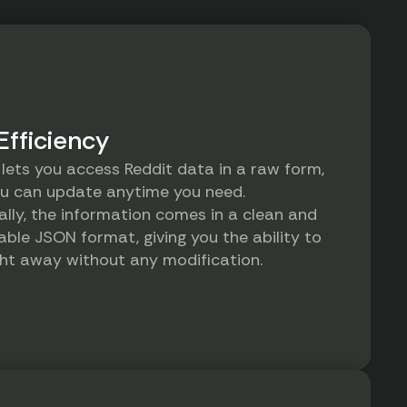
Efficiency
 lets you access Reddit data in a raw form,
u can update anytime you need.
ally, the information comes in a clean and
ble JSON format, giving you the ability to
ight away without any modification.