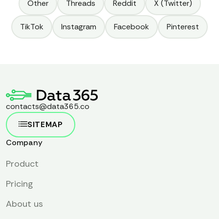
tool can leverage the world's largest professional network
Other
Threads
Reddit
X (Twitter)
for your business success.
TikTok
Instagram
Facebook
Pinterest
contacts@data365.co
SITEMAP
Company
Product
Pricing
About us