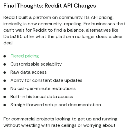
Final Thoughts: Reddit API Charges
Reddit built a platform on community. Its API pricing,
ironically, is now community-repelling. For businesses that
can't wait for Reddit to find a balance, alternatives like
Data365 offer what the platform no longer does: a clear
deal.
Tiered pricing
Customizable scalability
Raw data access
Ability for constant data updates
No call-per-minute restrictions
Built-in historical data access
Straightforward setup and documentation
For commercial projects looking to get up and running
without wrestling with rate ceilings or worrying about