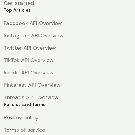
Get started
Top Articles
Facebook API Overview
Instagram API Overview
Twitter API Overview
TikTok API Overview
Reddit API Overview
Pinterest API Overview
Threads API Overview
Policies and Terms
Privacy policy
Terms of service