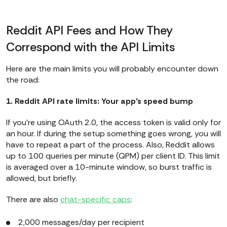
Reddit API Fees and How They
Correspond with the API Limits
Here are the main limits you will probably encounter down
the road:​​
1. Reddit API rate limits: Your app’s speed bump
If you're using OAuth 2.0, the access token is valid only for
an hour. If during the setup something goes wrong, you will
have to repeat a part of the process. Also, Reddit allows
up to 100 queries per minute (QPM) per client ID. This limit
is averaged over a 10-minute window, so burst traffic is
allowed, but briefly.
There are also
chat-specific caps
:
2,000 messages/day per recipient