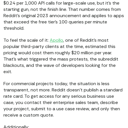
$0.24 per 1,000 API calls for large-scale use, but it's the
starting gun, not the finish line. That number comes from
Reddit's original 2023 announcement and applies to apps
that exceed the free tier's 100 queries per minute
threshold.
To feel the scale of it:
Apollo
, one of Reddit's most
popular third-party clients at the time, estimated this
pricing would cost them roughly $20 million per year.
That's what triggered the mass protests, the subreddit
blackouts, and the wave of developers looking for the
exit.
For commercial projects today, the situation is less
transparent, not more. Reddit doesn't publish a standard
rate card. To get access for any serious business use
case, you contact their enterprise sales team, describe
your project, submit to a use case review, and only then
receive a custom quote.
Additionally: