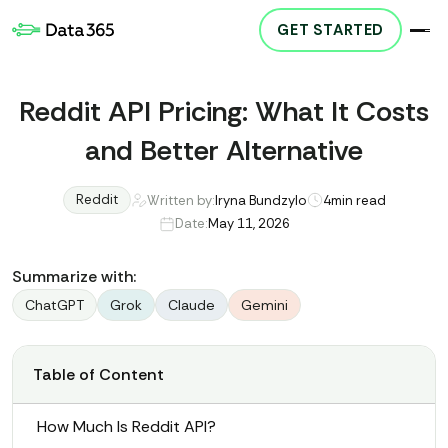
GET STARTED
Reddit API Pricing: What It Costs
and Better Alternative
Reddit
Written by:
Iryna Bundzylo
4
min read
Date:
May 11, 2026
Summarize with:
ChatGPT
Grok
Claude
Gemini
Table of Content
How Much Is Reddit API?