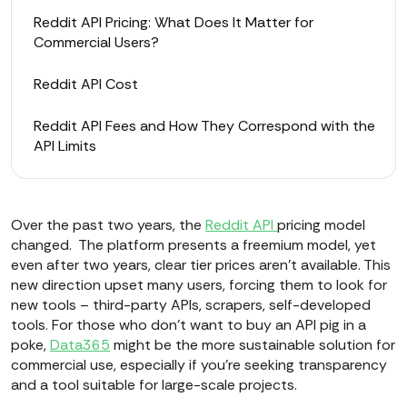
Reddit API Pricing: What Does It Matter for
Commercial Users?
Reddit API Cost
Reddit API Fees and How They Correspond with the
API Limits
Over the past two years, the
Reddit API
pricing model
changed. The platform presents a freemium model, yet
even after two years, clear tier prices aren’t available. This
new direction upset many users, forcing them to look for
new tools – third-party APIs, scrapers, self-developed
tools. For those who don't want to buy an API pig in a
poke,
Data365
might be the more sustainable solution for
commercial use, especially if you’re seeking transparency
and a tool suitable for large-scale projects.