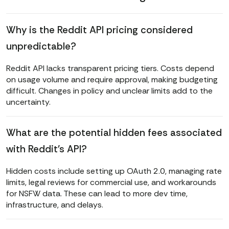
Why is the Reddit API pricing considered
unpredictable?
Reddit API lacks transparent pricing tiers. Costs depend
on usage volume and require approval, making budgeting
difficult. Changes in policy and unclear limits add to the
uncertainty.
What are the potential hidden fees associated
with Reddit's API?
Hidden costs include setting up OAuth 2.0, managing rate
limits, legal reviews for commercial use, and workarounds
for NSFW data. These can lead to more dev time,
infrastructure, and delays.