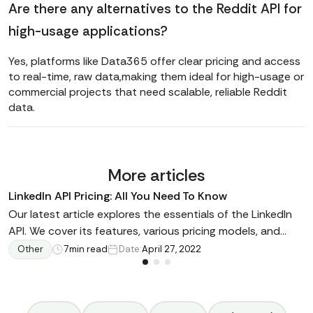
Are there any alternatives to the Reddit API for
high-usage applications?
Yes, platforms like Data365 offer clear pricing and access
to real-time, raw data,making them ideal for high-usage or
commercial projects that need scalable, reliable Reddit
data.
More articles
LinkedIn API Pricing: All You Need To Know
Our latest article explores the essentials of the LinkedIn
API. We cover its features, various pricing models, and
available alternatives. Whether you're building a
Other
7
min read
Date:
April 27, 2022
recruitment site, a business intelligence tool, or enhancing
your social media application, learn how the LinkedIn API
can expand your online capabilities. We explain how this