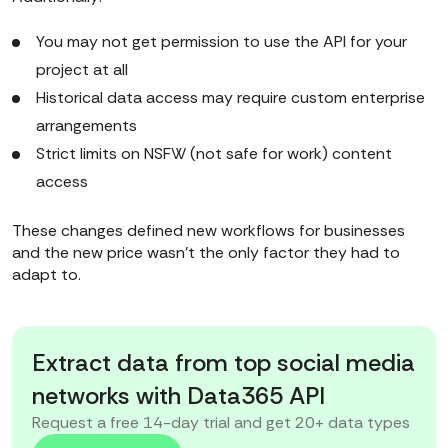
You may not get permission to use the API for your
project at all
Historical data access may require custom enterprise
arrangements
Strict limits on NSFW (not safe for work) content
access
These changes defined new workflows for businesses
and the new price wasn’t the only factor they had to
adapt to.
Extract data from top social media
networks with Data365 API
Request a free 14-day trial and get 20+ data types