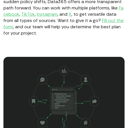
sudden policy shifts, Data365 offers a more transparent
path forward. You can work with multiple platforms, like
Fa
cebook
,
TikTok
,
Instagram
, and
X
, to get versatile data
from all types of sources. Want to give it a go?
Fill out the
form
, and our team will help you determine the best plan
for your project.