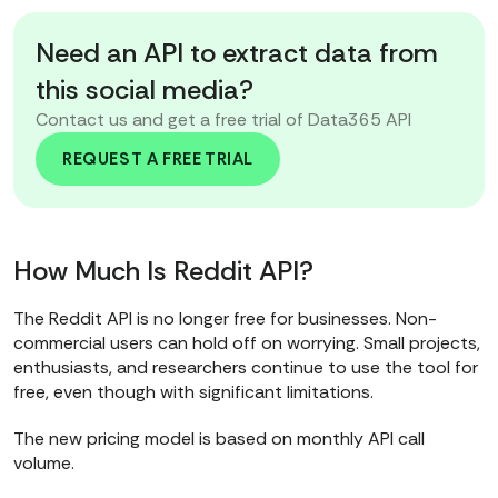
Need an API to extract data from
this social media?
Contact us and get a free trial of Data365 API
REQUEST A FREE TRIAL
How Much Is Reddit API?
The Reddit API is no longer free for businesses. Non-
commercial users can hold off on worrying. Small projects,
enthusiasts, and researchers continue to use the tool for
free, even though with significant limitations.
The new pricing model is based on monthly API call
volume.