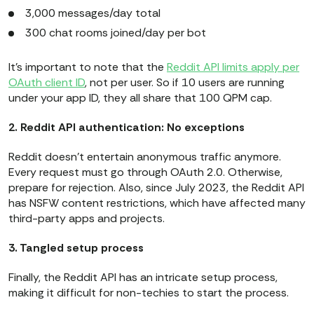
3,000 messages/day total
300 chat rooms joined/day per bot
It’s important to note that the
Reddit API limits apply per
OAuth client ID
, not per user. So if 10 users are running
under your app ID, they all share that 100 QPM cap.
2. Reddit API authentication: No exceptions
Reddit doesn’t entertain anonymous traffic anymore.
Every request must go through OAuth 2.0. Otherwise,
prepare for rejection. Also, since July 2023, the Reddit API
has NSFW content restrictions, which have affected many
third-party apps and projects.
3. Tangled setup process
Finally, the Reddit API has an intricate setup process,
making it difficult for non-techies to start the process.