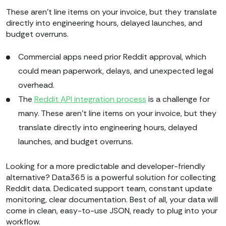
These aren't line items on your invoice, but they translate
directly into engineering hours, delayed launches, and
budget overruns.
​​Commercial apps need prior Reddit approval, which
could mean paperwork, delays, and unexpected legal
overhead.
The
Reddit API integration process
is a challenge for
many. These aren't line items on your invoice, but they
translate directly into engineering hours, delayed
launches, and budget overruns.
Looking for a more predictable and developer-friendly
alternative? Data365 is a powerful solution for collecting
Reddit data. Dedicated support team, constant update
monitoring, clear documentation. Best of all, your data will
come in clean, easy-to-use JSON, ready to plug into your
workflow.