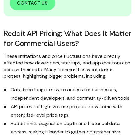
CONTACT US
Reddit API Pricing: What Does It Matter
for Commercial Users?
These limitations and price fluctuations have directly
affected how developers, startups, and app creators can
access their data. Many communities went dark in
protest, highlighting bigger problems, including:
Data is no longer easy to access for businesses,
independent developers, and community-driven tools.
API prices for high-volume projects now come with
enterprise-level price tags.
Reddit limits pagination depth and historical data
access, making it harder to gather comprehensive