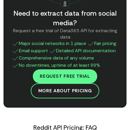
Need to extract data from social
media?
Request a free trial of Data365 API for extracting
data
Major social networks in 1 place
Fair pricing
Email support
Detailed API documentation
Comprehensive data of any volume
No downtimes, uptime of at least 99%
REQUEST FREE TRIAL
MORE ABOUT PRICING
Reddit API Pricing: FAQ