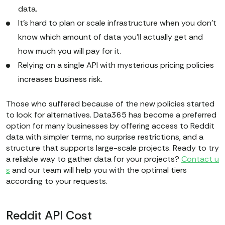
data.
It’s hard to plan or scale infrastructure when you don’t
know which amount of data you'll actually get and
how much you will pay for it.
Relying on a single API with mysterious pricing policies
increases business risk.
Those who suffered because of the new policies started
to look for alternatives. Data365 has become a preferred
option for many businesses by offering access to Reddit
data with simpler terms, no surprise restrictions, and a
structure that supports large-scale projects. Ready to try
a reliable way to gather data for your projects?
Contact u
s
and our team will help you with the optimal tiers
according to your requests.
Reddit API Cost