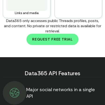
Links and media
Data365 only accesses public Threads profiles, posts,
and content. No private or restricted data is available for
retrieval.
REQUEST FREE TRIAL
To discover all types of
data, book the call with our
team
Data365 API Features
Major social networks in a single
API