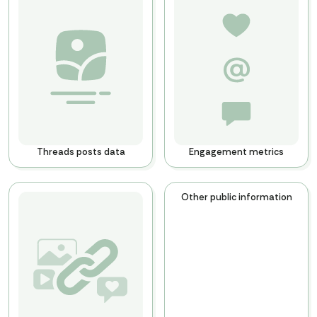
Threads posts data
Engagement metrics
Other public information