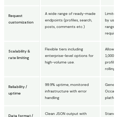
A wide range of ready-made
Limited
Request
endpoints (profiles, search,
by user
customization
posts, comments etc.)
range)
requir
Flexible tiers including
Allows
Scalability &
enterprise-level options for
1,000 
rate limiting
high-volume use.
profile
rolling
99.9% uptime, monitored
General
Reliability /
infrastructure with error
Occasi
uptime
handling
platfo
Clean JSON output with
Standa
Data format /