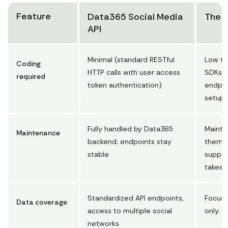
s with Threads, but we also provide data from Faceb
Feature
Data365 Social Media
The o
ook, Instagram, Twitter, TikTok, Reddit, and Pinter
API
est. Social media rules often change, so contact us 
to learn what data is available. We provide any pub
Minimal (standard RESTful
Low to
lic info that doesn't require login."
Coding
HTTP calls with user access
SDKs, 
"status"
: 
"ok"
required
token authentication)
endpoi
}
setup
Fully handled by Data365
Mainta
Maintenance
backend; endpoints stay
themsel
stable
suppor
takes 
Standardized API endpoints,
Focuse
Data coverage
access to multiple social
only.
networks