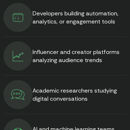
Developers building automation,
analytics, or engagement tools
Influencer and creator platforms
analyzing audience trends
Academic researchers studying
digital conversations
AI and machine learning teams