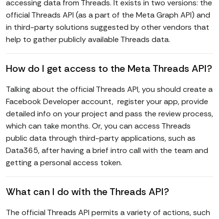
accessing data from Threads. It exists in two versions: the
official Threads API (as a part of the Meta Graph API) and
in third-party solutions suggested by other vendors that
help to gather publicly available Threads data.
How do I get access to the Meta Threads API?
Talking about the official Threads API, you should create a
Facebook Developer account, register your app, provide
detailed info on your project and pass the review process,
which can take months. Or, you can access Threads
public data through third-party applications, such as
Data365, after having a brief intro call with the team and
getting a personal access token.
What can I do with the Threads API?
The official Threads API permits a variety of actions, such