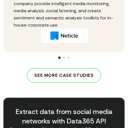
company provide intelligent media monitoring,
media analysis, social listening, and create
sentiment and semantic analysis toolkits for in-
house corporate use.
SEE MORE CASE STUDIES
Extract data from social media
networks with Data365 API