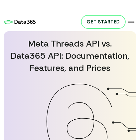
GET STARTED
y. Our product, Social Media API, provides access to publicly available data but i
Meta Threads API vs.
Data365 API: Documentation,
Features, and Prices