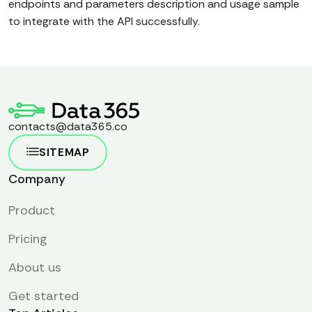
endpoints and parameters description and usage sample
to integrate with the API successfully.
contacts@data365.co
SITEMAP
Company
Product
Pricing
About us
Get started