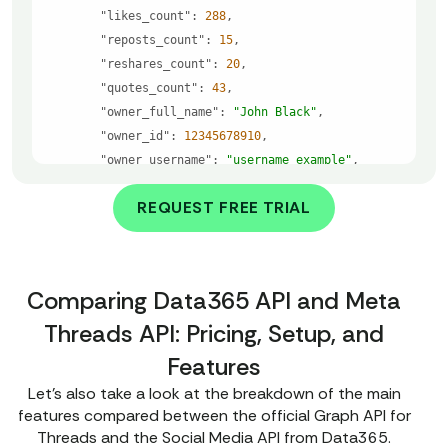
"likes_count"
: 
288
"reposts_count"
: 
15
"reshares_count"
: 
20
"quotes_count"
: 
43
"owner_full_name"
: 
"John Black"
"owner_id"
: 
12345678910
"owner_username"
: 
"username_example"
"post_url"
: 
"https://www.threads.com/@usern
REQUEST FREE TRIAL
ame_example/post/shortcode_example"
"state"
: 
"exist"
"text"
: 
"Here you will see the text of the 
post."
Comparing Data365 API and Meta
"attached_links"
: 
"Here you will see all li
Threads API: Pricing, Setup, and
nks attached to the post."
"attached_medias"
: 
"Here you will see all m
Features
edia attached to the post."
Let’s also take a look at the breakdown of the main
features compared between the official Graph API for
"error"
: 
null
Threads and the Social Media API from Data365.
"_comment"
: 
"This sample shows how the API work