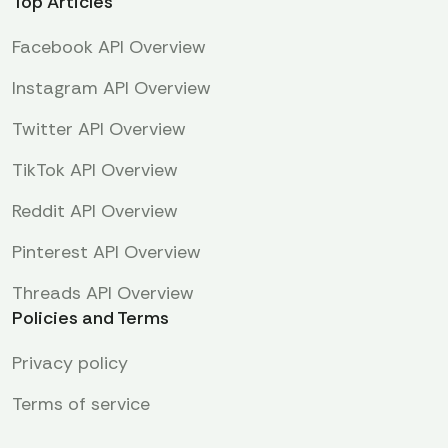
Top Articles
Facebook API Overview
Instagram API Overview
Twitter API Overview
TikTok API Overview
Reddit API Overview
Pinterest API Overview
Threads API Overview
Policies and Terms
Privacy policy
Terms of service