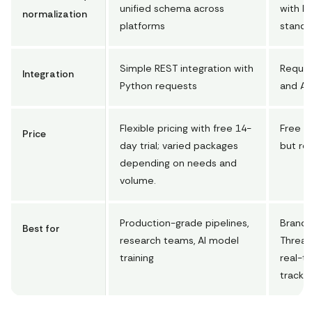
unified schema across
with M
normalization
platforms
standa
Simple REST integration with
Requir
Integration
Python requests
and AP
Flexible pricing with free 14-
Free to
Price
day trial; varied packages
but re
depending on needs and
volume.
Production-grade pipelines,
Brands
Best for
research teams, AI model
Thread
training
real-t
trackin