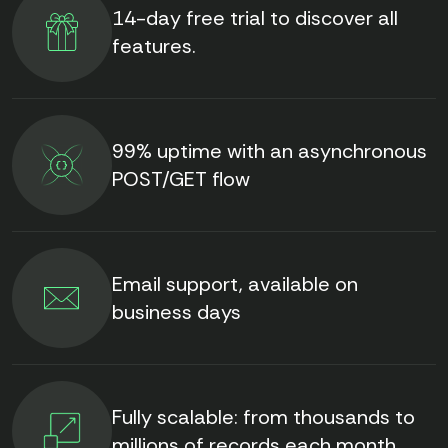
14-day free trial to discover all
features.
99% uptime with an asynchronous
POST/GET flow
Email support, available on
business days
Fully scalable: from thousands to
millions of records each month