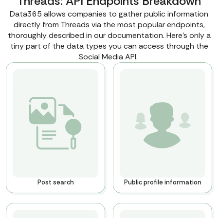
Threads: API Endpoints Breakdown
Data365 allows companies to gather public information
directly from Threads via the most popular endpoints,
thoroughly described in our documentation. Here’s only a
tiny part of the data types you can access through the
Social Media API.
Post search
Public profile information