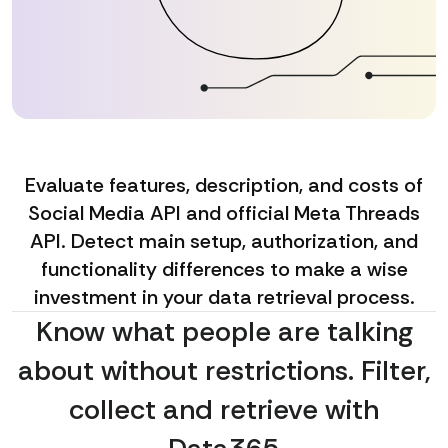
Evaluate features, description, and costs of
Social Media API and official Meta Threads
API. Detect main setup, authorization, and
functionality differences to make a wise
investment in your data retrieval process.
Know what people are talking
about without restrictions. Filter,
collect and retrieve with