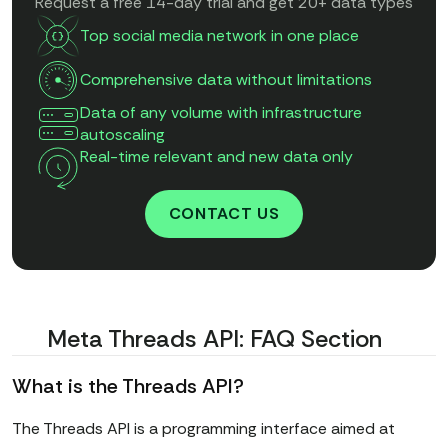
Request a free 14-day trial and get 20+ data types
Top social media network in one place
Comprehensive data without limitations
Data of any volume with infrastructure
autoscaling
Real-time relevant and new data only
CONTACT US
Meta Threads API: FAQ Section
What is the Threads API?
The Threads API is a programming interface aimed at