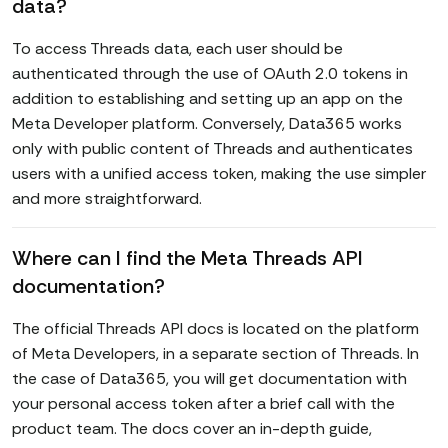
data?
To access Threads data, each user should be
authenticated through the use of OAuth 2.0 tokens in
addition to establishing and setting up an app on the
Meta Developer platform. Conversely, Data365 works
only with public content of Threads and authenticates
users with a unified access token, making the use simpler
and more straightforward.
Where can I find the Meta Threads API
documentation?
The official Threads API docs is located on the platform
of Meta Developers, in a separate section of Threads. In
the case of Data365, you will get documentation with
your personal access token after a brief call with the
product team. The docs cover an in-depth guide,