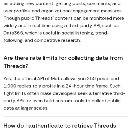
as adding new content, getting posts, comments, and
user profiles, and organizational engagement measures.
Though public Threads' content can be monitored more
widely and in real time using a third-party API, such as
Data365, which is useful in social listening, trend-
following, and competitive research.
Are there rate limits for collecting data from
Threads?
Yes, the official API of Meta allows you 250 posts and
1,000 replies to a profile in a 24-hour time frame. Such
tight limits often make developers seek alternative third-
party APIs or even build custom tools to collect public
data at larger scales.
How do I authenticate to retrieve Threads