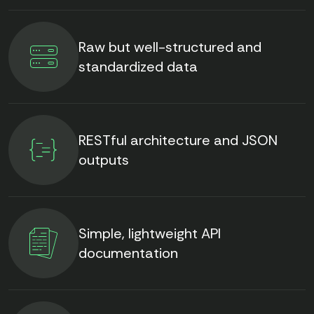
Raw but well-structured and
standardized data
RESTful architecture and JSON
outputs
Simple, lightweight API
documentation