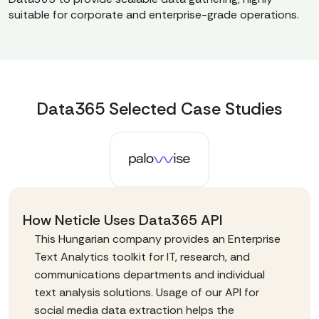
suitable for corporate and enterprise-grade operations.
Data365 Selected Case Studies
How Neticle Uses Data365 API
This Hungarian company provides an Enterprise
Text Analytics toolkit for IT, research, and
communications departments and individual
text analysis solutions. Usage of our API for
social media data extraction helps the