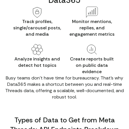
Data365
Track profiles,
Monitor mentions,
single/carousel posts,
replies, and
and media
engagement metrics
Analyze insights and
Create reports built
detect hot topics
on public data
evidence
Busy teams don't have time for bureaucracy. That’s why
Data365 makes a shortcut between you and real-time
Threads data, offering a scalable, well-documented, and
robust tool.
Types of Data to Get from Meta