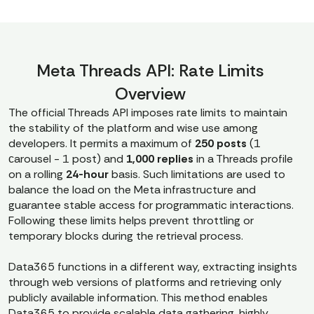
Meta Threads API: Rate Limits
Overview
The official Threads API imposes rate limits to maintain
the stability of the platform and wise use among
developers. It permits a maximum of
250 posts
(1
сarousel - 1 post) and
1,000 replies
in a Threads profile
on a rolling
24-hour
basis. Such limitations are used to
balance the load on the Meta infrastructure and
guarantee stable access for programmatic interactions.
Following these limits helps prevent throttling or
temporary blocks during the retrieval process.
Data365 functions in a different way, extracting insights
through web versions of platforms and retrieving only
publicly available information. This method enables
Data365 to provide scalable data gathering, highly