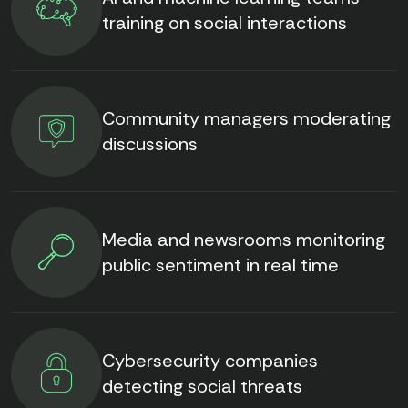
training on social interactions
Community managers moderating
discussions
Media and newsrooms monitoring
public sentiment in real time
Cybersecurity companies
detecting social threats