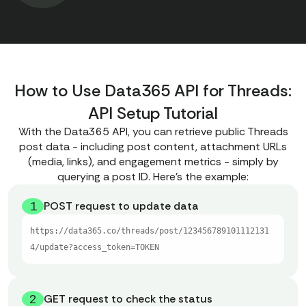
How to Use Data365 API for Threads:
API Setup Tutorial
With the Data365 API, you can retrieve public Threads
post data - including post content, attachment URLs
(media, links), and engagement metrics - simply by
querying a post ID. Here’s the example:
1
POST request to update data
https:
//data365.co/threads/post/123456789101112131
4/update?access_token=TOKEN
2
GET request to check the status