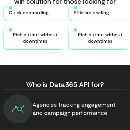
win solution for those looking for
Quick onboarding
Efficient scaling
Rich output without
Rich output without
downtimes
downtimes
Who is Data365 API for?
Agencies tracking engagement
and campaign performance