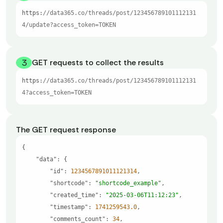
https:
//data365.co/threads/post/123456789101112131
4/update?access_token=TOKEN
3
GET requests to collect the results
https:
//data365.co/threads/post/123456789101112131
4?access_token=TOKEN
The GET request response
"data"
"id"
: 
1234567891011121314
"shortcode"
: 
"shortcode_example"
"created_time"
: 
"2025-03-06T11:12:23"
"timestamp"
: 
1741259543.0
"comments_count"
: 
34