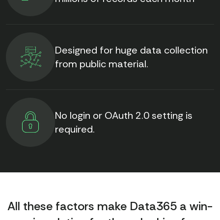
Designed for huge data collection
from public material.
No login or OAuth 2.0 setting is
required.
All these factors make Data365 a win-