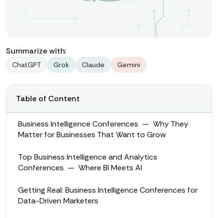
Summarize with:
ChatGPT
Grok
Claude
Gemini
Table of Content
Business Intelligence Conferences — Why They
Matter for Businesses That Want to Grow
Top Business Intelligence and Analytics
Conferences — Where BI Meets AI
Getting Real: Business Intelligence Conferences for
Data-Driven Marketers