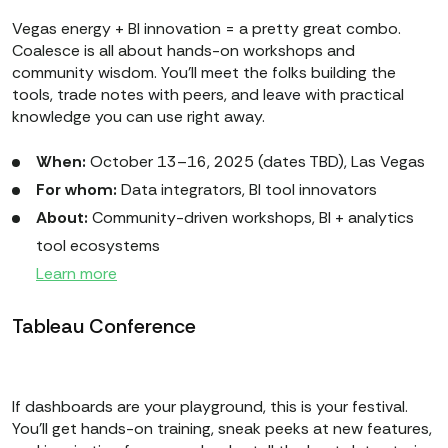
Vegas energy + BI innovation = a pretty great combo.
Coalesce is all about hands-on workshops and
community wisdom. You’ll meet the folks building the
tools, trade notes with peers, and leave with practical
knowledge you can use right away.
When:
October 13–16, 2025 (dates TBD), Las Vegas
For whom:
Data integrators, BI tool innovators
About:
Community-driven workshops, BI + analytics
tool ecosystems
Learn more
Tableau Conference
If dashboards are your playground, this is your festival.
You’ll get hands-on training, sneak peeks at new features,