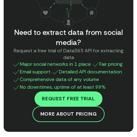
Need to extract data from social
media?
Request a free trial of Data365 API for extracting
data
Major social networks in 1 place
Fair pricing
Email support
Detailed API documentation
Comprehensive data of any volume
No downtimes, uptime of at least 99%
REQUEST FREE TRIAL
MORE ABOUT PRICING