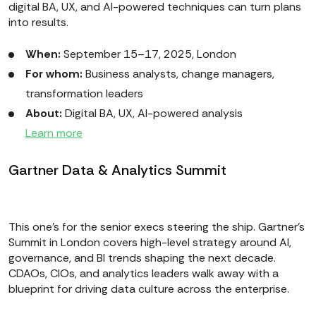
digital BA, UX, and AI-powered techniques can turn plans
into results.
When:
September 15–17, 2025, London
For whom:
Business analysts, change managers,
transformation leaders
About:
Digital BA, UX, AI-powered analysis
Learn more
Gartner Data & Analytics Summit
This one’s for the senior execs steering the ship. Gartner’s
Summit in London covers high-level strategy around AI,
governance, and BI trends shaping the next decade.
CDAOs, CIOs, and analytics leaders walk away with a
blueprint for driving data culture across the enterprise.