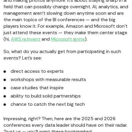
and making photos anymore. It’s about staying sharp in a
field that can possibly change overnight. AI, analytics, and
management aren’t slowing down anytime soon and are
the main topics of the BI conferences — and the big
players know it. For example, Amazon and Microsoft don’t
just attend these events — they make them center stage
(hi,
AWS re:Invent
and
Microsoft Ignite
).
So, what do you actually get from participating in such
events? Let’s see:
direct access to experts
workshops with measurable results
case studies that inspire
ability to build solid partnerships
chance to catch the next big tech
Impressing, right? Then, here are the 2025 and 2026
conferences every data leader should have on their radar.
Trust us — you’ll want these bookmarked.