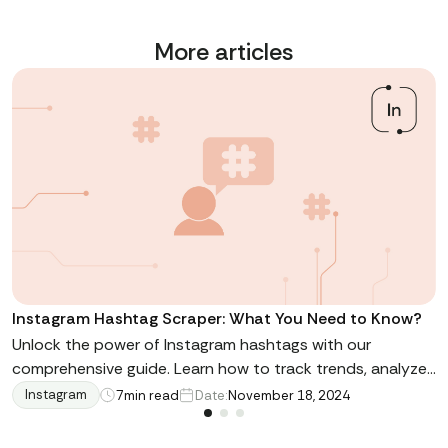
More articles
Instagram Hashtag Scraper: What You Need to Know?
Unlock the power of Instagram hashtags with our
comprehensive guide. Learn how to track trends, analyze
engagement, and leverage data for marketing success.
Instagram
7
min read
Date:
November 18, 2024