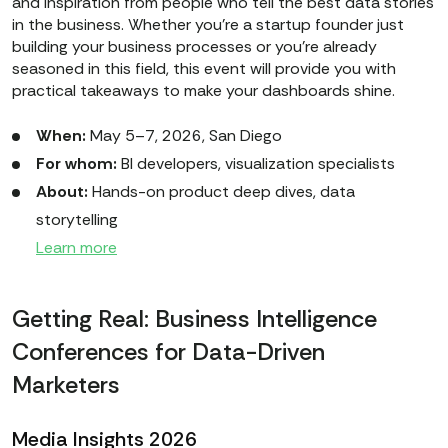
and inspiration from people who tell the best data stories
in the business. Whether you’re a startup founder just
building your business processes or you're already
seasoned in this field, this event will provide you with
practical takeaways to make your dashboards shine.
When:
May 5–7, 2026, San Diego
For whom:
BI developers, visualization specialists
About:
Hands-on product deep dives, data
storytelling
Learn more
Getting Real: Business Intelligence
Conferences for Data-Driven
Marketers
Media Insights 2026