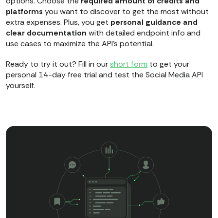
options. Choose the
required amount of credits and
platforms
you want to discover to get the most without
extra expenses. Plus, you get
personal guidance and
clear documentation
with detailed endpoint info and
use cases to maximize the API's potential.
Ready to try it out? Fill in our
short form
to get your
personal 14-day free trial and test the Social Media API
yourself.