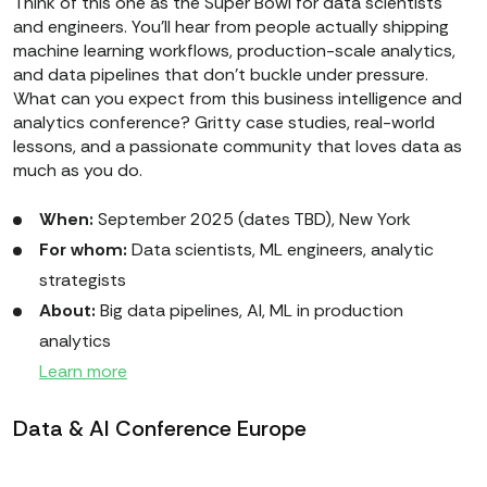
Think of this one as the Super Bowl for data scientists
and engineers. You’ll hear from people actually shipping
machine learning workflows, production-scale analytics,
and data pipelines that don’t buckle under pressure.
What can you expect from this business intelligence and
analytics conference? Gritty case studies, real-world
lessons, and a passionate community that loves data as
much as you do.
When:
September 2025 (dates TBD), New York
For whom:
Data scientists, ML engineers, analytic
strategists
About:
Big data pipelines, AI, ML in production
analytics
Learn more
Data & AI Conference Europe