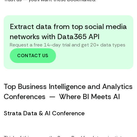
Extract data from top social media
networks with Data365 API
Request a free 14-day trial and get 20+ data types
CONTACT US
Top Business Intelligence and Analytics
Conferences — Where BI Meets AI
Strata Data & AI Conference