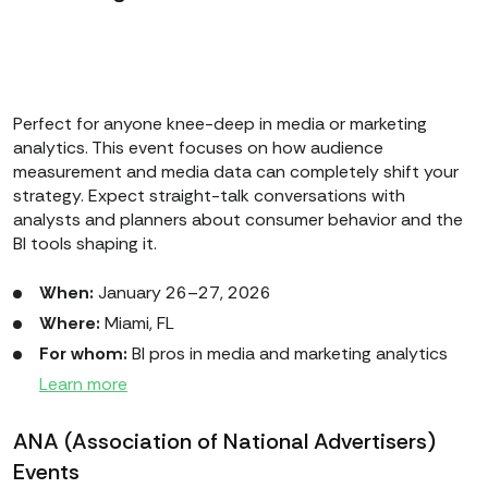
Perfect for anyone knee-deep in media or marketing
analytics. This event focuses on how audience
measurement and media data can completely shift your
strategy. Expect straight-talk conversations with
analysts and planners about consumer behavior and the
BI tools shaping it.
When:
January 26–27, 2026
Where:
Miami, FL
For whom:
BI pros in media and marketing analytics
Learn more
ANA (Association of National Advertisers)
Events