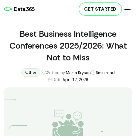
GET STARTED
Best Business Intelligence
Conferences 2025/2026: What
Not to Miss
Other
Written by:
Marta Krysan
6
min read
Date:
April 17, 2026