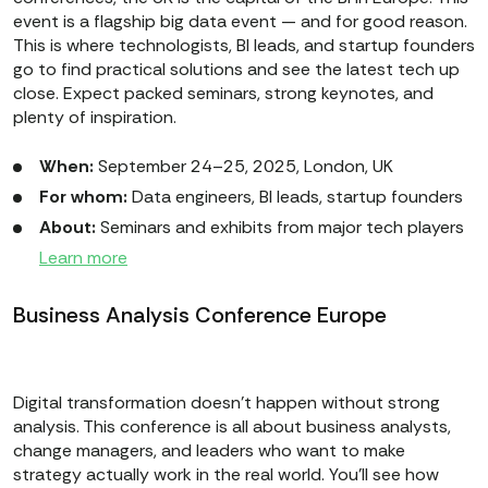
event is a flagship big data event — and for good reason.
This is where technologists, BI leads, and startup founders
go to find practical solutions and see the latest tech up
close. Expect packed seminars, strong keynotes, and
plenty of inspiration.
When:
September 24–25, 2025, London, UK
For whom:
Data engineers, BI leads, startup founders
About:
Seminars and exhibits from major tech players
Learn more
Business Analysis Conference Europe
Digital transformation doesn’t happen without strong
analysis. This conference is all about business analysts,
change managers, and leaders who want to make
strategy actually work in the real world. You’ll see how