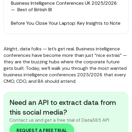
Business Intelligence Conferences UK 2025/2026
— Best of British BI
Before You Close Your Laptop: Key Insights to Note
Alright, data folks — let’s get real. Business intelligence
conferences have become more than just “nice extras” —
they are the buzzing hubs where the corporate future
gets built. Today, we'll walk you through the most wanted
business intelligence conferences 2025/2026 that every
CMO, CDO, and BA should attend.
Need an API to extract data from
this social media?
Contact us and get a free trial of Data365 API
REQUEST A FREE TRIAL