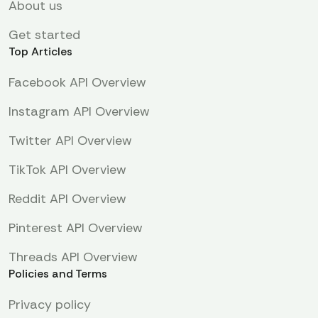
About us
Get started
Top Articles
Facebook API Overview
Instagram API Overview
Twitter API Overview
TikTok API Overview
Reddit API Overview
Pinterest API Overview
Threads API Overview
Policies and Terms
Privacy policy