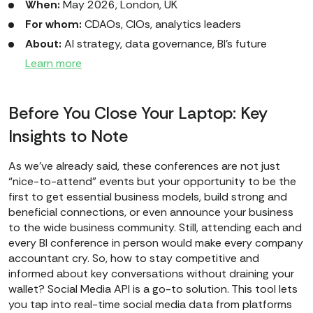
When:
May 2026, London, UK
For whom:
CDAOs, CIOs, analytics leaders
About:
AI strategy, data governance, BI’s future
Learn more
Before You Close Your Laptop: Key
Insights to Note
As we’ve already said, these conferences are not just
“nice-to-attend” events but your opportunity to be the
first to get essential business models, build strong and
beneficial connections, or even announce your business
to the wide business community. Still, attending each and
every BI conference in person would make every company
accountant cry. So, how to stay competitive and
informed about key conversations without draining your
wallet? Social Media API is a go-to solution. This tool lets
you tap into real-time social media data from platforms