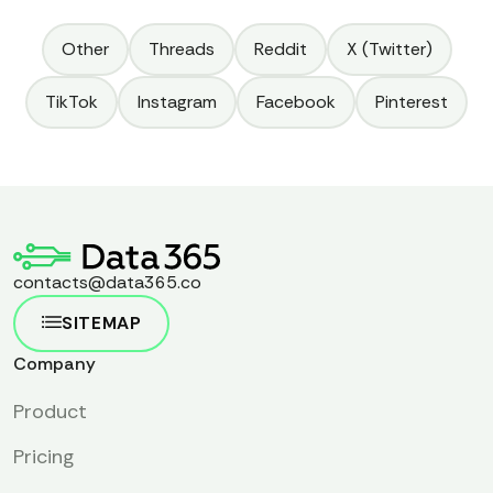
Other
Threads
Reddit
X (Twitter)
TikTok
Instagram
Facebook
Pinterest
contacts@data365.co
SITEMAP
Company
Product
Pricing