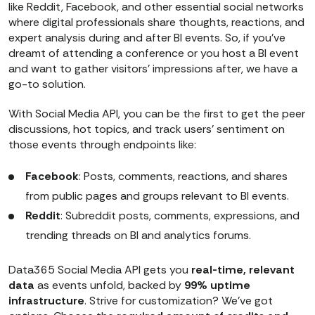
like Reddit, Facebook, and other essential social networks
where digital professionals share thoughts, reactions, and
expert analysis during and after BI events. So, if you’ve
dreamt of attending a conference or you host a BI event
and want to gather visitors’ impressions after, we have a
go-to solution.
With Social Media API, you can be the first to get the peer
discussions, hot topics, and track users’ sentiment on
those events through endpoints like:
Facebook
: Posts, comments, reactions, and shares
from public pages and groups relevant to BI events.
Reddit
: Subreddit posts, comments, expressions, and
trending threads on BI and analytics forums.
Data365 Social Media API gets you
real-time, relevant
data
as events unfold, backed by
99% uptime
infrastructure
. Strive for customization? We've got