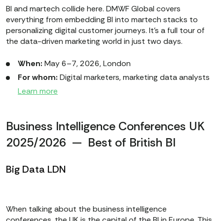
BI and martech collide here. DMWF Global covers
everything from embedding BI into martech stacks to
personalizing digital customer journeys. It’s a full tour of
the data-driven marketing world in just two days.
When:
May 6–7, 2026, London
For whom:
Digital marketers, marketing data analysts
Learn more
Business Intelligence Conferences UK
2025/2026 — Best of British BI
Big Data LDN
When talking about the business intelligence
conferences, the UK is the capital of the BI in Europe. This