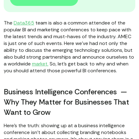
The
Data365
team is also a common attendee of the
popular BI and marketing conferences to keep pace with
the latest trends and must-haves of the industry. AMEC
is just one of such events. Here we’ve had not only the
ability to discuss the emerging technology solutions, but
also build strong partnerships and announce ourselves to
a worldwide
market.
So, let’s get back to why and when
you should attend those powerful BI conferences.
Business Intelligence Conferences —
Why They Matter for Businesses That
Want to Grow
Here’s the truth: showing up at a business intelligence
conference isn’t about collecting branding notebooks