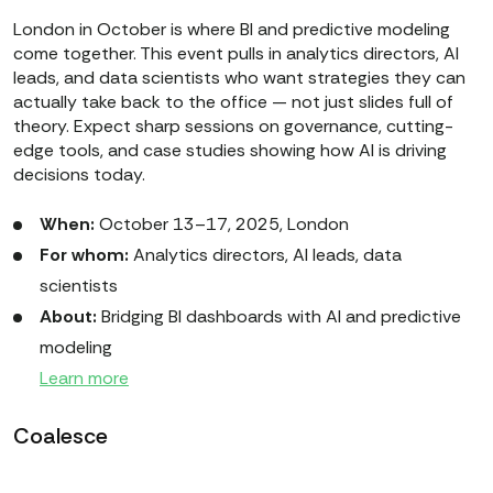
London in October is where BI and predictive modeling
come together. This event pulls in analytics directors, AI
leads, and data scientists who want strategies they can
actually take back to the office — not just slides full of
theory. Expect sharp sessions on governance, cutting-
edge tools, and case studies showing how AI is driving
decisions today.
When:
October 13–17, 2025, London
For whom:
Analytics directors, AI leads, data
scientists
About:
Bridging BI dashboards with AI and predictive
modeling
Learn more
Coalesce