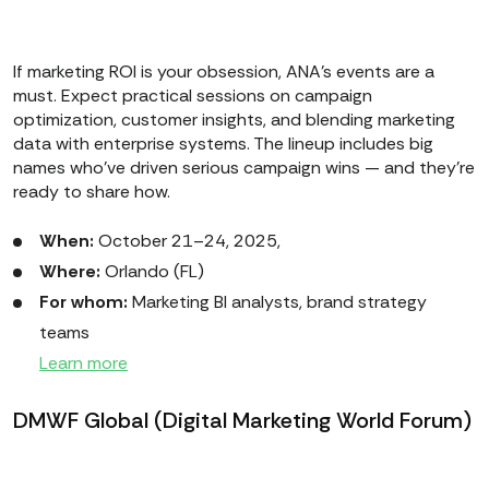
If marketing ROI is your obsession, ANA’s events are a
must. Expect practical sessions on campaign
optimization, customer insights, and blending marketing
data with enterprise systems. The lineup includes big
names who’ve driven serious campaign wins — and they’re
ready to share how.
When:
October 21–24, 2025,
Where:
Orlando (FL)
For whom:
Marketing BI analysts, brand strategy
teams
Learn more
DMWF Global (Digital Marketing World Forum)