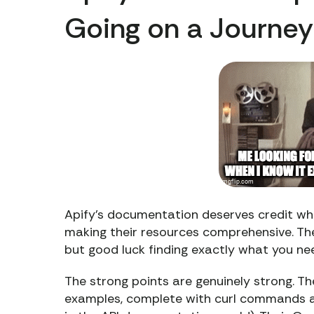
Going on a Journey
Apify’s documentation deserves credit wher
making their resources comprehensive. The 
but good luck finding exactly what you ne
The strong points are genuinely strong. T
examples, complete with curl commands a