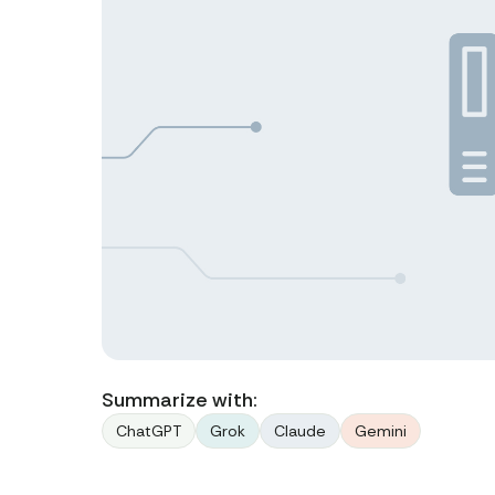
Summarize with:
ChatGPT
Grok
Claude
Gemini