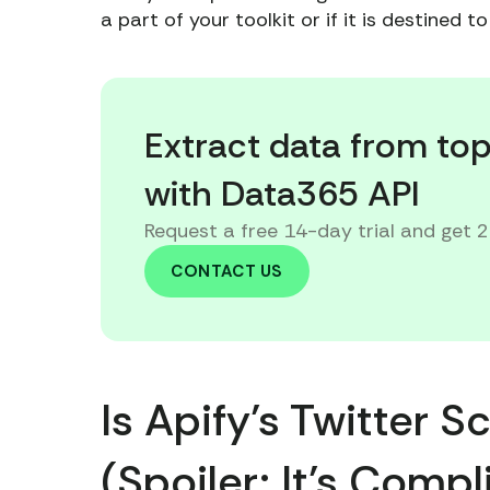
a part of your toolkit or if it is destined 
Extract data from to
with Data365 API
Request a free 14-day trial and get 
CONTACT US
Is Apify’s Twitter 
(Spoiler: It’s Comp