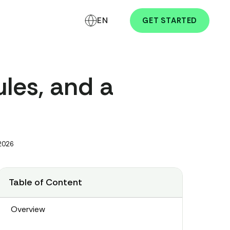
EN
GET STARTED
ules, and a
 2026
Table of Content
Overview