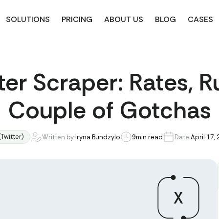
SOLUTIONS
PRICING
ABOUT US
BLOG
CASES
ter Scraper: Rates, R
Couple of Gotchas
(Twitter)
Written by:
Iryna Bundzylo
9
min read
Date:
April 17,