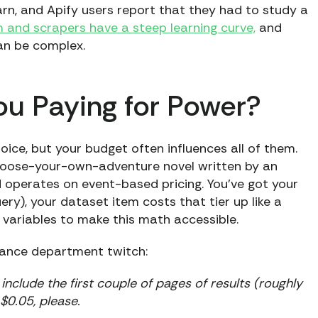
earn, and Apify users report that they had to study a
 and scrapers have a steep learning curve,
and
an be complex.
You Paying for Power?
ce, but your budget often influences all of them.
 choose-your-own-adventure novel written by an
 operates on event-based pricing. You’ve got your
y), your dataset item costs that tier up like a
 variables to make this math accessible.
nance department twitch:
nclude the first couple of pages of results (roughly
$0.05, please.