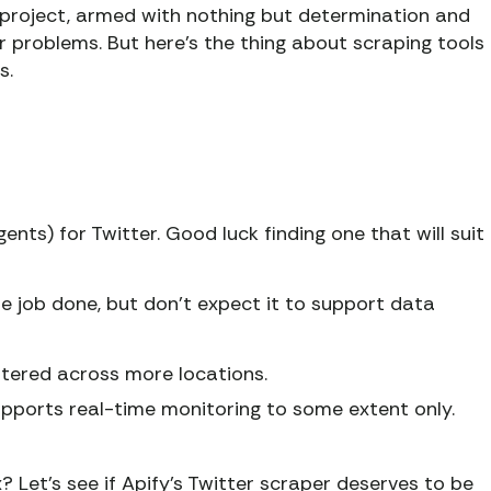
 project, armed with nothing but determination and
ur problems. But here’s the thing about scraping tools
s.
ents) for Twitter. Good luck finding one that will suit
the job done, but don’t expect it to support data
tered across more locations.
supports real-time monitoring to some extent only.
? Let's see if Apify’s Twitter scraper deserves to be