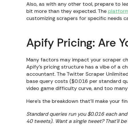
Also, as with any other tool, prepare to l
bit more than they expected. The
platform
customizing scrapers for specific needs c
Apify Pricing: Are 
Many factors may impact your scraper choi
Apify’s pricing structure has a vibe of a
accountant. The Twitter Scraper Unlimited
base query costs ($0.016 per standard quer
video game difficulty curve, and too many
Here's the breakdown that’ll make your fi
Standard queries run you $0.016 each and i
40 tweets). Want a single tweet? That’ll be 