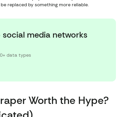
to be replaced by something more reliable.
p social media networks
20+ data types
Scraper Worth the Hype?
licated)