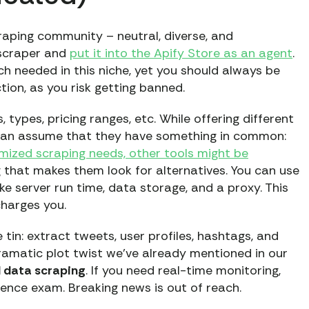
craping community – neutral, diverse, and
 scraper and
put it into the Apify Store as an agent
.
h needed in this niche, yet you should always be
tion, as you risk getting banned.
types, pricing ranges, etc. While offering different
e can assume that they have something in common:
omized scraping needs, other tools might be
ng that makes them look for alternatives. You can use
ike server run time, data storage, and a proxy. This
charges you.
tin: extract tweets, user profiles, hashtags, and
ramatic plot twist we’ve already mentioned in our
l data scraping
. If you need real-time monitoring,
cience exam. Breaking news is out of reach.