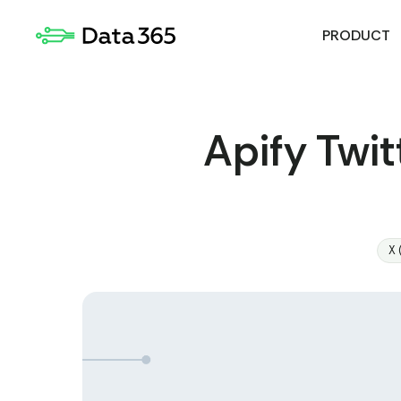
PRODUCT
Apify Twit
X 