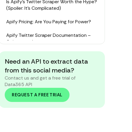
Is Apify’s Twitter Scraper Worth the Hype?
(Spoiler: It’s Complicated)
Apify Pricing: Are You Paying for Power?
Apify Twitter Scraper Documentation –
Going on a Journey
Apify Twitter Scraper Tutorial – Step-by-
Need an API to extract data
Step or Step-on-a-Rake?
from this social media?
The Alternative: Meet Data365’s Social
Contact us and get a free trial of
Media API
Data365 API
REQUEST A FREE TRIAL
Your Scraper, Your Sanity: Making the
Smart Call