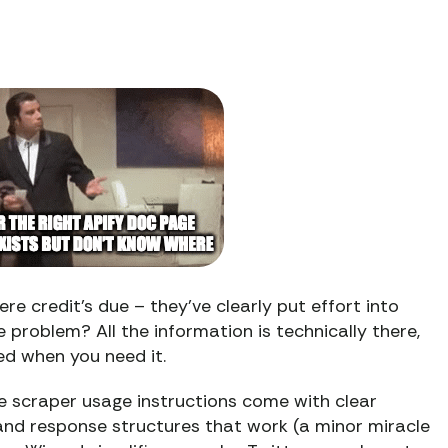
e credit’s due – they’ve clearly put effort into
problem? All the information is technically there,
ed when you need it.
he scraper usage instructions come with clear
nd response structures that work (a minor miracle