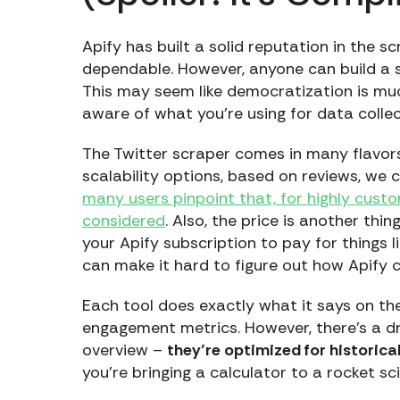
Apify has built a solid reputation in the s
dependable. However, anyone can build a
This may seem like democratization is muc
aware of what you’re using for data collec
The Twitter scraper comes in many flavors, 
scalability options, based on reviews, w
many users pinpoint that, for highly cust
considered
. Also, the price is another thi
your Apify subscription to pay for things l
can make it hard to figure out how Apify 
Each tool does exactly what it says on the 
engagement metrics. However, there’s a d
overview –
they’re optimized for historica
you’re bringing a calculator to a rocket s