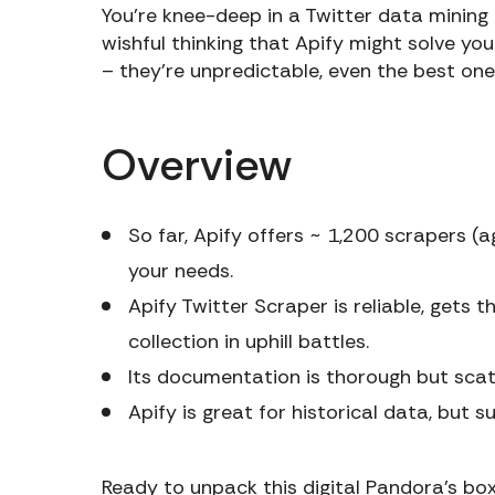
You’re knee-deep in a Twitter data mining
wishful thinking that Apify might solve yo
– they’re unpredictable, even the best one
Overview
So far, Apify offers ~ 1,200 scrapers (ag
your needs.
Apify Twitter Scraper is reliable, gets 
collection in uphill battles.
Its documentation is thorough but scat
Apify is great for historical data, but 
Ready to unpack this digital Pandora’s box