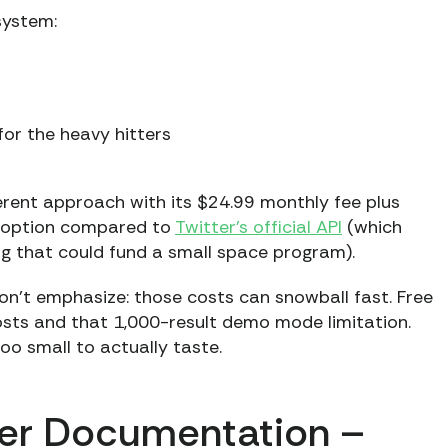
system:
for the heavy hitters
erent approach with its $24.99 monthly fee plus
et option compared to
Twitter’s official API
(which
ing that could fund a small space program).
on’t emphasize: those costs can snowball fast. Free
costs and that 1,000-result demo mode limitation.
oo small to actually taste.
per Documentation –