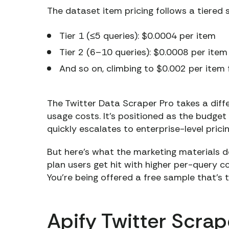
The dataset item pricing follows a tiered 
Tier 1 (≤5 queries): $0.0004 per item
Tier 2 (6–10 queries): $0.0008 per item
And so on, climbing to $0.002 per item 
The Twitter Data Scraper Pro takes a diff
usage costs. It’s positioned as the budg
quickly escalates to enterprise-level pric
But here’s what the marketing materials d
plan users get hit with higher per-query 
You’re being offered a free sample that’s t
Apify Twitter Scra