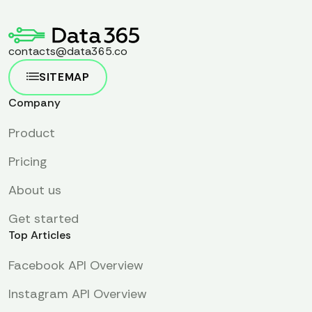
contacts@data365.co
SITEMAP
Company
Product
Pricing
About us
Get started
Top Articles
Facebook API Overview
Instagram API Overview