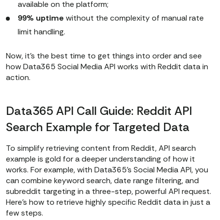
{access_token}
"
available on the platform;
    cache_response = 
99% uptime
without the complexity of manual rate
limit handling.
if
 cache_response.status_code 
Now, it’s the best time to get things into order and see
== 
200
how Data365 Social Media API works with Reddit data in
# Print the full JSON 
action.
response in readable format
        full_json = 
Data365 API Call Guide: Reddit API
print
(
"\n=== Full JSON 
Search Example for Targeted Data
Response ===\n"
To simplify retrieving content from Reddit, API search
print
(json.dumps(full_json, 
example is gold for a deeper understanding of how it
indent=
4
works. For example, with Data365’s Social Media API, you
else
can combine keyword search, date range filtering, and
print
(
"Failed to fetch 
subreddit targeting in a three-step, powerful API request.
Here’s how to retrieve highly specific Reddit data in just a
data from cache:"
, 
few steps.