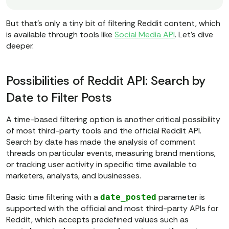
{access_token}
"
But that’s only a tiny bit of filtering Reddit content, which
# === 1. SEND POST REQUEST TO 
is available through tools like
Social Media API
. Let’s dive
INITIATE THE TASK ===
deeper.
post_url = 
f"https://data365.co/reddit/search/post
{params}
"
Possibilities of Reddit API: Search by
post_response = 
Date to Filter Posts
A time-based filtering option is another critical possibility
# Check if POST was successful
of most third-party tools and the official Reddit API.
if
 post_response.status_code == 
Search by date has made the analysis of comment
202
and
threads on particular events, measuring brand mentions,
post_response.json().get(
"status"
) 
or tracking user activity in specific time available to
== 
"accepted"
marketers, analysts, and businesses.
    task_id = post_response.json()
Basic time filtering with a
parameter is
date_posted
[
"data"
][
"task_id"
supported with the official and most third-party APIs for
print
(
f"Task created 
Reddit, which accepts predefined values such as
successfully. Task ID: 
{task_id}
"