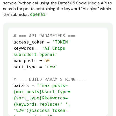
sample Python call using the Data365 Social Media API to
search for posts containing the keyword “AI chips” within
the subreddit
:
openai
# === API PARAMETERS ===
access_token = 
'TOKEN'
keywords = 
'AI Chips 
subreddit:openai'
max_posts = 
50
sort_type = 
'new'
# === BUILD PARAM STRING ===
params = 
f"max_posts=
{max_posts}
&sort_type=
{sort_type}
&keywords=
{keywords.replace(
' '
, 
'%20'
)}
&access_token=