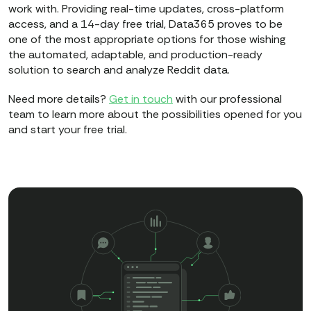
work with. Providing real-time updates, cross-platform
access, and a 14-day free trial, Data365 proves to be
one of the most appropriate options for those wishing
the automated, adaptable, and production-ready
solution to search and analyze Reddit data.
Need more details?
Get in touch
with our professional
team to learn more about the possibilities opened for you
and start your free trial.