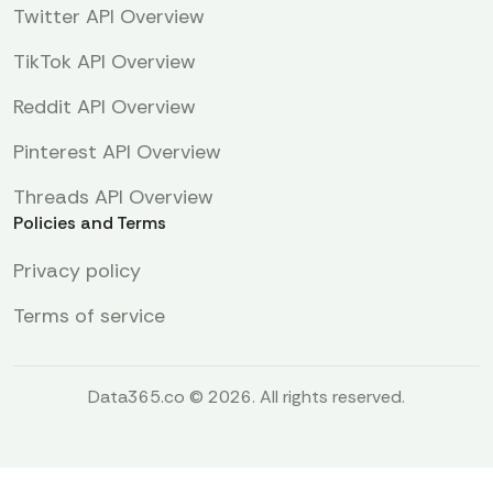
Twitter API Overview
TikTok API Overview
Reddit API Overview
Pinterest API Overview
Threads API Overview
Policies and Terms
Privacy policy
Terms of service
Data365.co © 2026. All rights reserved.