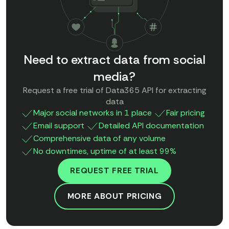
Need to extract data from social
media?
Request a free trial of Data365 API for extracting
data
Major social networks in 1 place
Fair pricing
Email support
Detailed API documentation
Comprehensive data of any volume
No downtimes, uptime of at least 99%
REQUEST FREE TRIAL
MORE ABOUT PRICING