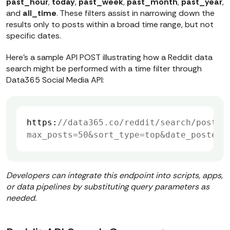
past_hour
,
today
,
past_week
,
past_month
,
past_year
,
else
and
all_time
. These filters assist in narrowing down the
print
(
"Failed to create 
results only to posts within a broad time range, but not
task:"
specific dates.
Here’s a sample API POST illustrating how a Reddit data
# === 2. POLL TASK STATUS UNTIL 
search might be performed with a time filter through
Data365 Social Media API:
COMPLETION ===
status_url = post_url  
# same URL 
for GET status check
terminal_statuses = [
'finished'
, 
https:
//data365.co/reddit/search/post/u
'fail'
, 
'canceled'
, 
'unknown'
max_posts=50&sort_type=top&date_posted=
while
True
    status_response = 
Developers can integrate this endpoint into scripts, apps,
or data pipelines by substituting query parameters as
    status_data = 
needed.
    status = 
status_data.get(
"data"
, 