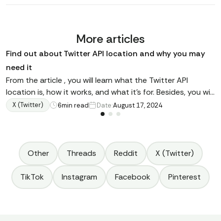
More articles
Find out about Twitter API location and why you may
need it
From the article , you will learn what the Twitter API
location is, how it works, and what it's for. Besides, you will
discover how to find a tweet knowing existing
X (Twitter)
6
min read
Date:
August 17, 2024
coordinates, how to filter tweets using various operators,
where this interface is used, and other details.
Other
Threads
Reddit
X (Twitter)
TikTok
Instagram
Facebook
Pinterest