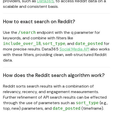
providers, such as
Data365
, to access Reddit data on a
scalable and consistent basis.
How to exact search on Reddit?
Use the
endpoint with the q parameter for
/search
keywords, and combine with filters like
,
, and
for
include_over_18
sort_type
date_posted
more precise results. Data365
Social Media API
also works
with these filters, providing clean, well-structured Reddit
data.
How does the Reddit search algorithm work?
Reddit sorts search results with a combination of
relevancy, recency, and engagement measurements.
Further refinement of API search results can be effected
through the use of parameters such as
(e.g.,
sort_type
top, new) parameters, and
(timeframe).
date_posted