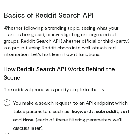
Basics of Reddit Search API
Whether following a trending topic, seeing what your
brand is being said, or investigating underground sub-
groups, Reddit Search API (whether official or third-party)
is a pro in turning Reddit chaos into well-structured
information. Let’s first learn how it functions.
How Reddit Search API Works Behind the
Scene
The retrieval process is pretty simple in theory:
You make a search request to an API endpoint which
takes parameters such as
keywords
,
subreddit
,
sort
,
and
time
, (each of these filtering parameters we'll
discuss later).