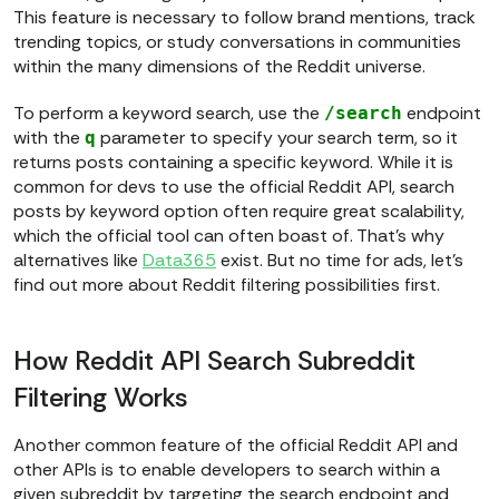
This feature is necessary to follow brand mentions, track
trending topics, or study conversations in communities
within the many dimensions of the Reddit universe.
To perform a keyword search, use the
endpoint
/search
with the
parameter to specify your search term, so it
q
returns posts containing a specific keyword. While it is
common for devs to use the official Reddit API, search
posts by keyword option often require great scalability,
which the official tool can often boast of. That’s why
alternatives like
Data365
exist. But no time for ads, let’s
find out more about Reddit filtering possibilities first.
How Reddit API Search Subreddit
Filtering Works
Another common feature of the official Reddit API and
other APIs is to enable developers to search within a
given subreddit by targeting the search endpoint and