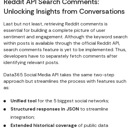
Reddit API Search Comments:
{}).get(
"status"
, 
"unknown"
Unlocking Insights from Conversations
print
(
f"Current task status: 
{status}
"
Last but not least, retrieving Reddit comments is
essential for building a complete picture of user
if
 status 
in
sentiment and engagement. Although the keyword search
within posts is available through the official Reddit API,
break
search comments feature is yet to be implemented. Thus,
    time.sleep(
5
)  
# wait 5 
developers have to separately fetch comments after
seconds before retrying
identifying relevant posts.
Data365 Social Media API takes the same two-step
# === 3. IF SUCCESS, FETCH RESULTS 
approach but streamlines the process with features such
FROM CACHE ===
as:
if
 status == 
'finished'
    cache_url = 
Unified tool
for the 5 biggest social networks;
f"https://data365.co/reddit/search/post
Structured responses in JSON
to streamline
keywords=
{keywords.replace(
' '
, 
integration;
'%20'
)}
&sort_type=
{sort_type}
&max_page_size=50&order_by=i
Extended historical coverage
of public data