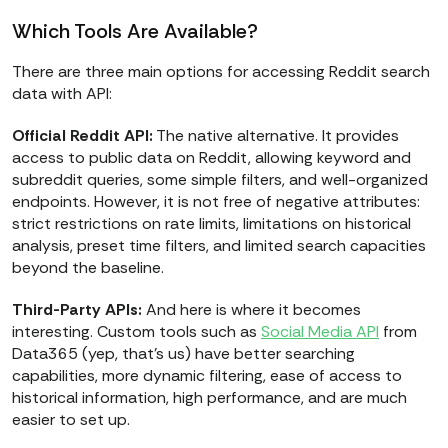
Which Tools Are Available?
There are three main options for accessing Reddit search
data with API:
Official Reddit API:
The native alternative. It provides
access to public data on Reddit, allowing keyword and
subreddit queries, some simple filters, and well-organized
endpoints. However, it is not free of negative attributes:
strict restrictions on rate limits, limitations on historical
analysis, preset time filters, and limited search capacities
beyond the baseline.
Third-Party APIs:
And here is where it becomes
interesting. Custom tools such as
Social Media API
from
Data365 (yep, that's us) have better searching
capabilities, more dynamic filtering, ease of access to
historical information, high performance, and are much
easier to set up.