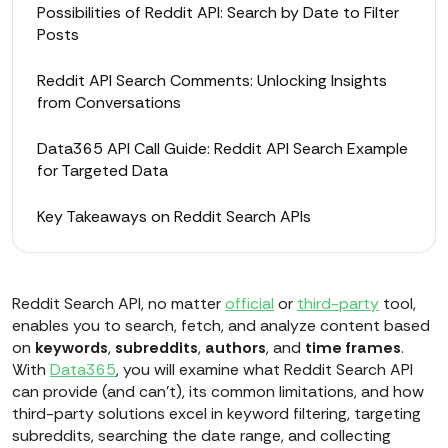
Possibilities of Reddit API: Search by Date to Filter
Posts
Reddit API Search Comments: Unlocking Insights
from Conversations
Data365 API Call Guide: Reddit API Search Example
for Targeted Data
Key Takeaways on Reddit Search APIs
Reddit Search API, no matter
official
or
third-party
tool,
enables you to search, fetch, and analyze content based
on
keywords
,
subreddits
,
authors
, and
time frames
.
With
Data365
, you will examine what Reddit Search API
can provide (and can't), its common limitations, and how
third-party solutions excel in keyword filtering, targeting
subreddits, searching the date range, and collecting