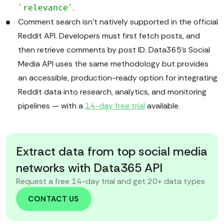
.
`relevance`
Comment search isn’t natively supported in the official
Reddit API. Developers must first fetch posts, and
then retrieve comments by post ID. Data365’s Social
Media API uses the same methodology but provides
an accessible, production-ready option for integrating
Reddit data into research, analytics, and monitoring
pipelines — with a
14-day free trial
available.
Extract data from top social media
networks with Data365 API
Request a free 14-day trial and get 20+ data types
CONTACT US