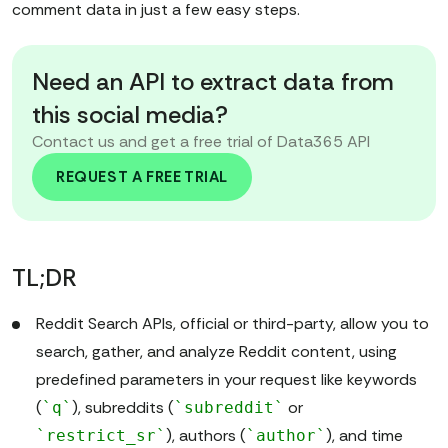
comment data in just a few easy steps.
Need an API to extract data from
this social media?
Contact us and get a free trial of Data365 API
REQUEST A FREE TRIAL
TL;DR
Reddit Search APIs, official or third-party, allow you to
search, gather, and analyze Reddit content, using
predefined parameters in your request like keywords
(
), subreddits (
or
`q`
`subreddit`
), authors (
), and time
`restrict_sr`
`author`