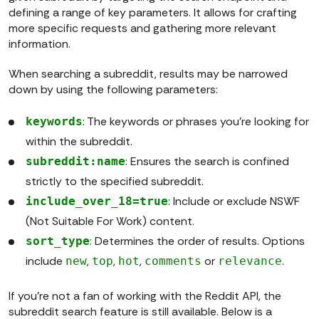
defining a range of key parameters. It allows for crafting
more specific requests and gathering more relevant
information.
When searching a subreddit, results may be narrowed
down by using the following parameters:
: The keywords or phrases you're looking for
keywords
within the subreddit.
: Ensures the search is confined
subreddit:name
strictly to the specified subreddit.
: Include or exclude NSWF
include_over_18=true
(Not Suitable For Work) content.
: Determines the order of results. Options
sort_type
include
,
,
,
or
.
new
top
hot
comments
relevance
If you're not a fan of working with the Reddit API, the
subreddit search feature is still available. Below is a