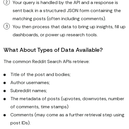
Your query is handled by the API and a response is
sent back in a structured JSON form containing the
matching posts (often including comments).
You then process that data to bring up insights, fill up
dashboards, or power up research tools.
What About Types of Data Available?
The common Reddit Search APIs retrieve:
Title of the post and bodies;
Author usernames;
Subreddit names;
The metadata of posts (upvotes, downvotes, number
of comments, time stamps)
Comments (may come as a further retrieval step using
post IDs).