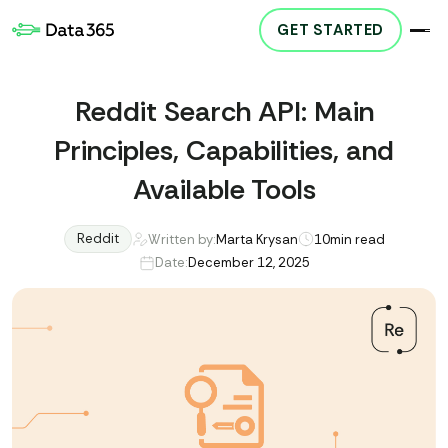
GET STARTED
Reddit Search API: Main
Principles, Capabilities, and
Available Tools
Reddit
Written by:
Marta Krysan
10
min read
Date:
December 12, 2025