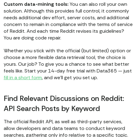
Custom data-mining tools:
You can also roll your own
solution. Although this provides full control, it commonly
needs additional dev effort, server costs, and additional
concern to remain in compliance with the terms of service
of Reddit. And each time Reddit revises its guidelines?
You are doing code repair.
Whether you stick with the official (but limited) option or
choose a more flexible data retrieval tool, the choice is
yours. Our job? To give you a chance to see what better
feels like. Start your 14-day free trial with Data365 — just
fill in a short form
, and we’ll get you set up.
Find Relevant Discussions on Reddit:
API Search Posts by Keyword
The official Reddit API, as well as third-party services,
allow developers and data teams to conduct keyword
searches, gathering only info relative to a specific topic.