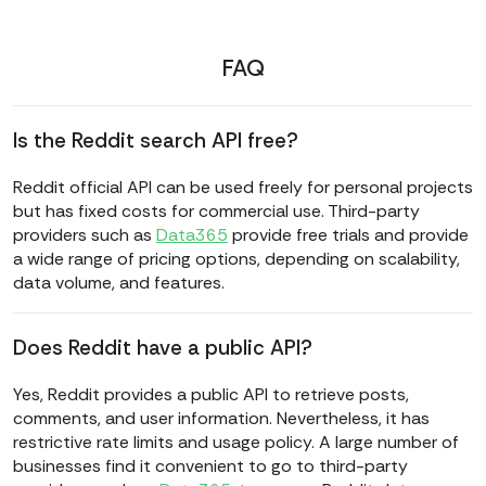
FAQ
Is the Reddit search API free?
Reddit official API can be used freely for personal projects
but has fixed costs for commercial use. Third-party
providers such as
Data365
provide free trials and provide
a wide range of pricing options, depending on scalability,
data volume, and features.
Does Reddit have a public API?
Yes, Reddit provides a public API to retrieve posts,
comments, and user information. Nevertheless, it has
restrictive rate limits and usage policy. A large number of
businesses find it convenient to go to third-party