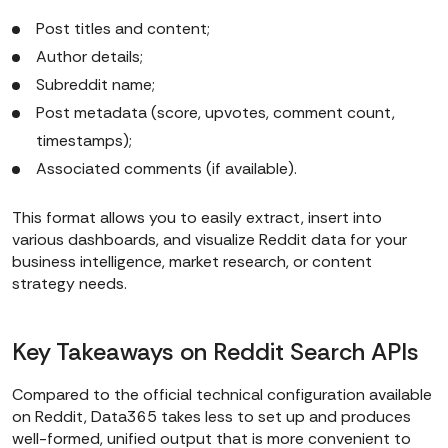
Post titles and content;
Author details;
Subreddit name;
Post metadata (score, upvotes, comment count,
timestamps);
Associated comments (if available).
This format allows you to easily extract, insert into
various dashboards, and visualize Reddit data for your
business intelligence, market research, or content
strategy needs.
Key Takeaways on Reddit Search APIs
Compared to the official technical configuration available
on Reddit, Data365 takes less to set up and produces
well-formed, unified output that is more convenient to