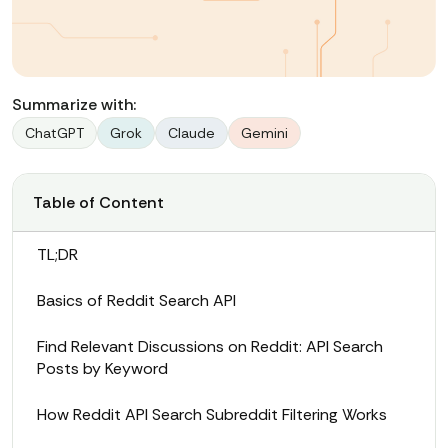
Summarize with:
ChatGPT
Grok
Claude
Gemini
Table of Content
TL;DR
Basics of Reddit Search API
Find Relevant Discussions on Reddit: API Search
Posts by Keyword
How Reddit API Search Subreddit Filtering Works