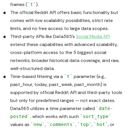
frames (
).
`t`
The official Reddit API offers basic functionality but
comes with low scalability possibilities, strict rate
limits, and no free access to large data scopes.
Third-party APIs like Data365’s
Social Media API
extend these capabilities with advanced scalability,
cross-platform access to the 5 biggest social
networks, broader historical data coverage, and raw,
well-structured data.
Time-based filtering via a
parameter (e.g.,
`t`
past_hour, today, past_week, past_month) is
supported by official Reddit API and third-party tools
but only for predefined ranges — not exact dates.
Data365 utilizes a time parameter called
`date-
, which works with such
posted`
`sort_type`
values as
,
,
,
, or
`new`
`comments`
`top`
`hot`