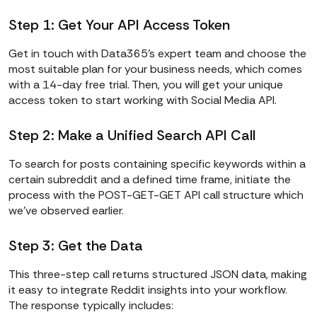
else
Step 1: Get Your API Access Token
print
(
f"Task ended with 
status: 
{status}
"
)
Get in touch with Data365’s expert team and choose the
most suitable plan for your business needs, which comes
with a 14-day free trial. Then, you will get your unique
access token to start working with Social Media API.
Step 2: Make a Unified Search API Call
To search for posts containing specific keywords within a
certain subreddit and a defined time frame, initiate the
process with the POST-GET-GET API call structure which
we’ve observed earlier.
Step 3: Get the Data
This three-step call returns structured JSON data, making
it easy to integrate Reddit insights into your workflow.
The response typically includes: