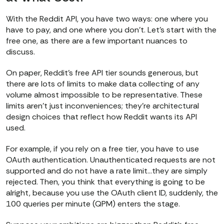
With the Reddit API, you have two ways: one where you
have to pay, and one where you don’t. Let’s start with the
free one, as there are a few important nuances to
discuss.
On paper, Reddit’s free API tier sounds generous, but
there are lots of limits to make data collecting of any
volume almost impossible to be representative. These
limits aren’t just inconveniences; they’re architectural
design choices that reflect how Reddit wants its API
used.
For example, if you rely on a free tier, you have to use
OAuth authentication. Unauthenticated requests are not
supported and do not have a rate limit…they are simply
rejected. Then, you think that everything is going to be
alright, because you use the OAuth client ID, suddenly, the
100 queries per minute (QPM) enters the stage.