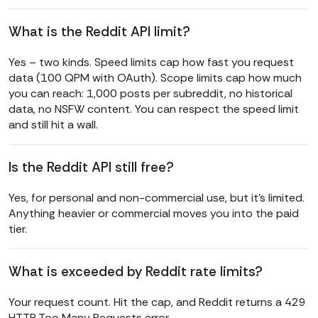
What is the Reddit API limit?
Yes – two kinds. Speed limits cap how fast you request
data (100 QPM with OAuth). Scope limits cap how much
you can reach: 1,000 posts per subreddit, no historical
data, no NSFW content. You can respect the speed limit
and still hit a wall.
Is the Reddit API still free?
Yes, for personal and non-commercial use, but it’s limited.
Anything heavier or commercial moves you into the paid
tier.
What is exceeded by Reddit rate limits?
Your request count. Hit the cap, and Reddit returns a 429
HTTP Too Many Requests error.