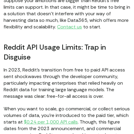
Suppose your ambitions are bigger than Reddit’s free
limits can support. In that case, it might be time to bring in
a solution that doesn’t interfere with your way of
harvesting data so much, like Data365, which offers more
flexibility and scalability.
Contact us
to start.
Reddit API Usage Limits: Trap in
Disguise
In 2023, Reddit’s transition from free to paid API access
sent shockwaves through the developer community,
particularly impacting enterprises that relied heavily on
Reddit data for training large language models. The
message was clear: free-for-all access is over.
When you want to scale, go commercial, or collect serious
volumes of data, you’re introduced to the paid tier, which
starts at
$0.24 per 1,000 API calls
. Though, this figure
dates from the 2023 announcement, and commercial