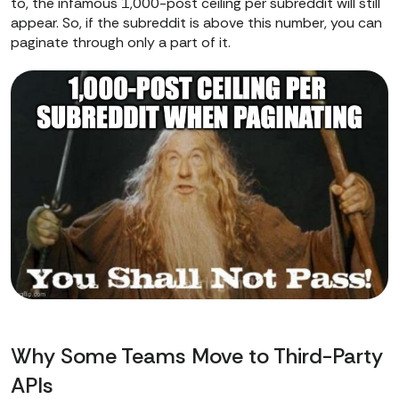
to, the infamous 1,000-post ceiling per subreddit will still
appear. So, if the subreddit is above this number, you can
paginate through only a part of it.
Why Some Teams Move to Third-Party
APIs