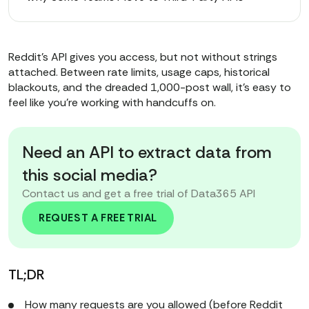
Reddit’s API gives you access, but not without strings
attached. Between rate limits, usage caps, historical
blackouts, and the dreaded 1,000-post wall, it’s easy to
feel like you’re working with handcuffs on.
Need an API to extract data from
this social media?
Contact us and get a free trial of Data365 API
REQUEST A FREE TRIAL
TL;DR
How many requests are you allowed (before Reddit