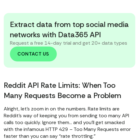
Extract data from top social media
networks with Data365 API
Request a free 14-day trial and get 20+ data types
CONTACT US
Reddit API Rate Limits: When Too
Many Requests Become a Problem
Alright, let’s zoom in on the numbers. Rate limits are
Reddit’s way of keeping you from sending too many API
calls too quickly. Ignore them… and you’ll get smacked
with the infamous HTTP 429 – Too Many Requests error
faster than you can say “rate throttling.”