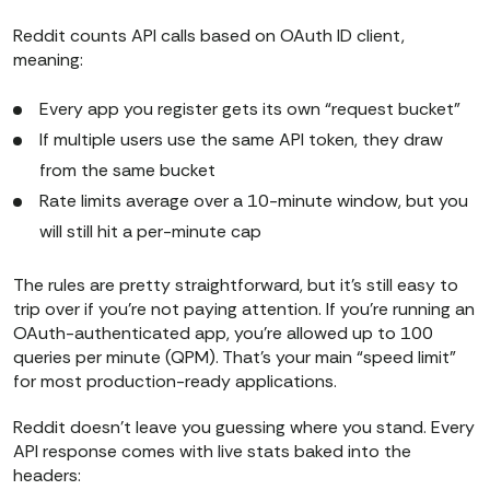
Reddit counts API calls based on OAuth ID client,
meaning:
Every app you register gets its own “request bucket”
If multiple users use the same API token, they draw
from the same bucket
Rate limits average over a 10-minute window, but you
will still hit a per-minute cap
The rules are pretty straightforward, but it’s still easy to
trip over if you’re not paying attention. If you’re running an
OAuth-authenticated app, you’re allowed up to 100
queries per minute (QPM). That’s your main “speed limit”
for most production-ready applications.
Reddit doesn’t leave you guessing where you stand. Every
API response comes with live stats baked into the
headers: