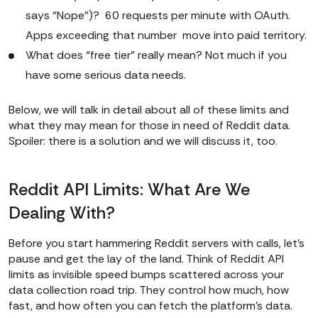
says “Nope”)? 60 requests per minute with OAuth.
Apps exceeding that number move into paid territory.
What does “free tier” really mean? Not much if you
have some serious data needs.
Below, we will talk in detail about all of these limits and
what they may mean for those in need of Reddit data.
Spoiler: there is a solution and we will discuss it, too.
Reddit API Limits: What Are We
Dealing With?
Before you start hammering Reddit servers with calls, let’s
pause and get the lay of the land. Think of Reddit API
limits as invisible speed bumps scattered across your
data collection road trip. They control how much, how
fast, and how often you can fetch the platform’s data.