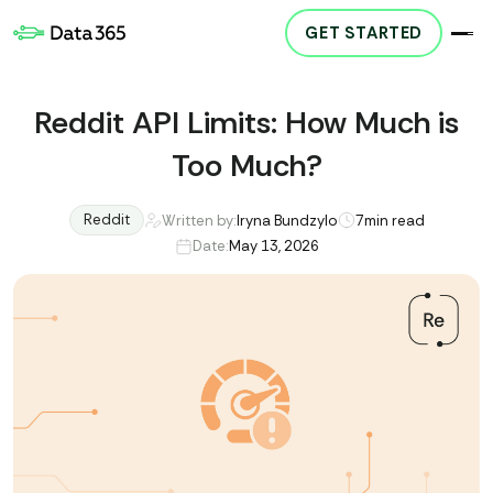
GET STARTED
Reddit API Limits: How Much is
Too Much?
Reddit
Written by:
Iryna Bundzylo
7
min read
Date:
May 13, 2026