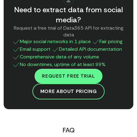
Need to extract data from social
media?
Request a free trial of Data365 API for extracting
data
Major social networks in 1 place
Fair pricing
Email support
Detailed API documentation
Comprehensive data of any volume
No downtimes, uptime of at least 99%
REQUEST FREE TRIAL
MORE ABOUT PRICING
FAQ