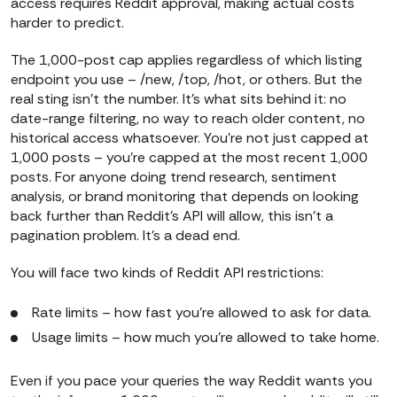
access requires Reddit approval, making actual costs
harder to predict.
The 1,000-post cap applies regardless of which listing
endpoint you use – /new, /top, /hot, or others. But the
real sting isn’t the number. It’s what sits behind it: no
date-range filtering, no way to reach older content, no
historical access whatsoever. You’re not just capped at
1,000 posts – you’re capped at the most recent 1,000
posts. For anyone doing trend research, sentiment
analysis, or brand monitoring that depends on looking
back further than Reddit’s API will allow, this isn’t a
pagination problem. It’s a dead end.
You will face two kinds of Reddit API restrictions:
Rate limits – how fast you’re allowed to ask for data.
Usage limits – how much you’re allowed to take home.
Even if you pace your queries the way Reddit wants you