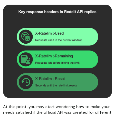
At this point, you may start wondering how to make your
needs satisfied if the official API was created for different