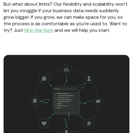
But what about limits? Our flexibility and scalability won’t
let you struggle if your business data needs suddenly
grow bigger. If you grow, we can make space for you, so
the process is as comfortable as you’re used to. Want to
try? Just
fill in the form
and we will help you start.