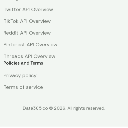
Twitter API Overview
TikTok API Overview
Reddit API Overview
Pinterest API Overview
Threads API Overview
Policies and Terms
Privacy policy
Terms of service
Data365.co © 2026. All rights reserved.