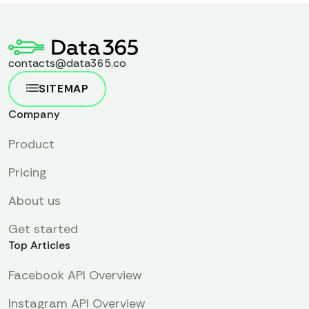
contacts@data365.co
SITEMAP
Company
Product
Pricing
About us
Get started
Top Articles
Facebook API Overview
Instagram API Overview