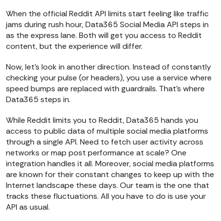
When the official Reddit API limits start feeling like traffic
jams during rush hour, Data365 Social Media API steps in
as the express lane. Both will get you access to Reddit
content, but the experience will differ.
Now, let’s look in another direction. Instead of constantly
checking your pulse (or headers), you use a service where
speed bumps are replaced with guardrails. That’s where
Data365 steps in.
While Reddit limits you to Reddit, Data365 hands you
access to public data of multiple social media platforms
through a single API. Need to fetch user activity across
networks or map post performance at scale? One
integration handles it all. Moreover, social media platforms
are known for their constant changes to keep up with the
Internet landscape these days. Our team is the one that
tracks these fluctuations. All you have to do is use your
API as usual.