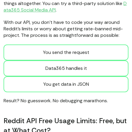
things altogether. You can try a third-party solution like
D
ata365 Social Media API
.
With our API, you don’t have to code your way around
Reddit’s limits or worry about getting rate-banned mid-
project. The process is as straightforward as possible:
You send the request
Data365 handles it
You get data in JSON
Result? No guesswork. No debugging marathons.
Reddit API Free Usage Limits: Free, but
at What Cost?