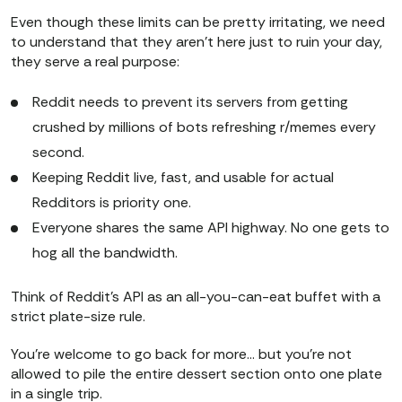
Even though these limits can be pretty irritating, we need
to understand that they aren’t here just to ruin your day,
they serve a real purpose:
Reddit needs to prevent its servers from getting
crushed by millions of bots refreshing r/memes every
second.
Keeping Reddit live, fast, and usable for actual
Redditors is priority one.
​​Everyone shares the same API highway. No one gets to
hog all the bandwidth.
Think of Reddit’s API as an all-you-can-eat buffet with a
strict plate-size rule.
You’re welcome to go back for more… but you’re not
allowed to pile the entire dessert section onto one plate
in a single trip.