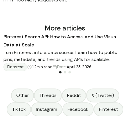
More articles
Pinterest Search API: How to Access, and Use Visual
Data at Scale
Turn Pinterest into a data source. Learn how to public
pins, metadata, and trends using APIs for scalable
analysis and business insights.
Pinterest
12
min read
Date:
April 23, 2026
Other
Threads
Reddit
X (Twitter)
TikTok
Instagram
Facebook
Pinterest