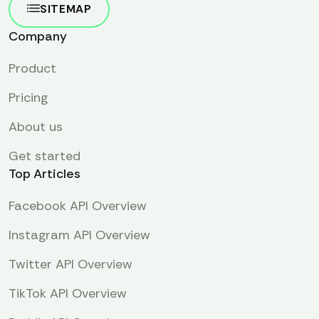
SITEMAP
Company
Product
Pricing
About us
Get started
Top Articles
Facebook API Overview
Instagram API Overview
Twitter API Overview
TikTok API Overview