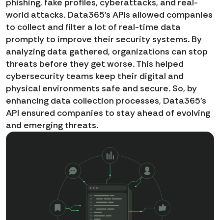
phishing, fake profiles, cyberattacks, and real-
world attacks. Data365's APIs allowed companies
to collect and filter a lot of real-time data
promptly to improve their security systems. By
analyzing data gathered, organizations can stop
threats before they get worse. This helped
cybersecurity teams keep their digital and
physical environments safe and secure. So, by
enhancing data collection processes, Data365's
API ensured companies to stay ahead of evolving
and emerging threats.