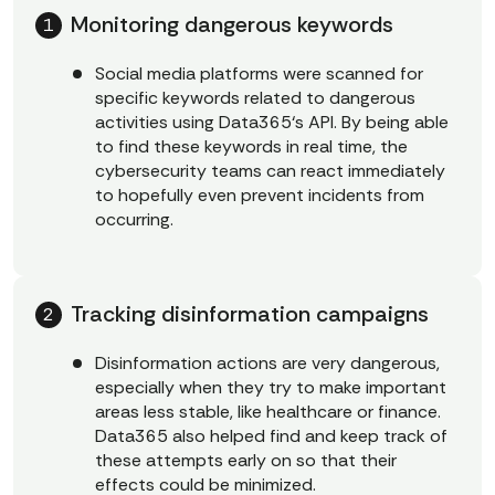
Monitoring dangerous keywords
Social media platforms were scanned for
specific keywords related to dangerous
activities using Data365‘s API. By being able
to find these keywords in real time, the
cybersecurity teams can react immediately
to hopefully even prevent incidents from
occurring.
Tracking disinformation campaigns
Disinformation actions are very dangerous,
especially when they try to make important
areas less stable, like healthcare or finance.
Data365 also helped find and keep track of
these attempts early on so that their
effects could be minimized.