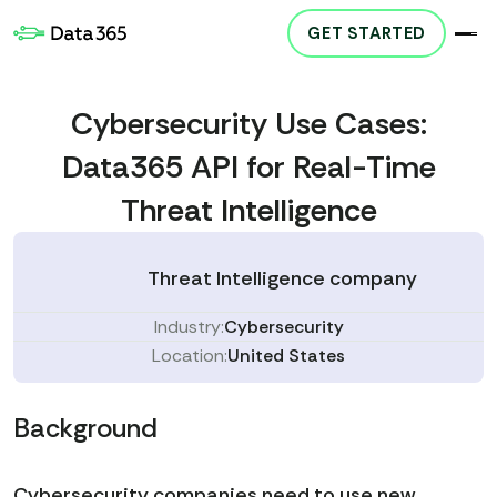
GET STARTED
Cybersecurity Use Cases:
Data365 API for Real-Time
Threat Intelligence
Threat Intelligence company
Industry:
Cybersecurity
Location:
United States
Background
Cybersecurity companies need to use new