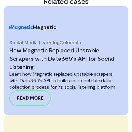
Related cases
Magnetic
Social Media Listening
Colombia
How Magnetic Replaced Unstable
Scrapers with Data365’s API for Social
Listening
Learn how Magnetic replaced unstable scrapers
with Data365’s API to build a more reliable data
collection process for its social listening platform
READ MORE