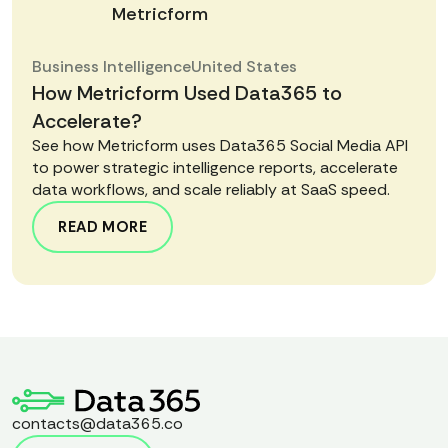
Metricform
Business Intelligence
United States
How Metricform Used Data365 to
Accelerate?
See how Metricform uses Data365 Social Media API
to power strategic intelligence reports, accelerate
data workflows, and scale reliably at SaaS speed.
READ MORE
contacts@data365.co