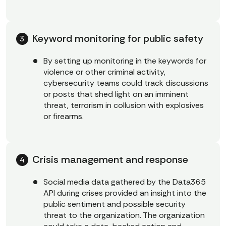
Keyword monitoring for public safety
By setting up monitoring in the keywords for
violence or other criminal activity,
cybersecurity teams could track discussions
or posts that shed light on an imminent
threat, terrorism in collusion with explosives
or firearms.
Crisis management and response
Social media data gathered by the Data365
API during crises provided an insight into the
public sentiment and possible security
threat to the organization. The organization