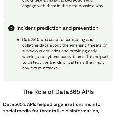
could take a data-backed action and
engage with them in the best possible way.
Incident prediction and prevention
Data365 was used for extracting and
collating data about the emerging threats or
suspicious activities and providing early
warnings to cybersecurity teams. This helped
to detect the trends or patterns that imply
any future attacks.
The Role of Data365 APIs
Data365's APIs helped organizations monitor
social media for threats like disinformation,