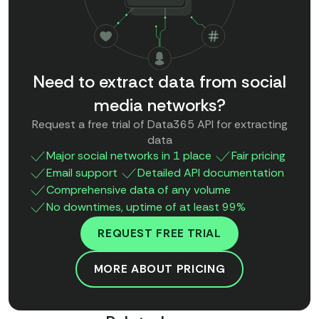
Need to extract data from social
media networks?
Request a free trial of Data365 API for extracting
data
Major social networks in 1 place
Fair pricing
Email support
Detailed API documentation
Comprehensive data of any volume
No downtimes, uptime of at least 99%
REQUEST FREE TRIAL
MORE ABOUT PRICING