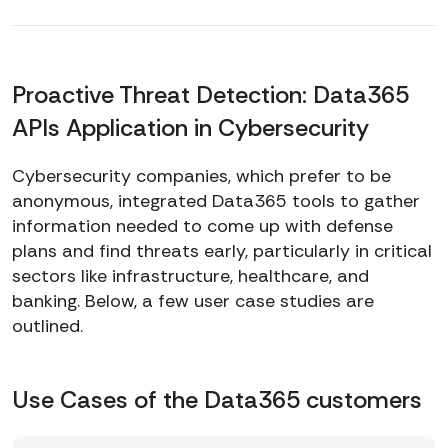
Proactive Threat Detection: Data365
APIs Application in Cybersecurity
Cybersecurity companies, which prefer to be
anonymous, integrated Data365 tools to gather
information needed to come up with defense
plans and find threats early, particularly in critical
sectors like infrastructure, healthcare, and
banking. Below, a few user case studies are
outlined.
Use Cases of the Data365 customers