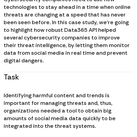
technologies to stay ahead in a time when online
threats are changing at a speed that has never
been seen before. In this case study, we're going
to highlight how robust Data365 API helped
several cybersecurity companies to improve
their threat intelligence, by letting them monitor
data from social media in real time and prevent
digital dangers.
Task
Identifying harmful content and trends is
important for managing threats and, thus,
organizations needed a tool to obtain big
amounts of social media data quickly to be
integrated into the threat systems.