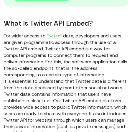
What Is Twitter API Embed?
For wider access to
Twitter
data, developers and users
are given programmatic access through the use of a
Twitter API embed. Twitter API embed is a way for
computer programs to connect them to request and
deliver information. For this, the software application calls
the so-called endpoint, that is, the address
corresponding to a certain type of information.
It is essential to understand that Twitter data is different
from the data accessed by most other social networks.
Twitter data contains information that users have
published in clear text. Our Twitter API embed platform
provides wide access to public Twitter information, which
users are ready to share with everyone. It also introduces
Twitter API for website through which users can manage
their private information (such as private messages) and