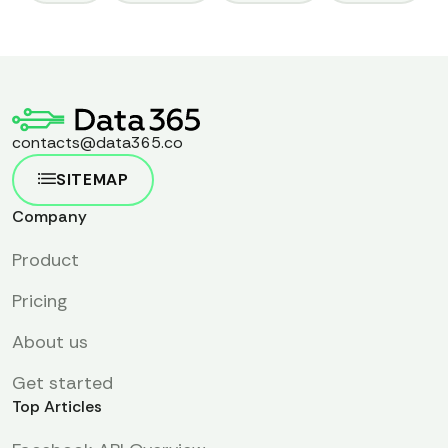
contacts@data365.co
SITEMAP
Company
Product
Pricing
About us
Get started
Top Articles