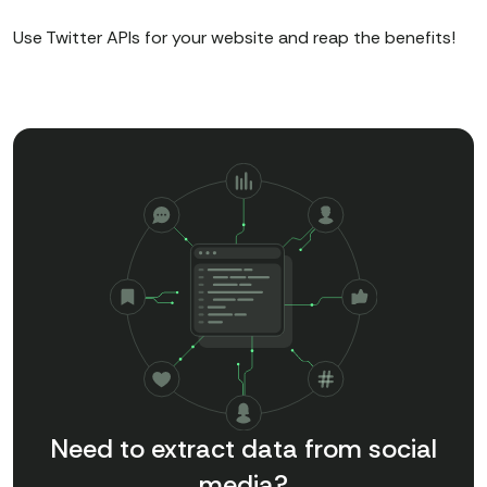
Use Twitter APIs for your website and reap the benefits!
Need to extract data from social
media?