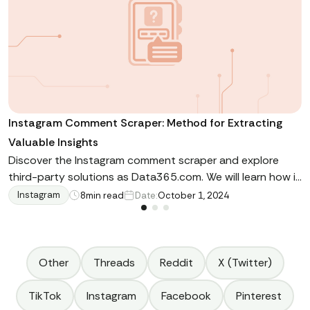
Instagram Comment Scraper: Method for Extracting
Valuable Insights
Discover the Instagram comment scraper and explore
third-party solutions as Data365.com. We will learn how it
enhances data extraction, show use cases and scraping
Instagram
8
min read
Date:
October 1, 2024
methods and guide you on available APIs
Other
Threads
Reddit
X (Twitter)
TikTok
Instagram
Facebook
Pinterest