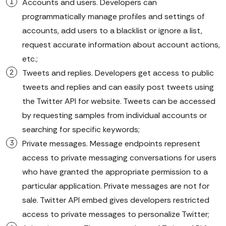
Accounts and users. Developers can
programmatically manage profiles and settings of
accounts, add users to a blacklist or ignore a list,
request accurate information about account actions,
etc.;
Tweets and replies. Developers get access to public
tweets and replies and can easily post tweets using
the Twitter API for website. Tweets can be accessed
by requesting samples from individual accounts or
searching for specific keywords;
Private messages. Message endpoints represent
access to private messaging conversations for users
who have granted the appropriate permission to a
particular application. Private messages are not for
sale. Twitter API embed gives developers restricted
access to private messages to personalize Twitter;