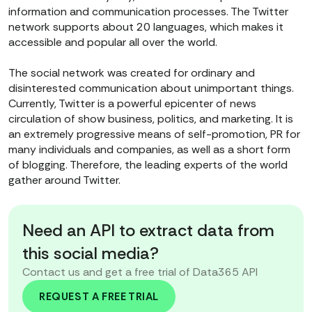
information and communication processes. The Twitter
network supports about 20 languages, which makes it
accessible and popular all over the world.
The social network was created for ordinary and
disinterested communication about unimportant things.
Currently, Twitter is a powerful epicenter of news
circulation of show business, politics, and marketing. It is
an extremely progressive means of self-promotion, PR for
many individuals and companies, as well as a short form
of blogging. Therefore, the leading experts of the world
gather around Twitter.
Need an API to extract data from
this social media?
Contact us and get a free trial of Data365 API
REQUEST A FREE TRIAL