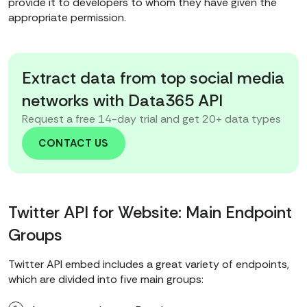
provide it to developers to whom they have given the
appropriate permission.
Extract data from top social media
networks with Data365 API
Request a free 14-day trial and get 20+ data types
CONTACT US
Twitter API for Website: Main Endpoint
Groups
Twitter API embed includes a great variety of endpoints,
which are divided into five main groups: