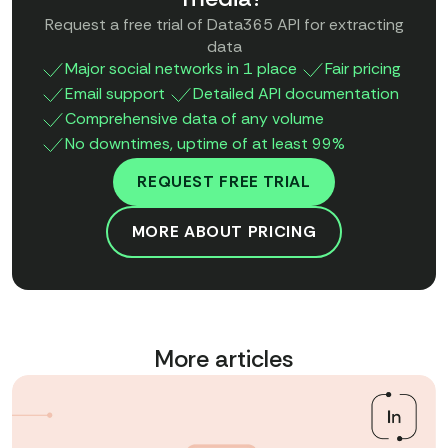
Request a free trial of Data365 API for extracting
data
Major social networks in 1 place
Fair pricing
Email support
Detailed API documentation
Comprehensive data of any volume
No downtimes, uptime of at least 99%
REQUEST FREE TRIAL
MORE ABOUT PRICING
More articles