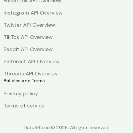
Facebook API Overview
Instagram API Overview
Twitter API Overview
TikTok API Overview
Reddit API Overview
Pinterest API Overview
Threads API Overview
Policies and Terms
Privacy policy
Terms of service
Data365.co © 2026. All rights reserved.