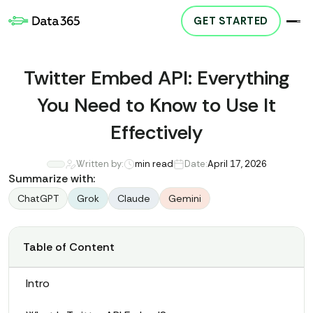
GET STARTED
Twitter Embed API: Everything
You Need to Know to Use It
Effectively
Written by:
min read
Date:
April 17, 2026
Summarize with:
ChatGPT
Grok
Claude
Gemini
Table of Content
Intro