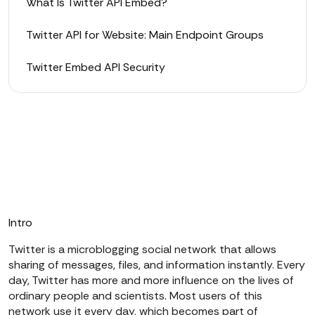
What Is Twitter API Embed?
Twitter API for Website: Main Endpoint Groups
Twitter Embed API Security
Intro
Twitter is a microblogging social network that allows
sharing of messages, files, and information instantly. Every
day, Twitter has more and more influence on the lives of
ordinary people and scientists. Most users of this
network use it every day, which becomes part of