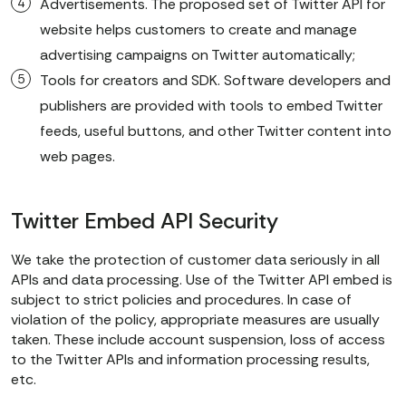
Advertisements. The proposed set of Twitter API for
website helps customers to create and manage
advertising campaigns on Twitter automatically;
Tools for creators and SDK. Software developers and
publishers are provided with tools to embed Twitter
feeds, useful buttons, and other Twitter content into
web pages.
Twitter Embed API Security
We take the protection of customer data seriously in all
APIs and data processing. Use of the Twitter API embed is
subject to strict policies and procedures. In case of
violation of the policy, appropriate measures are usually
taken. These include account suspension, loss of access
to the Twitter APIs and information processing results,
etc.