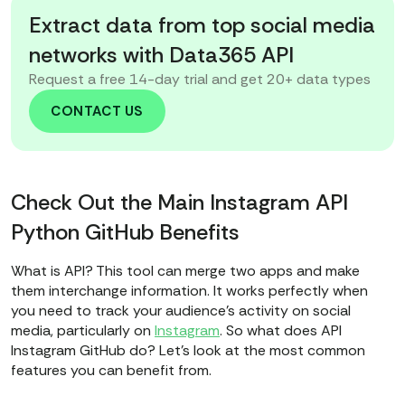
Extract data from top social media
networks with Data365 API
Request a free 14-day trial and get 20+ data types
CONTACT US
Check Out the Main Instagram API
Python GitHub Benefits
What is API? This tool can merge two apps and make
them interchange information. It works perfectly when
you need to track your audience's activity on social
media, particularly on
Instagram
. So what does API
Instagram GitHub do? Let's look at the most common
features you can benefit from.