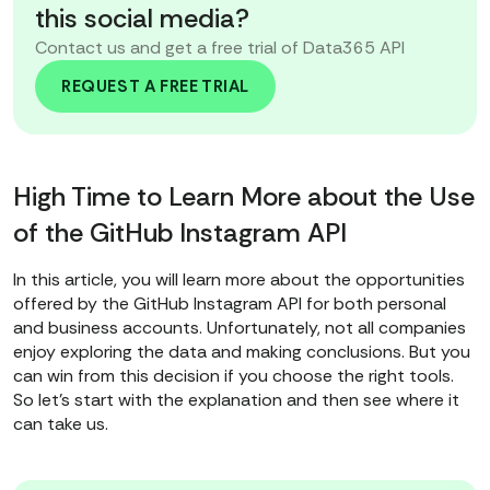
this social media?
Contact us and get a free trial of Data365 API
REQUEST A FREE TRIAL
High Time to Learn More about the Use
of the GitHub Instagram API
In this article, you will learn more about the opportunities
offered by the GitHub Instagram API for both personal
and business accounts. Unfortunately, not all companies
enjoy exploring the data and making conclusions. But you
can win from this decision if you choose the right tools.
So let's start with the explanation and then see where it
can take us.