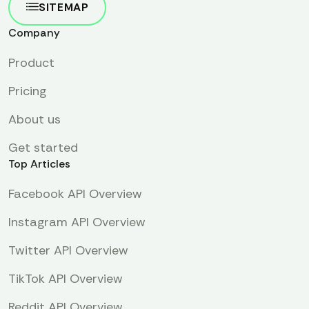
SITEMAP
Company
Product
Pricing
About us
Get started
Top Articles
Facebook API Overview
Instagram API Overview
Twitter API Overview
TikTok API Overview
Reddit API Overview