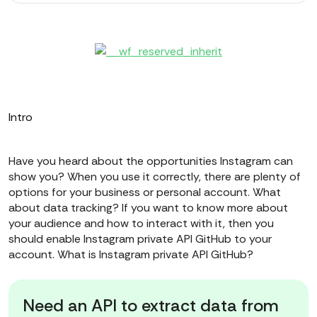
Intro
Have you heard about the opportunities Instagram can
show you? When you use it correctly, there are plenty of
options for your business or personal account. What
about data tracking? If you want to know more about
your audience and how to interact with it, then you
should enable Instagram private API GitHub to your
account. What is Instagram private API GitHub?
Need an API to extract data from