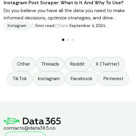
Instagram Post Scraper: What Is It And Why To Use?
Do you believe you have all the data you need to make
informed decisions, optimize strategies, and drive
business growth right at your fingertips? Have you ever
Instagram
5
min read
Date:
September 4, 2024
heard about Instagram Post Scraper? In this article, we're
going to tell you not only about it and what scraping
methods are out there, but also alternative solutions.
Keep reading here.
Other
Threads
Reddit
X (Twitter)
TikTok
Instagram
Facebook
Pinterest
contacts@data365.co