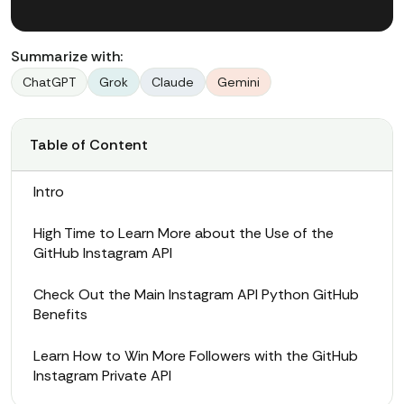
Summarize with:
ChatGPT
Grok
Claude
Gemini
Table of Content
Intro
High Time to Learn More about the Use of the
GitHub Instagram API
Check Out the Main Instagram API Python GitHub
Benefits
Learn How to Win More Followers with the GitHub
Instagram Private API