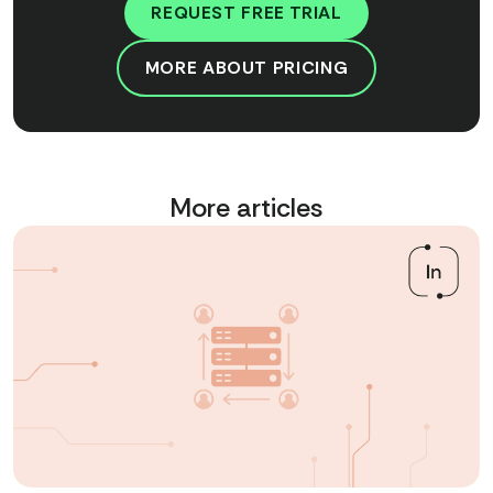
REQUEST FREE TRIAL
MORE ABOUT PRICING
More articles