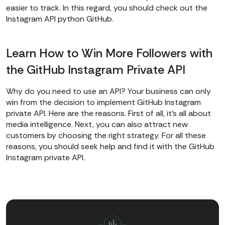
easier to track. In this regard, you should check out the
Instagram API python GitHub.
Learn How to Win More Followers with
the GitHub Instagram Private API
Why do you need to use an API? Your business can only
win from the decision to implement GitHub Instagram
private API. Here are the reasons. First of all, it’s all about
media intelligence. Next, you can also attract new
customers by choosing the right strategy. For all these
reasons, you should seek help and find it with the GitHub
Instagram private API.