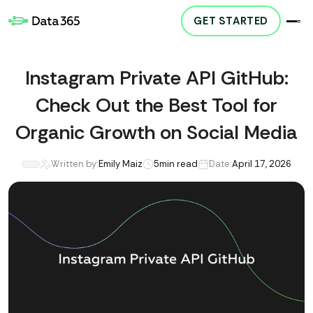
GET STARTED
Instagram Private API GitHub:
Check Out the Best Tool for
Organic Growth on Social Media
Written by:
Emily Maiz
5
min read
Date:
April 17, 2026