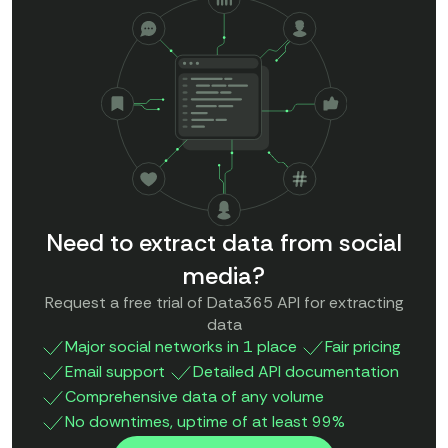
Need to extract data from social
media?
Request a free trial of Data365 API for extracting
data
Major social networks in 1 place
Fair pricing
Email support
Detailed API documentation
Comprehensive data of any volume
No downtimes, uptime of at least 99%