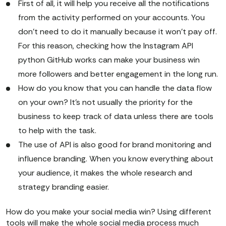
First of all, it will help you receive all the notifications
from the activity performed on your accounts. You
don't need to do it manually because it won't pay off.
For this reason, checking how the Instagram API
python GitHub works can make your business win
more followers and better engagement in the long run.
How do you know that you can handle the data flow
on your own? It's not usually the priority for the
business to keep track of data unless there are tools
to help with the task.
The use of API is also good for brand monitoring and
influence branding. When you know everything about
your audience, it makes the whole research and
strategy branding easier.
How do you make your social media win? Using different
tools will make the whole social media process much