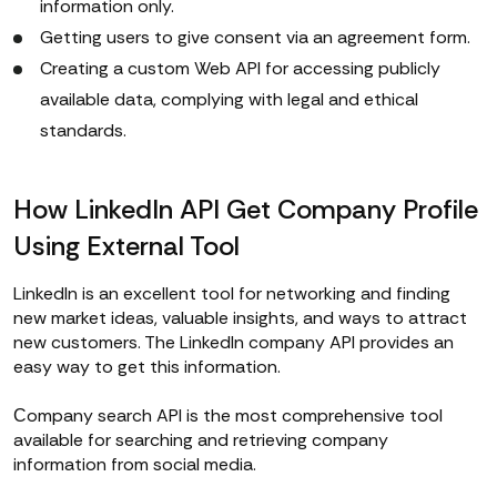
information only.
Getting users to give consent via an agreement form.
Creating a custom Web API for accessing publicly
available data, complying with legal and ethical
standards.
How LinkedIn API Get Company Profile
Using External Tool
LinkedIn is an excellent tool for networking and finding
new market ideas, valuable insights, and ways to attract
new customers. The LinkedIn company API provides an
easy way to get this information.
Сompany search API is the most comprehensive tool
available for searching and retrieving company
information from social media.