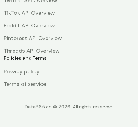
Twitter API Overview
TikTok API Overview
Reddit API Overview
Pinterest API Overview
Threads API Overview
Policies and Terms
Privacy policy
Terms of service
Data365.co © 2026. All rights reserved.