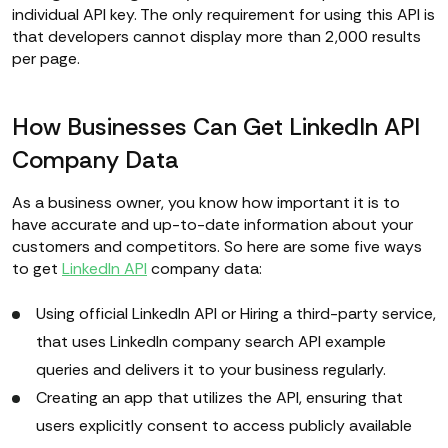
individual API key. The only requirement for using this API is
that developers cannot display more than 2,000 results
per page.
How Businesses Can Get LinkedIn API
Company Data
As a business owner, you know how important it is to
have accurate and up-to-date information about your
customers and competitors. So here are some five ways
to get
LinkedIn API
company data:
Using official LinkedIn API or Hiring a third-party service,
that uses LinkedIn company search API example
queries and delivers it to your business regularly.
Creating an app that utilizes the API, ensuring that
users explicitly consent to access publicly available