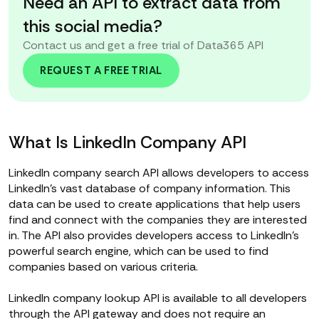
Need an API to extract data from
this social media?
Contact us and get a free trial of Data365 API
REQUEST A FREE TRIAL
What Is LinkedIn Company API
LinkedIn company search API allows developers to access
LinkedIn's vast database of company information. This
data can be used to create applications that help users
find and connect with the companies they are interested
in. The API also provides developers access to LinkedIn's
powerful search engine, which can be used to find
companies based on various criteria.
LinkedIn company lookup API is available to all developers
through the API gateway and does not require an