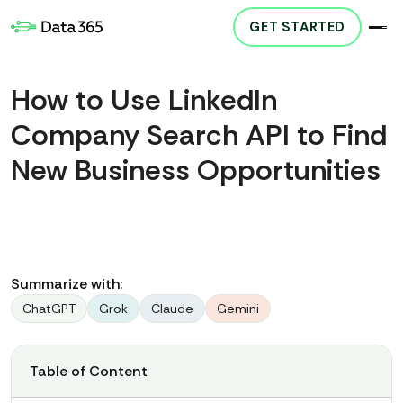
GET STARTED
How to Use LinkedIn
Company Search API to Find
New Business Opportunities
Summarize with:
ChatGPT
Grok
Claude
Gemini
Table of Content