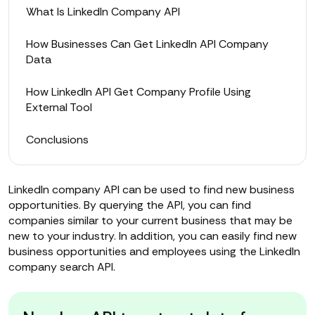
What Is LinkedIn Company API
How Businesses Can Get LinkedIn API Company
Data
How LinkedIn API Get Company Profile Using
External Tool
Conclusions
LinkedIn company API can be used to find new business
opportunities. By querying the API, you can find
companies similar to your current business that may be
new to your industry. In addition, you can easily find new
business opportunities and employees using the LinkedIn
company search API.