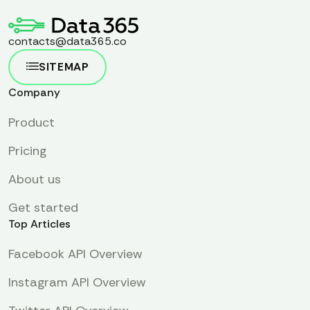
contacts@data365.co
SITEMAP
Company
Product
Pricing
About us
Get started
Top Articles
Facebook API Overview
Instagram API Overview