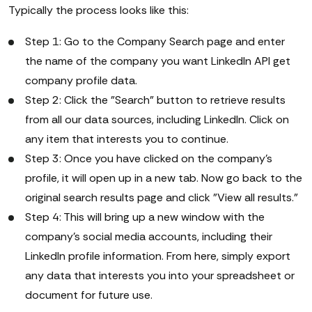
Typically the process looks like this:
Step 1: Go to the Company Search page and enter
the name of the company you want LinkedIn API get
company profile data.
Step 2: Click the "Search" button to retrieve results
from all our data sources, including LinkedIn. Click on
any item that interests you to continue.
Step 3: Once you have clicked on the company's
profile, it will open up in a new tab. Now go back to the
original search results page and click "View all results."
Step 4: This will bring up a new window with the
company's social media accounts, including their
LinkedIn profile information. From here, simply export
any data that interests you into your spreadsheet or
document for future use.