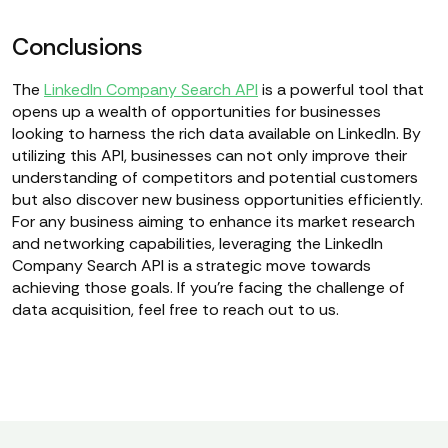
Conclusions
The
LinkedIn Company Search API
is a powerful tool that
opens up a wealth of opportunities for businesses
looking to harness the rich data available on LinkedIn. By
utilizing this API, businesses can not only improve their
understanding of competitors and potential customers
but also discover new business opportunities efficiently.
For any business aiming to enhance its market research
and networking capabilities, leveraging the LinkedIn
Company Search API is a strategic move towards
achieving those goals. If you're facing the challenge of
data acquisition, feel free to reach out to us.