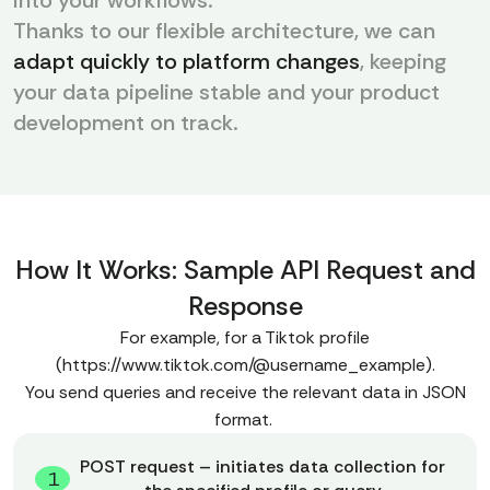
into your workflows.
Thanks to our flexible architecture, we can
adapt quickly to platform changes
, keeping
your data pipeline stable and your product
development on track.
How It Works: Sample API Request and
Response
For example, for a Tiktok profile
(https://www.tiktok.com/@username_example).
You send queries and receive the relevant data in JSON
format.
POST request – initiates data collection for
1