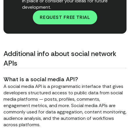
in place or consider your ideas for future
development.
REQUEST FREE TRIAL
Additional info about social network
APIs
What is a social media API?
A social media API is a programmatic interface that gives
developers structured access to public data from social
media platforms — posts, profiles, comments,
engagement metrics, and more. Social media APIs are
commonly used for data aggregation, content monitoring,
audience analysis, and the automation of workflows
across platforms.