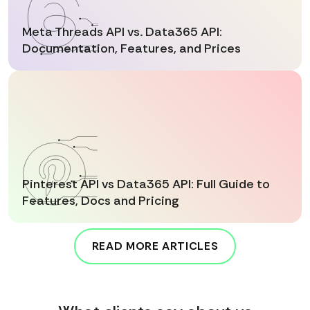
Meta Threads API vs. Data365 API:
Documentation, Features, and Prices
Pinterest API vs Data365 API: Full Guide to
Features, Docs and Pricing
READ MORE ARTICLES