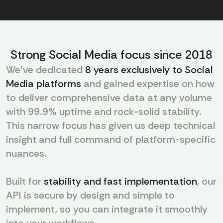
Strong Social Media focus since 2018
We’ve dedicated
8 years exclusively to Social
Media platforms
and gained expertise on how
to deliver comprehensive data at any volume
with 99.9% uptime and rock-solid stability.
This narrow focus has given us deep technical
insight and full command of platform-specific
nuances.
Built for
stability and fast implementation
, our
API is secure by design and simple to
implement, so you can integrate it smoothly