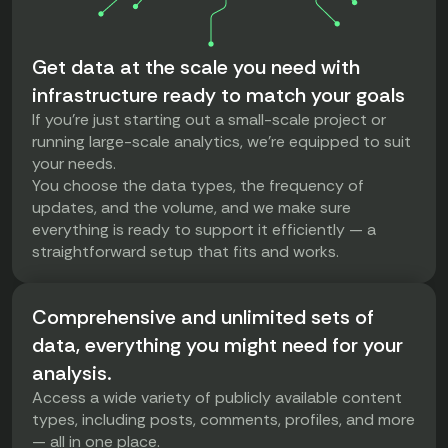
Get data at the scale you need with
infrastructure ready to match your goals
If you're just starting out a small-scale project or
running large-scale analytics, we’re equipped to suit
your needs.
You choose the data types, the frequency of
updates, and the volume, and we make sure
everything is ready to support it efficiently — a
straightforward setup that fits and works.
Comprehensive and unlimited sets of
data, everything you might need for your
analysis.
Access a wide variety of publicly available content
types, including posts, comments, profiles, and more
— all in one place.