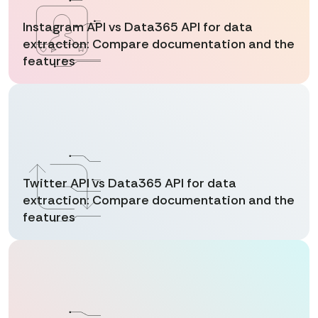
Instagram API vs Data365 API for data
extraction: Compare documentation and the
features
Twitter API vs Data365 API for data
extraction: Compare documentation and the
features