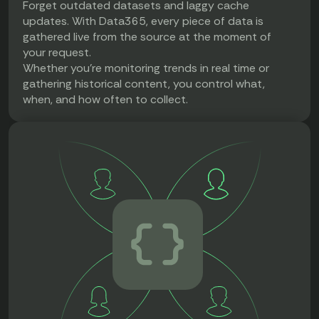
Forget outdated datasets and laggy cache
updates. With Data365, every piece of data is
gathered live from the source at the moment of
your request.
Whether you're monitoring trends in real time or
gathering historical content, you control what,
when, and how often to collect.