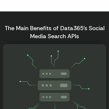
The Main Benefits of Data365’s Social
Media Search APIs