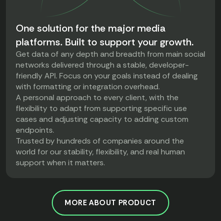
One solution for the major media
platforms. Built to support your growth.
Get data of any depth and breadth from main social
networks delivered through a stable, developer-
friendly API. Focus on your goals instead of dealing
with formatting or integration overhead.
A personal approach to every client, with the
flexibility to adapt from supporting specific use
cases and adjusting capacity to adding custom
endpoints.
Trusted by hundreds of companies around the
world for our stability, flexibility, and real human
support when it matters.
MORE ABOUT PRODUCT