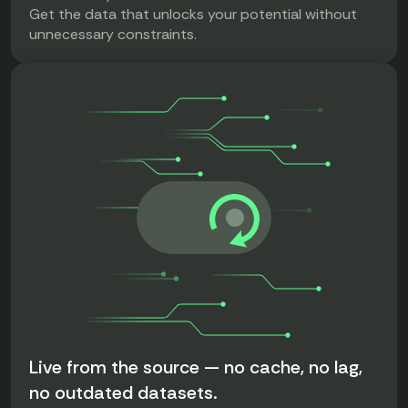
Get the data that unlocks your potential without
unnecessary constraints.
Live from the source — no cache, no lag,
no outdated datasets.