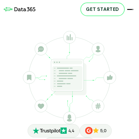
GET STARTED
4,4
5,0