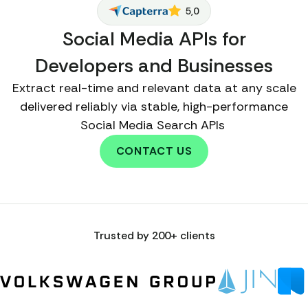
5,0
Social Media APIs for
Developers and Businesses
Extract real-time and relevant data at any scale
delivered reliably via stable, high-performance
Social Media Search APIs
CONTACT US
Trusted by 200+ clients