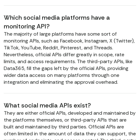
Which social media platforms have a
monitoring API?
The majority of large platforms have some sort of
monitoring APIs, such as Facebook, Instagram, X (Twitter),
TikTok, YouTube, Reddit, Pinterest, and Threads.
Nevertheless, official APIs differ greatly in scope, rate
limits, and access requirements. The third-party APIs, like
Data365, fill the gaps left by the official APIs, providing
wider data access on many platforms through one
integration and eliminating the approval overhead.
What social media APIs exist?
They are either official APIs, developed and maintained by
the platforms themselves, or third-party APIs that are
built and maintained by third parties. Official APIs are
often limited in the amount of data they can support, the