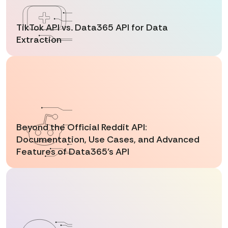
TikTok API vs. Data365 API for Data
Extraction
Beyond the Official Reddit API:
Documentation, Use Cases, and Advanced
Features of Data365’s API