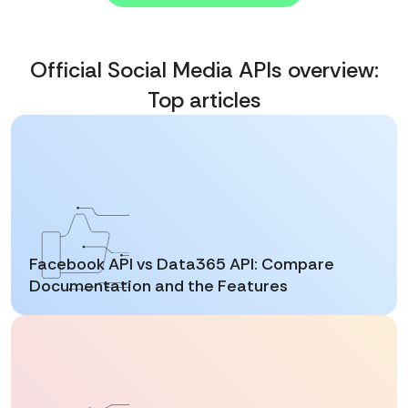
Official Social Media APIs overview:
Top articles
Facebook API vs Data365 API: Compare
Documentation and the Features