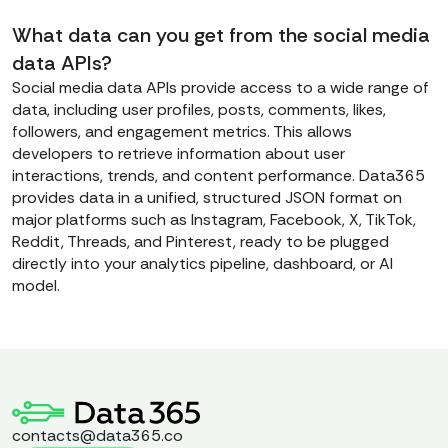
What data can you get from the social media
data APIs?
Social media data APIs provide access to a wide range of
data, including user profiles, posts, comments, likes,
followers, and engagement metrics. This allows
developers to retrieve information about user
interactions, trends, and content performance. Data365
provides data in a unified, structured JSON format on
major platforms such as Instagram, Facebook, X, TikTok,
Reddit, Threads, and Pinterest, ready to be plugged
directly into your analytics pipeline, dashboard, or AI
model.
contacts@data365.co