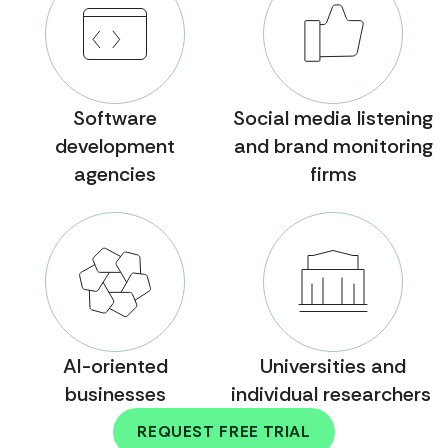
Software
Social media listening
development
and brand monitoring
agencies
firms
AI-oriented
Universities and
businesses
individual researchers
REQUEST FREE TRIAL