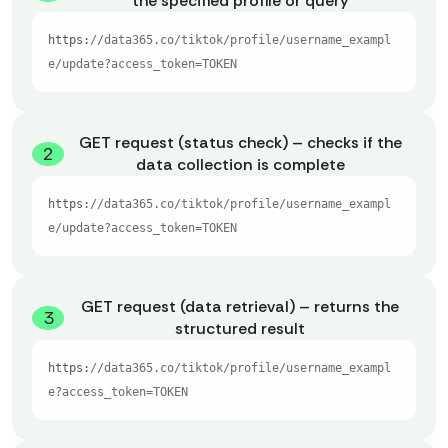
the specified profile or query
https:
//data365.co/tiktok/profile/username_exampl
e/update?access_token=TOKEN
GET request (status check) – checks if the
2
data collection is complete
https:
//data365.co/tiktok/profile/username_exampl
e/update?access_token=TOKEN
GET request (data retrieval) – returns the
3
structured result
https:
//data365.co/tiktok/profile/username_exampl
e?access_token=TOKEN