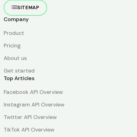
SITEMAP
Company
Product
Pricing
About us
Get started
Top Articles
Facebook API Overview
Instagram API Overview
Twitter API Overview
TikTok API Overview