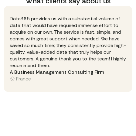
What clients say about us
Data365 provides us with a substantial volume of
data that would have required immense effort to
acquire on our own. The service is fast, simple, and
comes with great support when needed. We have
saved so much time; they consistently provide high-
quality, value-added data that truly helps our
customers. A genuine thank you to the team! I highly
recommend them.
A Business Management Consulting Firm
France