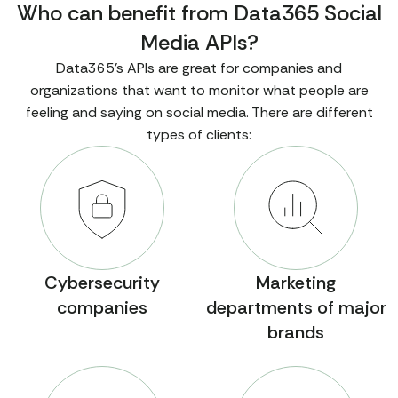
Who can benefit from Data365 Social
"profile_screenshot_url"
: 
"https://example.co
Media APIs?
m/tiktok/profiles/6768298772725744642/page.png"
Data365's APIs are great for companies and
"_comment"
: 
"This sample shows how the API works 
organizations that want to monitor what people are
with TikTok, but we also provide data from Instagr
feeling and saying on social media. There are different
am, Facebook, Twitter, Reddit, Threads, and Pinter
types of clients:
est. Social media rules change often, so contact u
s to learn what data is available. We provide any 
public info that doesn't require login."
"error"
: 
null
"status"
: 
"ok"
}
Cybersecurity
Marketing
companies
departments of major
brands