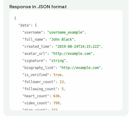
Response in JSON format
"data"
"username"
: 
"username_example"
"full_name"
: 
"John Black"
"created_time"
: 
"2019-08-24T14:15:22Z"
"avatar_url"
: 
"http://example.com"
"signature"
: 
"string"
"biography_link"
: 
"http://example.com"
"is_verified"
: 
true
"follower_count"
: 
13
"following_count"
: 
5
"heart_count"
: 
636
"video_count"
: 
799
"digg_count"
: 
333
"profile_avatar_url"
: 
"https://example.com/tik
tok/profiles/7010140047022769153/a98de66aaa520b962
ffde155b9c4d16a.jpeg"