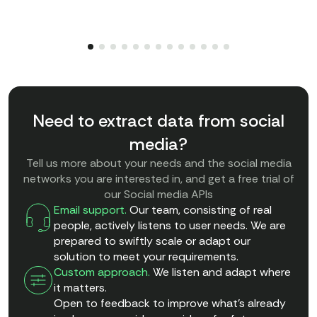
Need to extract data from social
media?
Tell us more about your needs and the social media
networks you are interested in, and get a free trial of
our Social media APIs
Email support.
Our team, consisting of real
people, actively listens to user needs. We are
prepared to swiftly scale or adapt our
solution to meet your requirements.
Custom approach.
We listen and adapt where
it matters.
Open to feedback to improve what’s already