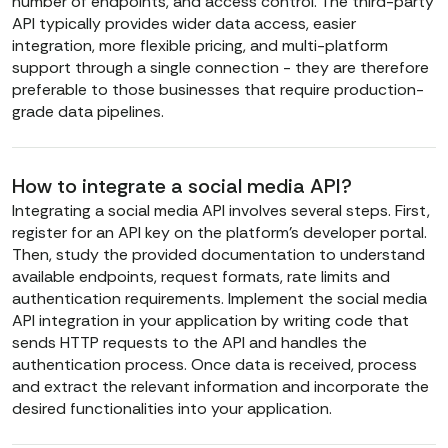
number of endpoints, and access control. The third-party
API typically provides wider data access, easier
integration, more flexible pricing, and multi-platform
support through a single connection - they are therefore
preferable to those businesses that require production-
grade data pipelines.
How to integrate a social media API?
Integrating a social media API involves several steps. First,
register for an API key on the platform’s developer portal.
Then, study the provided documentation to understand
available endpoints, request formats, rate limits and
authentication requirements. Implement the social media
API integration in your application by writing code that
sends HTTP requests to the API and handles the
authentication process. Once data is received, process
and extract the relevant information and incorporate the
desired functionalities into your application.