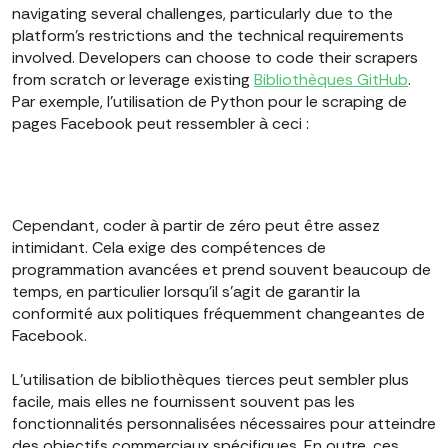
navigating several challenges, particularly due to the
platform’s restrictions and the technical requirements
involved. Developers can choose to code their scrapers
from scratch or leverage existing
Bibliothèques GitHub
.
Par exemple, l'utilisation de Python pour le scraping de
pages Facebook peut ressembler à ceci :
Cependant, coder à partir de zéro peut être assez
intimidant. Cela exige des compétences de
programmation avancées et prend souvent beaucoup de
temps, en particulier lorsqu'il s'agit de garantir la
conformité aux politiques fréquemment changeantes de
Facebook.
L'utilisation de bibliothèques tierces peut sembler plus
facile, mais elles ne fournissent souvent pas les
fonctionnalités personnalisées nécessaires pour atteindre
des objectifs commerciaux spécifiques. En outre, ces