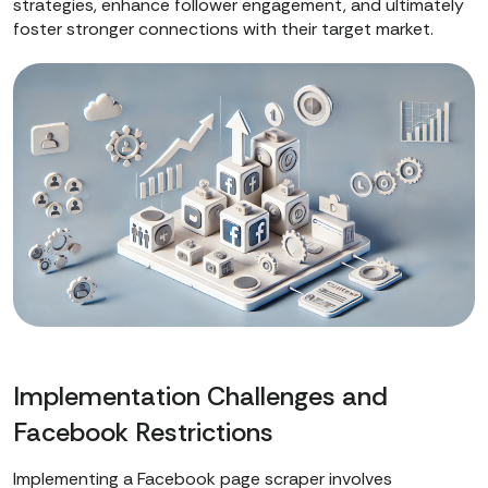
strategies, enhance follower engagement, and ultimately
foster stronger connections with their target market.
Implementation Challenges and
Facebook Restrictions
Implementing a Facebook page scraper involves