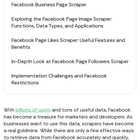
Facebook Business Page Scraper
Exploring the Facebook Page Image Scraper:
Functions, Data Types, and Applications
Facebook Page Likes Scraper: Useful Features and
Benefits
In-Depth Look at Facebook Page Followers Scraper
Implementation Challenges and Facebook
Restrictions
With
billions of users
and tons of useful data, Facebook
has become a treasure for marketers and developers. As
businesses want to use this data, scrapers have become
a real goldmine. While there are only a few effective ways
to retrieve data from Facebook accurately and quickly,