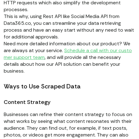
HTTP requests which also simplify the development
processes.
This is why, using Rest API like Social Media API from
Data365.co, you can streamline your data retrieving
process and have an easy start without any need to wait
for additional approvals.
Need more detailed information about our product? We
are always at your service.
Schedule a call with our custo
mer support team
, and will provide all the necessary
details about how our API solution can benefit your
business.
Ways to Use Scraped Data
Content Strategy
Businesses can refine their content strategy to focus on
what works by seeing what content resonates with their
audience. They can find out, for example, if text posts,
photos, or videos get more engagement. They can also