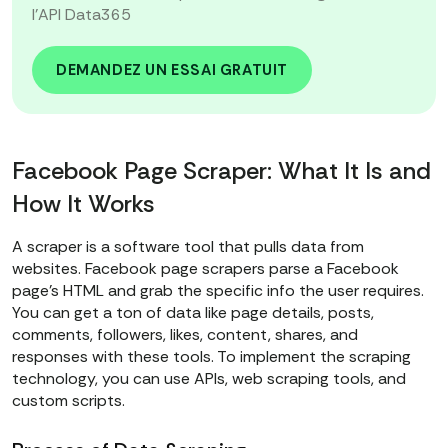
l'API Data365
DEMANDEZ UN ESSAI GRATUIT
Facebook Page Scraper: What It Is and
How It Works
A scraper is a software tool that pulls data from
websites. Facebook page scrapers parse a Facebook
page’s HTML and grab the specific info the user requires.
You can get a ton of data like page details, posts,
comments, followers, likes, content, shares, and
responses with these tools. To implement the scraping
technology, you can use APIs, web scraping tools, and
custom scripts.