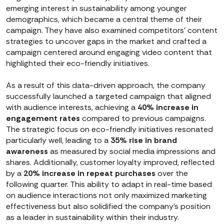
emerging interest in sustainability among younger
demographics, which became a central theme of their
campaign. They have also examined competitors’ content
strategies to uncover gaps in the market and crafted a
campaign centered around engaging video content that
highlighted their eco-friendly initiatives.
As a result of this data-driven approach, the company
successfully launched a targeted campaign that aligned
with audience interests, achieving a
40% increase in
engagement rates
compared to previous campaigns.
The strategic focus on eco-friendly initiatives resonated
particularly well, leading to a
35% rise in brand
awareness
as measured by social media impressions and
shares. Additionally, customer loyalty improved, reflected
by a
20% increase in repeat purchases
over the
following quarter. This ability to adapt in real-time based
on audience interactions not only maximized marketing
effectiveness but also solidified the company's position
as a leader in sustainability within their industry.