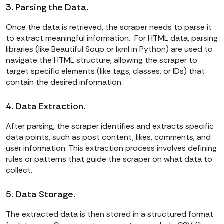
3. Parsing the Data.
Once the data is retrieved, the scraper needs to parse it
to extract meaningful information. For HTML data, parsing
libraries (like Beautiful Soup or lxml in Python) are used to
navigate the HTML structure, allowing the scraper to
target specific elements (like tags, classes, or IDs) that
contain the desired information.
4. Data Extraction.
After parsing, the scraper identifies and extracts specific
data points, such as post content, likes, comments, and
user information. This extraction process involves defining
rules or patterns that guide the scraper on what data to
collect.
5. Data Storage.
The extracted data is then stored in a structured format