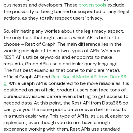
businesses and developers. These
proven tools
exclude
the possibility of being banned or suspected of any illegal
actions, as they totally respect users’ privacy.
So, eliminating any worries about the legitimacy aspect,
the only task that might arise is which API is better to
choose – Rest of Graph. The main difference lies in the
working principle of these two types of APIs. Whereas
REST APIs utilize keywords and endpoints to make
requests, Graph APIs use a particular query language.
The first best examples that come to mind are Meta’s
official Graph API and
Rest Social Media API from Data36
5
. While Graph API is considered to be more reliable as it is
positioned as an official product, users can face tons of
bureaucracy issues before even starting to get access to
needed data. At this point, the Rest API from Data365.co
can give you the same public data or even better results
in a much easier way. This type of API is, as usual, easier to
implement, even though you do not have enough
experience working with them. Rest APIs use standard