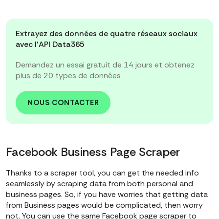
Extrayez des données de quatre réseaux sociaux
avec l'API Data365
Demandez un essai gratuit de 14 jours et obtenez
plus de 20 types de données
NOUS CONTACTER
Facebook Business Page Scraper
Thanks to a scraper tool, you can get the needed info
seamlessly by scraping data from both personal and
business pages. So, if you have worries that getting data
from Business pages would be complicated, then worry
not. You can use the same Facebook page scraper to