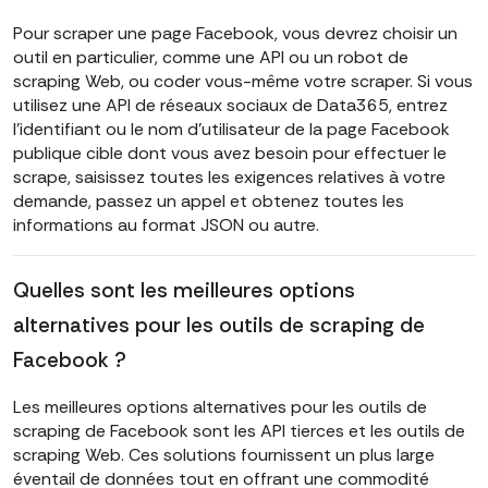
Pour scraper une page Facebook, vous devrez choisir un
outil en particulier, comme une API ou un robot de
scraping Web, ou coder vous-même votre scraper. Si vous
utilisez une API de réseaux sociaux de Data365, entrez
l'identifiant ou le nom d'utilisateur de la page Facebook
publique cible dont vous avez besoin pour effectuer le
scrape, saisissez toutes les exigences relatives à votre
demande, passez un appel et obtenez toutes les
informations au format JSON ou autre.
Quelles sont les meilleures options
alternatives pour les outils de scraping de
Facebook ?
Les meilleures options alternatives pour les outils de
scraping de Facebook sont les API tierces et les outils de
scraping Web. Ces solutions fournissent un plus large
éventail de données tout en offrant une commodité