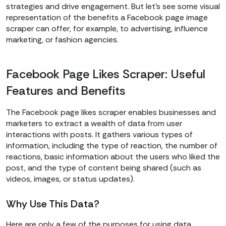
strategies and drive engagement. But let’s see some visual
representation of the benefits a Facebook page image
scraper can offer, for example, to advertising, influence
marketing, or fashion agencies.
Facebook Page Likes Scraper: Useful
Features and Benefits
The Facebook page likes scraper enables businesses and
marketers to extract a wealth of data from user
interactions with posts. It gathers various types of
information, including the type of reaction, the number of
reactions, basic information about the users who liked the
post, and the type of content being shared (such as
videos, images, or status updates).
Why Use This Data?
Here are only a few of the purposes for using data