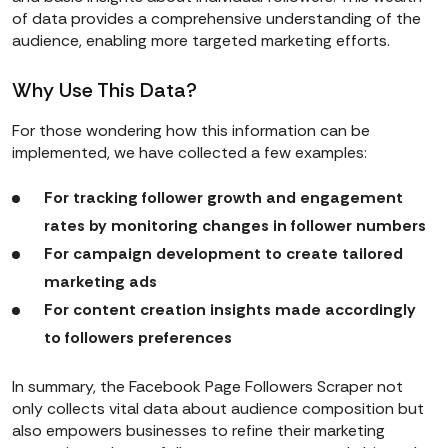
of data provides a comprehensive understanding of the
audience, enabling more targeted marketing efforts.
Why Use This Data?
For those wondering how this information can be
implemented, we have collected a few examples:
For tracking follower growth and engagement
rates by monitoring changes in follower numbers
For campaign development to create tailored
marketing ads
For content creation insights made accordingly
to followers preferences
In summary, the Facebook Page Followers Scraper not
only collects vital data about audience composition but
also empowers businesses to refine their marketing