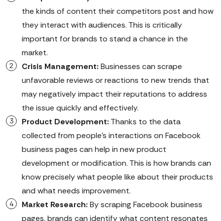
the kinds of content their competitors post and how
they interact with audiences. This is critically
important for brands to stand a chance in the
market.
Crisis Management:
Businesses can scrape
unfavorable reviews or reactions to new trends that
may negatively impact their reputations to address
the issue quickly and effectively.
Product Development:
Thanks to the data
collected from people’s interactions on Facebook
business pages can help in new product
development or modification. This is how brands can
know precisely what people like about their products
and what needs improvement.
Market Research:
By scraping Facebook business
pages, brands can identify what content resonates