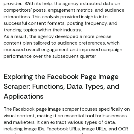
provider. With its help, the agency extracted data on
competitors' posts, engagement metrics, and audience
interactions. This analysis provided insights into
successful content formats, posting frequency, and
trending topics within their industry.
As a result, the agency developed a more precise
content plan tailored to audience preferences, which
increased overall engagement and improved campaign
performance over the subsequent quarter.
Exploring the Facebook Page Image
Scraper: Functions, Data Types, and
Applications
The Facebook page image scraper
focuses specifically on
visual content, making it an essential tool for businesses
and marketers. It can extract various types of data,
including image IDs, Facebook URLs, image URLs, and OCR