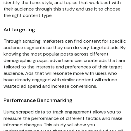
identify the tone, style, and topics that work best with
their audience through this study and use it to choose
the right content type.
Ad Targeting
Through scraping, marketers can find content for specific
audience segments so they can do very targeted ads. By
knowing the most popular posts across different
demographic groups, advertisers can create ads that are
tailored to the interests and preferences of their target
audience. Ads that will resonate more with users who
have already engaged with similar content will reduce
wasted ad spend and increase conversions.
Performance Benchmarking
Using scraped data to track engagement allows you to
measure the performance of different tactics and make
informed changes. This study will show you