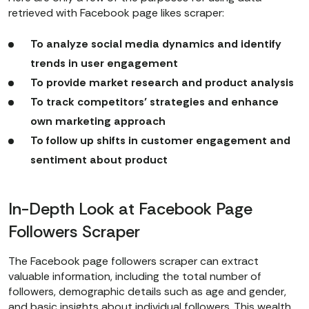
retrieved with Facebook page likes scraper:
To analyze social media dynamics and identify
trends in user engagement
To provide market research and product analysis
To track competitors’ strategies and enhance
own marketing approach
To follow up shifts in customer engagement and
sentiment about product
In-Depth Look at Facebook Page
Followers Scraper
The Facebook page followers scraper can extract
valuable information, including the total number of
followers, demographic details such as age and gender,
and basic insights about individual followers. This wealth