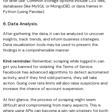
for later use. Common storage options include CSV files,
databases (like MySQL or MongoDB), or data frames in
Python (using Pandas).
6. Data Analysis.
After gathering the data, it can be analyzed to uncover
insights, track trends, and inform business strategies.
Data visualization tools may be used to present the
findings in a comprehensible manner.
Kind reminder:
Remember, scraping while logged in can
get you banned for violating the Terms of Service.
Facebook has advanced algorithms to detect automated
activity, and if they find odd patterns, they will take
action. Going over rate limits will also raise suspicions and
increase the chance of account suspension.
At first glance, the process of scraping might seem
difficult and compromising from many aspects. This is
where using APIs can become a win-win strategy for both