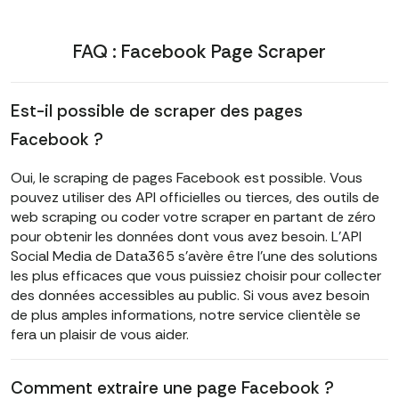
FAQ : Facebook Page Scraper
Est-il possible de scraper des pages
Facebook ?
Oui, le scraping de pages Facebook est possible. Vous
pouvez utiliser des API officielles ou tierces, des outils de
web scraping ou coder votre scraper en partant de zéro
pour obtenir les données dont vous avez besoin. L'API
Social Media de Data365 s'avère être l'une des solutions
les plus efficaces que vous puissiez choisir pour collecter
des données accessibles au public. Si vous avez besoin
de plus amples informations, notre service clientèle se
fera un plaisir de vous aider.
Comment extraire une page Facebook ?