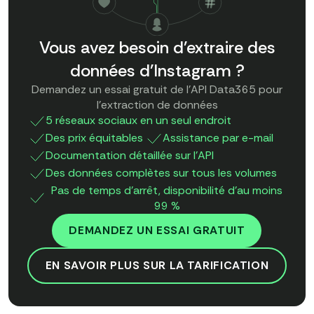
Vous avez besoin d'extraire des
données d'Instagram ?
Demandez un essai gratuit de l'API Data365 pour
l'extraction de données
5 réseaux sociaux en un seul endroit
Des prix équitables
Assistance par e-mail
Documentation détaillée sur l'API
Des données complètes sur tous les volumes
Pas de temps d'arrêt, disponibilité d'au moins
99 %
DEMANDEZ UN ESSAI GRATUIT
EN SAVOIR PLUS SUR LA TARIFICATION