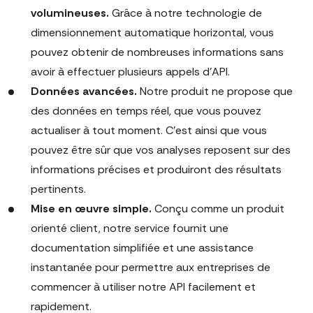
volumineuses.
Grâce à notre technologie de
dimensionnement automatique horizontal, vous
pouvez obtenir de nombreuses informations sans
avoir à effectuer plusieurs appels d'API.
Données avancées.
Notre produit ne propose que
des données en temps réel, que vous pouvez
actualiser à tout moment. C'est ainsi que vous
pouvez être sûr que vos analyses reposent sur des
informations précises et produiront des résultats
pertinents.
Mise en œuvre simple.
Conçu comme un produit
orienté client, notre service fournit une
documentation simplifiée et une assistance
instantanée pour permettre aux entreprises de
commencer à utiliser notre API facilement et
rapidement.