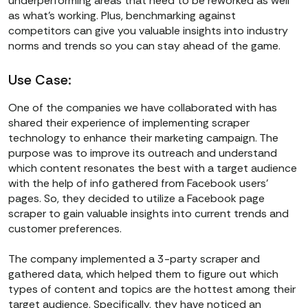
underperforming areas that need to be reworked as well
as what’s working. Plus, benchmarking against
competitors can give you valuable insights into industry
norms and trends so you can stay ahead of the game.
Use Case:
One of the companies we have collaborated with has
shared their experience of implementing scraper
technology to enhance their marketing campaign. The
purpose was to improve its outreach and understand
which content resonates the best with a target audience
with the help of info gathered from Facebook users’
pages. So, they decided to utilize a Facebook page
scraper to gain valuable insights into current trends and
customer preferences.
The company implemented a 3-party scraper and
gathered data, which helped them to figure out which
types of content and topics are the hottest among their
target audience. Specifically, they have noticed an