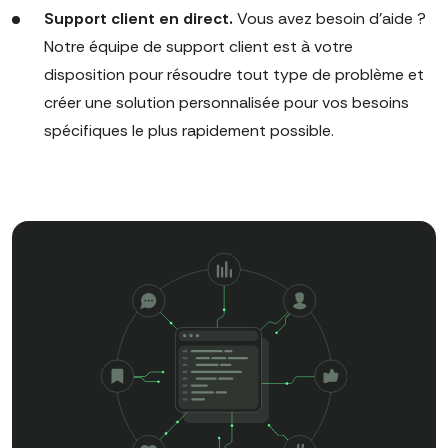
Support client en direct.
Vous avez besoin d'aide ?
Notre équipe de support client est à votre
disposition pour résoudre tout type de problème et
créer une solution personnalisée pour vos besoins
spécifiques le plus rapidement possible.