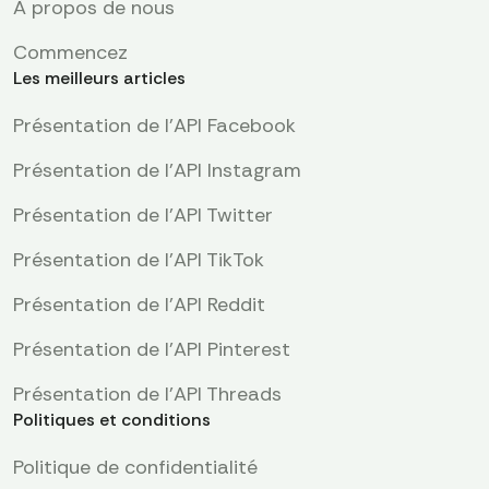
À propos de nous
Commencez
Les meilleurs articles
Présentation de l'API Facebook
Présentation de l'API Instagram
Présentation de l'API Twitter
Présentation de l'API TikTok
Présentation de l'API Reddit
Présentation de l’API Pinterest
Présentation de l'API Threads
Politiques et conditions
Politique de confidentialité