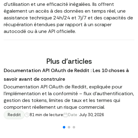
d'utilisation et une efficacité inégalées. Ils offrent
également un accès à des données en temps réel, une
assistance technique 24h/24 et 7j/7 et des capacités de
récupération étendues par rapport à un scraper
autocodé ou à une API officielle.
Plus d'articles
Documentation API OAuth de Reddit : Les 10 choses à
savoir avant de construire
Documentation API OAuth de Reddit, expliquée pour
l'implémentation et la conformité – flux d'authentification,
gestion des tokens, limites de taux et les termes qui
comportent réellement un risque commercial.
Reddit
8
1 min de lecture
Date :
July 30, 2026