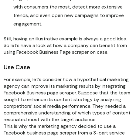
with consumers the most, detect more extensive
trends, and even open new campaigns to improve
engagement.
Still, having an illustrative example is always a good idea.
So let’s have a look at how a company can benefit from
using Facebook Business Page scraper on case.
Use Case
For example, let’s consider how a hypothetical marketing
agency can improve its marketing results by integrating
Facebook Business page scraper. Suppose that the team
sought to enhance its content strategy by analyzing
competitors’ social media performance. They needed a
comprehensive understanding of which types of content
resonated most with the target audience.
This is why the marketing agency decided to use a
Facebook business page scraper from a 3-part service