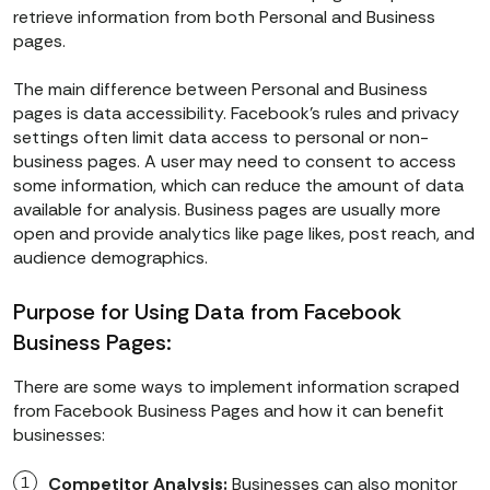
retrieve information from both Personal and Business
pages.
The main difference between Personal and Business
pages is data accessibility. Facebook’s rules and privacy
settings often limit data access to personal or non-
business pages. A user may need to consent to access
some information, which can reduce the amount of data
available for analysis. Business pages are usually more
open and provide analytics like page likes, post reach, and
audience demographics.
Purpose for Using Data from Facebook
Business Pages:
There are some ways to implement information scraped
from Facebook Business Pages and how it can benefit
businesses:
Competitor Analysis:
Businesses can also monitor