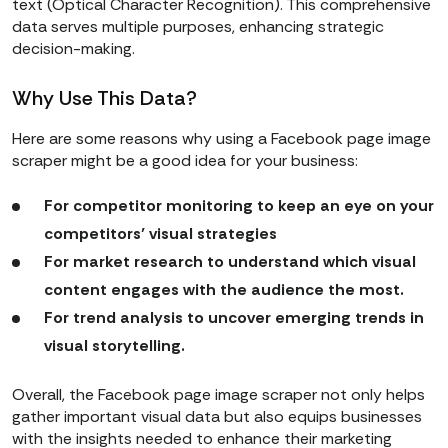
text (Optical Character Recognition). This comprehensive
data serves multiple purposes, enhancing strategic
decision-making.
Why Use This Data?
Here are some reasons why using a Facebook page image
scraper might be a good idea for your business:
For competitor monitoring to keep an eye on your
competitors’ visual strategies
For market research to understand which visual
content engages with the audience the most.
For trend analysis to uncover emerging trends in
visual storytelling.
Overall, the Facebook page image scraper not only helps
gather important visual data but also equips businesses
with the insights needed to enhance their marketing