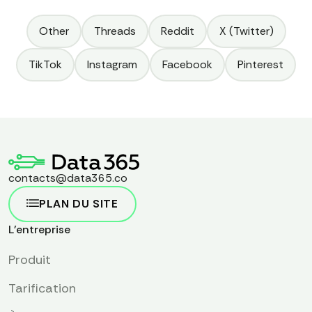
Other
Threads
Reddit
X (Twitter)
TikTok
Instagram
Facebook
Pinterest
contacts@data365.co
PLAN DU SITE
L'entreprise
Produit
Tarification