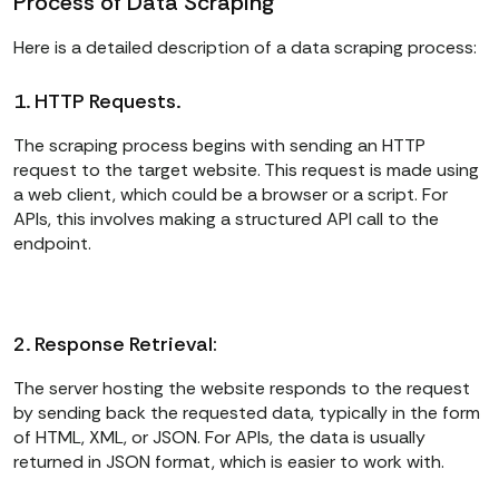
Process of Data Scraping
Here is a detailed description of a data scraping process:
1. HTTP Requests.
The scraping process begins with sending an HTTP
request to the target website. This request is made using
a web client, which could be a browser or a script. For
APIs, this involves making a structured API call to the
endpoint.
2. Response Retrieval:
The server hosting the website responds to the request
by sending back the requested data, typically in the form
of HTML, XML, or JSON. For APIs, the data is usually
returned in JSON format, which is easier to work with.