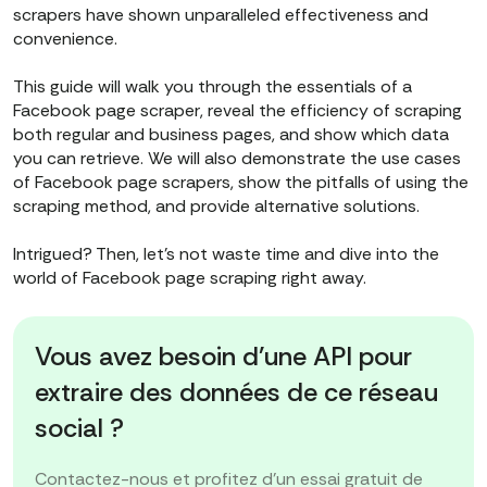
scrapers have shown unparalleled effectiveness and
convenience.
This guide will walk you through the essentials of a
Facebook page scraper, reveal the efficiency of scraping
both regular and business pages, and show which data
you can retrieve. We will also demonstrate the use cases
of Facebook page scrapers, show the pitfalls of using the
scraping method, and provide alternative solutions.
Intrigued? Then, let’s not waste time and dive into the
world of Facebook page scraping right away.
Vous avez besoin d'une API pour
extraire des données de ce réseau
social ?
Contactez-nous et profitez d'un essai gratuit de