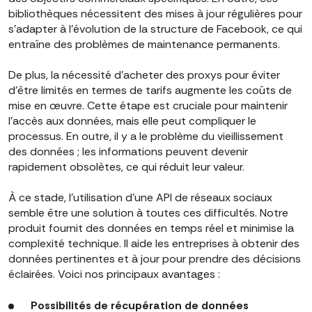
bibliothèques nécessitent des mises à jour régulières pour
s'adapter à l'évolution de la structure de Facebook, ce qui
entraîne des problèmes de maintenance permanents.
De plus, la nécessité d'acheter des proxys pour éviter
d'être limités en termes de tarifs augmente les coûts de
mise en œuvre. Cette étape est cruciale pour maintenir
l'accès aux données, mais elle peut compliquer le
processus. En outre, il y a le problème du vieillissement
des données ; les informations peuvent devenir
rapidement obsolètes, ce qui réduit leur valeur.
À ce stade, l'utilisation d'une API de réseaux sociaux
semble être une solution à toutes ces difficultés. Notre
produit fournit des données en temps réel et minimise la
complexité technique. Il aide les entreprises à obtenir des
données pertinentes et à jour pour prendre des décisions
éclairées. Voici nos principaux avantages :
Possibilités de récupération de données