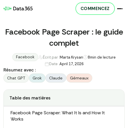
COMMENCEZ
Facebook Page Scraper : le guide
complet
Facebook
Écrit par :
Marta Krysan
8
min de lecture
Date :
April 17, 2026
Résumez avec :
Chat GPT
Grok
Claude
Gémeaux
Table des matières
Facebook Page Scraper: What It Is and How It
Works