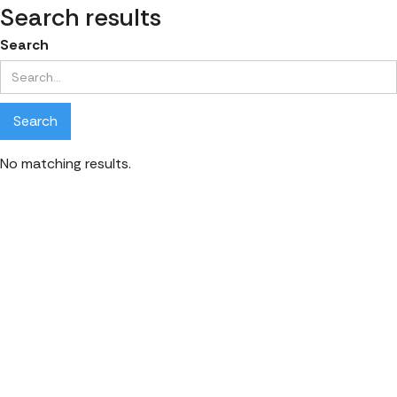
Search results
Search
No matching results.